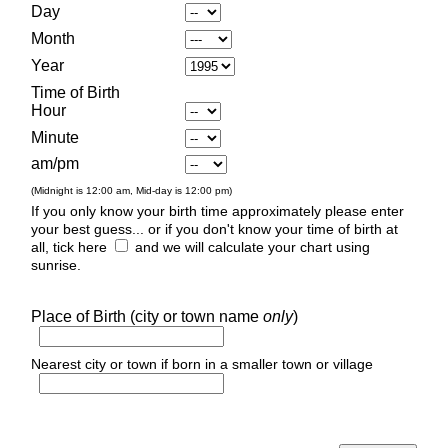
Day
Month
Year
Time of Birth
Hour
Minute
am/pm
(Midnight is 12:00 am, Mid-day is 12:00 pm)
If you only know your birth time approximately please enter
your best guess... or if you don't know your time of birth at
all, tick here
and we will calculate your chart using
sunrise.
Place of Birth (city or town name
only
)
Nearest city or town if born in a smaller town or village