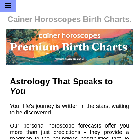
Cainer Horoscopes
Birth Charts.
Astrology That Speaks to
You
Your life's journey is written in the stars, waiting
to be discovered.
Our personal horoscope forecasts offer you
more than just predictions - they provide a
roadmap to the boundless possibilities that lie