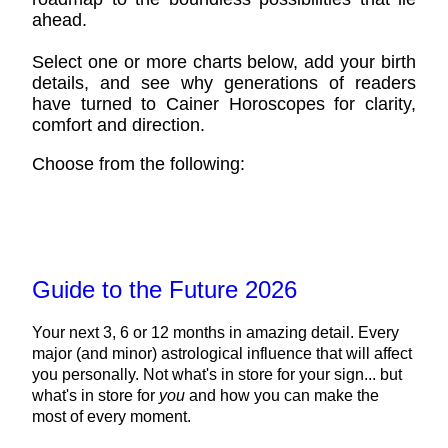
ahead.
Select one or more charts below, add your birth
details, and see why generations of readers
have turned to Cainer Horoscopes for clarity,
comfort and direction.
Choose from the following:
Guide to the Future 2026
Your next 3, 6 or 12 months in amazing detail. Every
major (and minor) astrological influence that will affect
you personally. Not what's in store for your sign... but
what's in store for
you
and how you can make the
most of every moment.