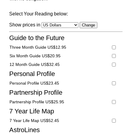
Select Your Reading below:
Show prices in
Guide to the Future
Three Month Guide US$12.95
Six Month Guide US$20.95
12 Month Guide US$32.45
Personal Profile
Personal Profile US$23.45
Partnership Profile
Partnership Profile US$25.95
7 Year Life Map
7 Year Life Map US$52.45
AstroLines