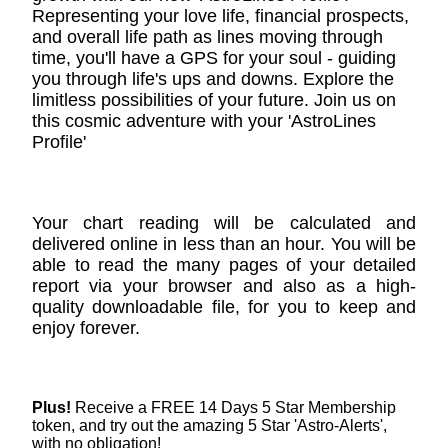
Representing your love life, financial prospects,
and overall life path as lines moving through
time, you'll have a GPS for your soul - guiding
you through life's ups and downs. Explore the
limitless possibilities of your future. Join us on
this cosmic adventure with your 'AstroLines
Profile'
Your chart reading will be calculated and
delivered online in less than an hour. You will be
able to read the many pages of your detailed
report via your browser and also as a high-
quality downloadable file, for you to keep and
enjoy forever.
Plus!
Receive a FREE 14 Days 5 Star Membership
token, and try out the amazing 5 Star 'Astro-Alerts',
with no obligation!