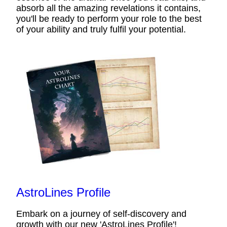
absorb all the amazing revelations it contains,
you'll be ready to perform your role to the best
of your ability and truly fulfil your potential.
AstroLines Profile
Embark on a journey of self-discovery and
growth with our new 'AstroLines Profile'!