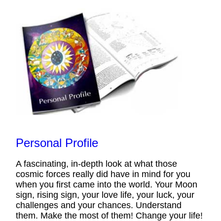
Personal Profile
A fascinating, in-depth look at what those
cosmic forces really did have in mind for you
when you first came into the world. Your Moon
sign, rising sign, your love life, your luck, your
challenges and your chances. Understand
them. Make the most of them! Change your life!