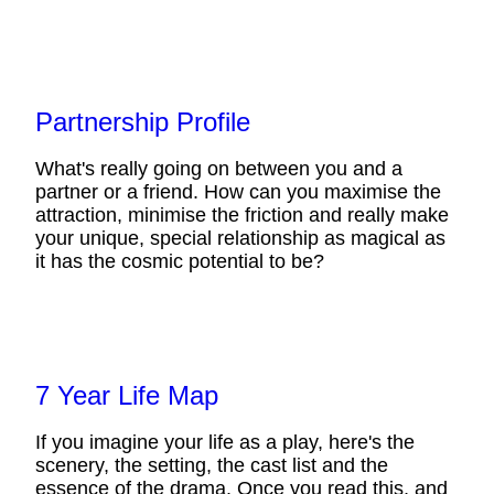
Partnership Profile
What's really going on between you and a
partner or a friend. How can you maximise the
attraction, minimise the friction and really make
your unique, special relationship as magical as
it has the cosmic potential to be?
7 Year Life Map
If you imagine your life as a play, here's the
scenery, the setting, the cast list and the
essence of the drama. Once you read this, and