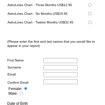
AstroLines Chart - Three Months US$12.95
AstroLines Chart - Six Months US$19.45
AstroLines Chart - Twelve Months US$32.45
(Please enter the first and last names that you would like to
appear in your report)
First Name
Surname
Email
Confirm Email
Female:
Male:
Date of Birth