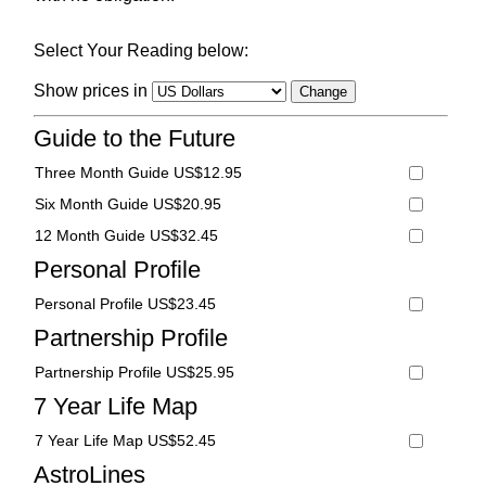
Select Your Reading below:
Show prices in
Guide to the Future
Three Month Guide US$12.95
Six Month Guide US$20.95
12 Month Guide US$32.45
Personal Profile
Personal Profile US$23.45
Partnership Profile
Partnership Profile US$25.95
7 Year Life Map
7 Year Life Map US$52.45
AstroLines