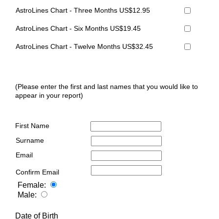
AstroLines Chart - Three Months US$12.95
AstroLines Chart - Six Months US$19.45
AstroLines Chart - Twelve Months US$32.45
(Please enter the first and last names that you would like to
appear in your report)
First Name
Surname
Email
Confirm Email
Female:
Male:
Date of Birth