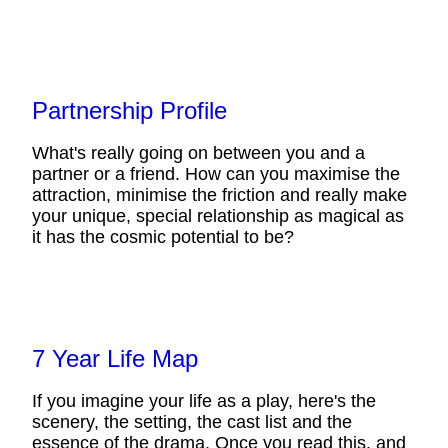
Partnership Profile
What's really going on between you and a
partner or a friend. How can you maximise the
attraction, minimise the friction and really make
your unique, special relationship as magical as
it has the cosmic potential to be?
7 Year Life Map
If you imagine your life as a play, here's the
scenery, the setting, the cast list and the
essence of the drama. Once you read this, and