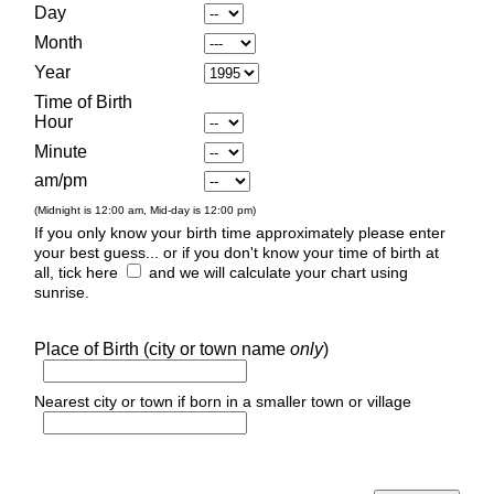
Day
Month
Year
Time of Birth
Hour
Minute
am/pm
(Midnight is 12:00 am, Mid-day is 12:00 pm)
If you only know your birth time approximately please enter
your best guess... or if you don't know your time of birth at
all, tick here
and we will calculate your chart using
sunrise.
Place of Birth (city or town name
only
)
Nearest city or town if born in a smaller town or village