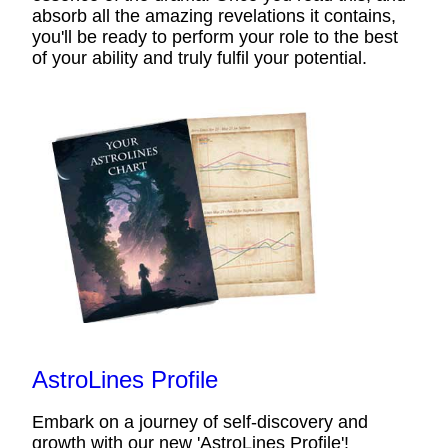
absorb all the amazing revelations it contains,
you'll be ready to perform your role to the best
of your ability and truly fulfil your potential.
AstroLines Profile
Embark on a journey of self-discovery and
growth with our new 'AstroLines Profile'!