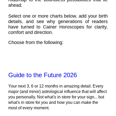
ahead.
Select one or more charts below, add your birth
details, and see why generations of readers
have turned to Cainer Horoscopes for clarity,
comfort and direction.
Choose from the following:
Guide to the Future 2026
Your next 3, 6 or 12 months in amazing detail. Every
major (and minor) astrological influence that will affect
you personally. Not what's in store for your sign... but
what's in store for
you
and how you can make the
most of every moment.