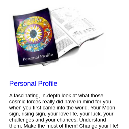
Personal Profile
A fascinating, in-depth look at what those
cosmic forces really did have in mind for you
when you first came into the world. Your Moon
sign, rising sign, your love life, your luck, your
challenges and your chances. Understand
them. Make the most of them! Change your life!