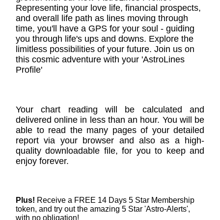
Representing your love life, financial prospects,
and overall life path as lines moving through
time, you'll have a GPS for your soul - guiding
you through life's ups and downs. Explore the
limitless possibilities of your future. Join us on
this cosmic adventure with your 'AstroLines
Profile'
Your chart reading will be calculated and
delivered online in less than an hour. You will be
able to read the many pages of your detailed
report via your browser and also as a high-
quality downloadable file, for you to keep and
enjoy forever.
Plus!
Receive a FREE 14 Days 5 Star Membership
token, and try out the amazing 5 Star 'Astro-Alerts',
with no obligation!