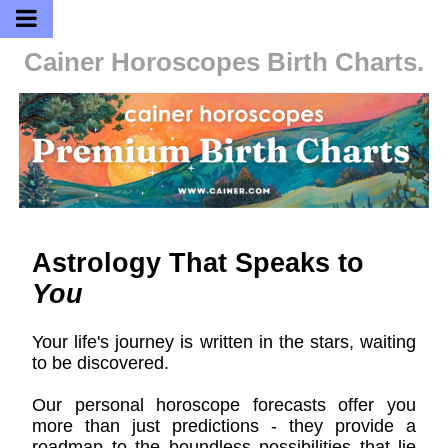
Cainer Horoscopes
Birth Charts.
Astrology That Speaks to
You
Your life's journey is written in the stars, waiting
to be discovered.
Our personal horoscope forecasts offer you
more than just predictions - they provide a
roadmap to the boundless possibilities that lie