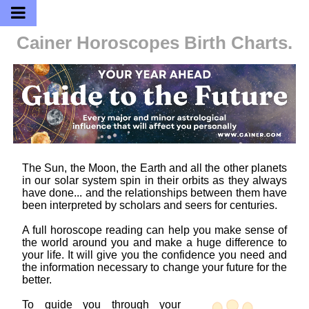
Cainer Horoscopes
Birth Charts.
The Sun, the Moon, the Earth and all the other planets
in our solar system spin in their orbits as they always
have done... and the relationships between them have
been interpreted by scholars and seers for centuries.
A full horoscope reading can help you make sense of
the world around you and make a huge difference to
your life. It will give you the confidence you need and
the information necessary to change your future for the
better.
To guide you through your