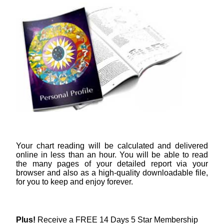
Your chart reading will be calculated and delivered
online in less than an hour. You will be able to read
the many pages of your detailed report via your
browser and also as a high-quality downloadable file,
for you to keep and enjoy forever.
Plus!
Receive a FREE 14 Days 5 Star Membership