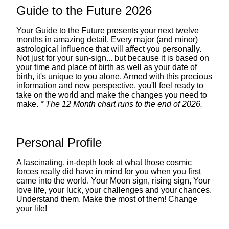
Guide to the Future 2026
Your Guide to the Future presents your next twelve
months in amazing detail. Every major (and minor)
astrological influence that will affect you personally.
Not just for your sun-sign... but because it is based on
your time and place of birth as well as your date of
birth, it's unique to you alone. Armed with this precious
information and new perspective, you'll feel ready to
take on the world and make the changes you need to
make.
* The 12 Month chart runs to the end of 2026.
Personal Profile
A fascinating, in-depth look at what those cosmic
forces really did have in mind for you when you first
came into the world. Your Moon sign, rising sign, Your
love life, your luck, your challenges and your chances.
Understand them. Make the most of them! Change
your life!