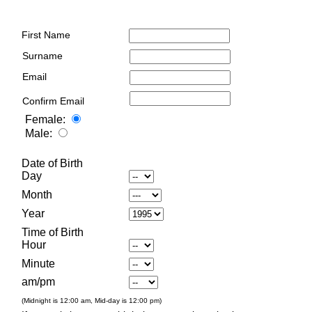
First Name
Surname
Email
Confirm Email
Female:
Male:
Date of Birth
Day
Month
Year
Time of Birth
Hour
Minute
am/pm
(Midnight is 12:00 am, Mid-day is 12:00 pm)