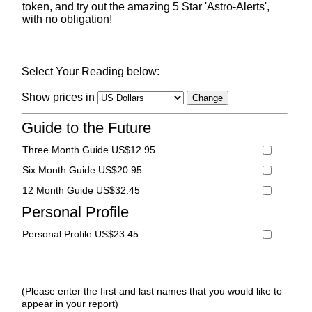
token, and try out the amazing 5 Star 'Astro-Alerts',
with no obligation!
Select Your Reading below:
Show prices in
Guide to the Future
Three Month Guide US$12.95
Six Month Guide US$20.95
12 Month Guide US$32.45
Personal Profile
Personal Profile US$23.45
(Please enter the first and last names that you would like to
appear in your report)