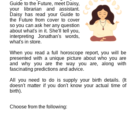
Guide to the Future, meet Daisy,
your librarian and assistant.
Daisy has read your Guide to
the Future from cover to cover
so you can ask her any question
about what's in it. She'll tell you,
interpreting Jonathan's words,
what's in store.
When you read a full horoscope report, you will be
presented with a unique picture about who you are
and why you are the way you are, along with
fascinating predictions and advice.
All you need to do is supply your birth details. (It
doesn't matter if you don't know your actual time of
birth).
Choose from the following: