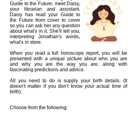
Guide to the Future, meet Daisy,
your librarian and assistant.
Daisy has read your Guide to
the Future from cover to cover
so you can ask her any question
about what's in it. She'll tell you,
interpreting Jonathan's words,
what's in store.
When you read a full horoscope report, you will be
presented with a unique picture about who you are
and why you are the way you are, along with
fascinating predictions and advice.
All you need to do is supply your birth details. (It
doesn't matter if you don't know your actual time of
birth).
Choose from the following: