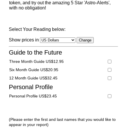
token, and try out the amazing 5 Star 'Astro-Alerts',
with no obligation!
Select Your Reading below:
Show prices in
Guide to the Future
Three Month Guide US$12.95
Six Month Guide US$20.95
12 Month Guide US$32.45
Personal Profile
Personal Profile US$23.45
(Please enter the first and last names that you would like to
appear in your report)