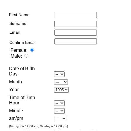
First Name
Surname
Email
Confirm Email
Female:
Male:
Date of Birth
Day
Month
Year
Time of Birth
Hour
Minute
am/pm
(Midnight is 12:00 am, Mid-day is 12:00 pm)