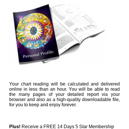
Your chart reading will be calculated and delivered
online in less than an hour. You will be able to read
the many pages of your detailed report via your
browser and also as a high-quality downloadable file,
for you to keep and enjoy forever.
Plus!
Receive a FREE 14 Days 5 Star Membership