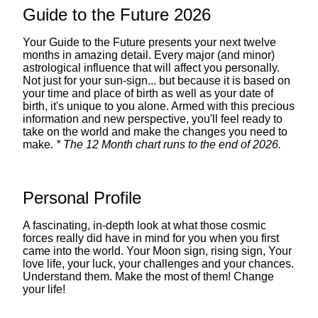
Guide to the Future 2026
Your Guide to the Future presents your next twelve
months in amazing detail. Every major (and minor)
astrological influence that will affect you personally.
Not just for your sun-sign... but because it is based on
your time and place of birth as well as your date of
birth, it's unique to you alone. Armed with this precious
information and new perspective, you'll feel ready to
take on the world and make the changes you need to
make.
* The 12 Month chart runs to the end of 2026.
Personal Profile
A fascinating, in-depth look at what those cosmic
forces really did have in mind for you when you first
came into the world. Your Moon sign, rising sign, Your
love life, your luck, your challenges and your chances.
Understand them. Make the most of them! Change
your life!