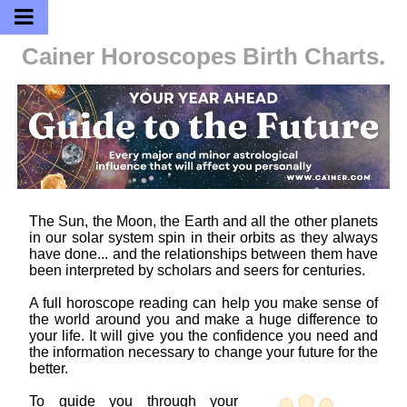
Cainer Horoscopes
Birth Charts.
The Sun, the Moon, the Earth and all the other planets
in our solar system spin in their orbits as they always
have done... and the relationships between them have
been interpreted by scholars and seers for centuries.
A full horoscope reading can help you make sense of
the world around you and make a huge difference to
your life. It will give you the confidence you need and
the information necessary to change your future for the
better.
To guide you through your