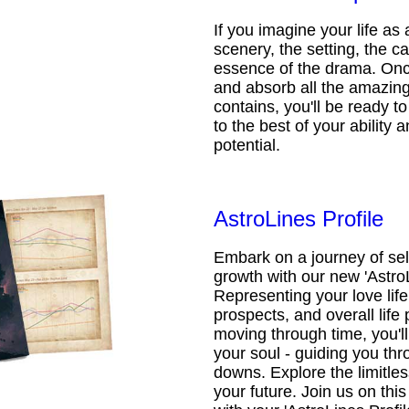
If you imagine your life as 
scenery, the setting, the ca
essence of the drama. Onc
and absorb all the amazing 
contains, you'll be ready t
to the best of your ability an
potential.
AstroLines Profile
Embark on a journey of sel
growth with our new 'AstroL
Representing your love life,
prospects, and overall life 
moving through time, you'l
your soul - guiding you thr
downs. Explore the limitless
your future. Join us on th