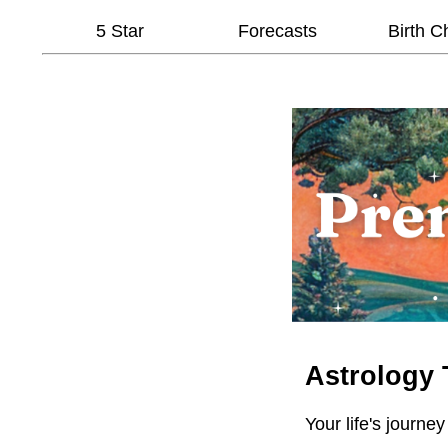
5 Star
Forecasts
Birth C
Astrology 
Your life's journey