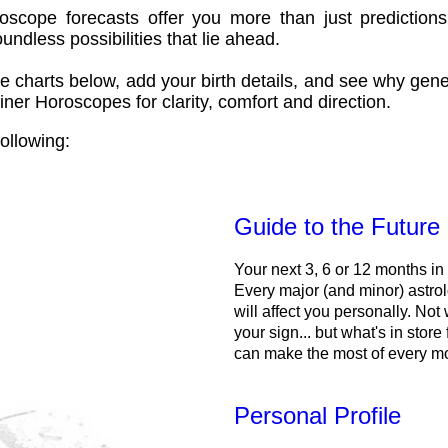
oscope forecasts offer you more than just predictions
ndless possibilities that lie ahead.
e charts below, add your birth details, and see why gene
ner Horoscopes for clarity, comfort and direction.
ollowing:
Guide to the Future
Your next 3, 6 or 12 months in
Every major (and minor) astrol
will affect you personally. Not 
your sign... but what's in store
can make the most of every m
Personal Profile