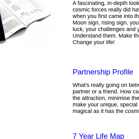
A fascinating, in-depth loo
cosmic forces really did ha
when you first came into t
Moon sign, rising sign, your
luck, your challenges and 
Understand them. Make th
Change your life!
Partnership Profile
What's really going on be
partner or a friend. How 
the attraction, minimise the
make your unique, special 
magical as it has the cosmi
7 Year Life Map