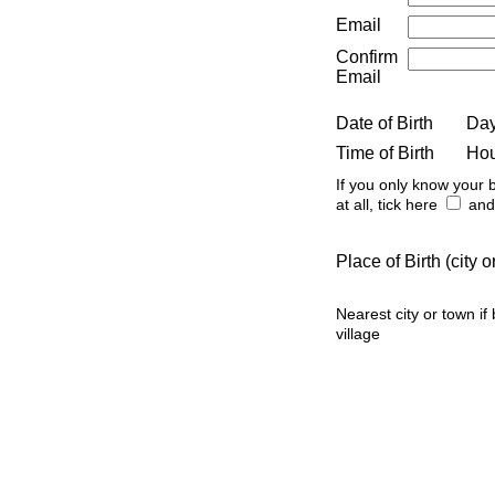
Email
Confirm
Email
Date of Birth
Da
Time of Birth
Ho
If you only know your b
at all, tick here
and 
Place of Birth (city
Nearest city or town if
village