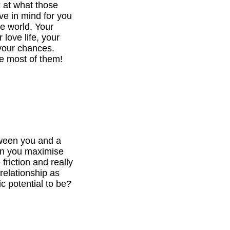
k at what those
ve in mind for you
he world. Your
 love life, your
your chances.
e most of them!
tween you and a
can you maximise
 friction and really
relationship as
c potential to be?