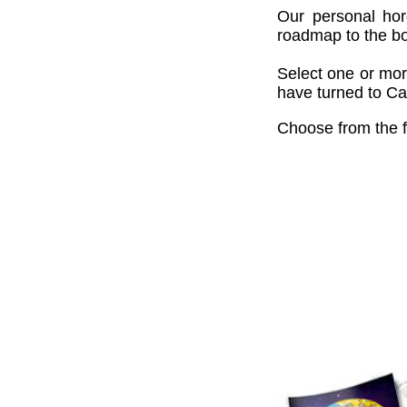
Our personal hor
roadmap to the bou
Select one or mor
have turned to Cai
Choose from the f