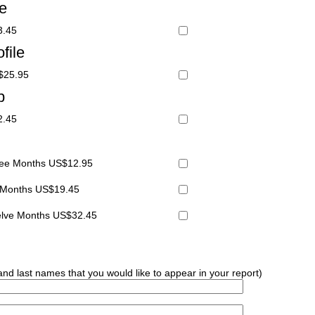
le
3.45
file
S$25.95
p
2.45
hree Months US$12.95
x Months US$19.45
welve Months US$32.45
 and last names that you would like to appear in your report)