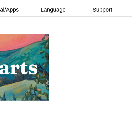
al/Apps
Language
Support