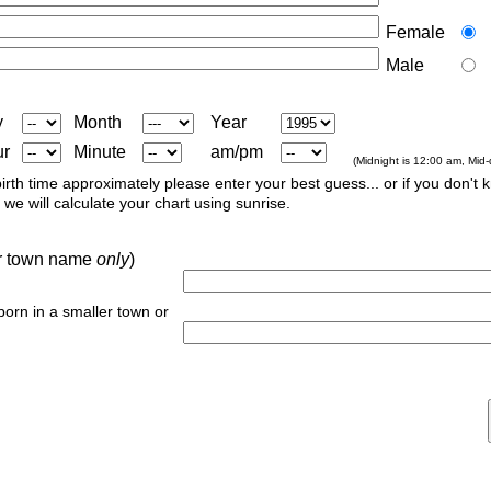
Female
Male
y
Month
Year
ur
Minute
am/pm
(Midnight is 12:00 am, Mid
irth time approximately please enter your best guess... or if you don't 
we will calculate your chart using sunrise.
 or town name
only
)
 born in a smaller town or