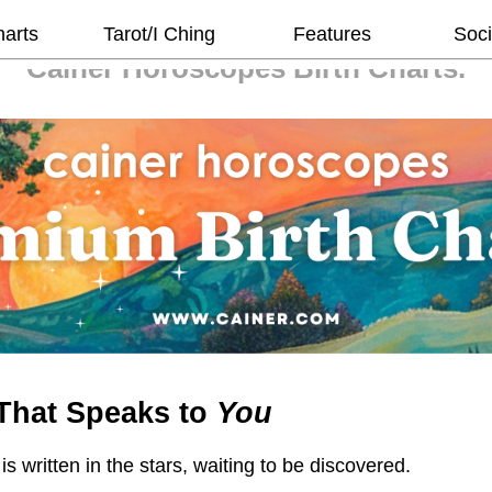
harts
Tarot/I Ching
Features
Soci
Cainer Horoscopes
Birth Charts.
That Speaks to
You
 is written in the stars, waiting to be discovered.