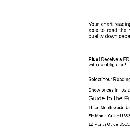
Your chart readin
able to read the 
quality downloadab
Plus!
Receive a FREE
with no obligation!
Select Your Readin
Show prices in
Guide to the F
Three Month Guide U
Six Month Guide US$
12 Month Guide US$3