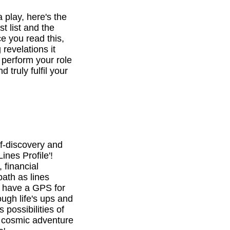
a play, here's the
st list and the
e you read this,
revelations it
o perform your role
d truly fulfil your
f-discovery and
ines Profile'!
 financial
path as lines
l have a GPS for
ough life's ups and
 possibilities of
is cosmic adventure