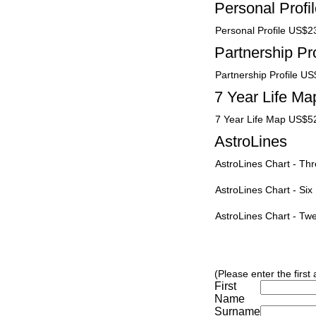
Personal Profi
Personal Profile US$2
Partnership Pro
Partnership Profile U
7 Year Life Ma
7 Year Life Map US$5
AstroLines
AstroLines Chart - T
AstroLines Chart - Si
AstroLines Chart - T
(Please enter the first
First
Name
Surname