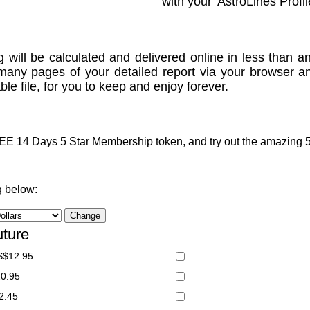
with your 'AstroLines Profil
g will be calculated and delivered online in less than an
many pages of your detailed report via your browser a
le file, for you to keep and enjoy forever.
 14 Days 5 Star Membership token, and try out the amazing 5 S
g below:
uture
S$12.95
20.95
2.45