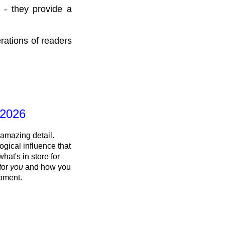
 - they provide a
rations of readers
 2026
 amazing detail.
ogical influence that
what's in store for
 for
you
and how you
oment.