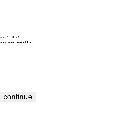
-day is 12:00 pm)
know your time of birth