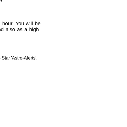
e'
 hour. You will be
nd also as a high-
tar 'Astro-Alerts',