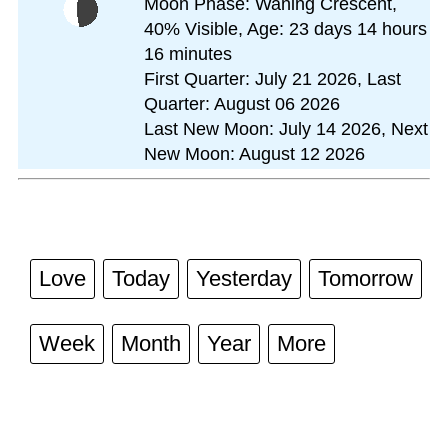
Moon Phase: Waning Crescent,
40% Visible, Age: 23 days 14 hours
16 minutes
First Quarter: July 21 2026, Last
Quarter: August 06 2026
Last New Moon: July 14 2026, Next
New Moon: August 12 2026
Love
Today
Yesterday
Tomorrow
Week
Month
Year
More