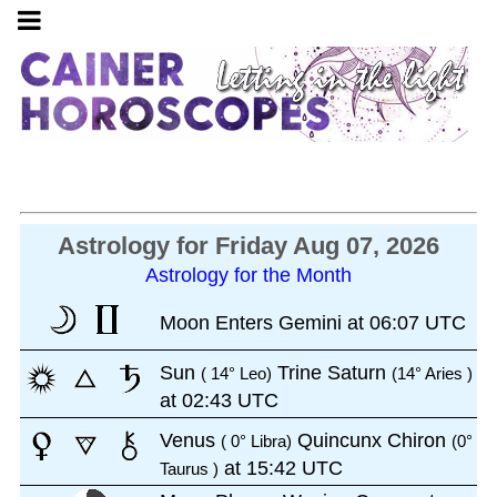
Astrology for Friday Aug 07, 2026
Astrology for the Month
Moon Enters Gemini at 06:07 UTC
Sun
Trine Saturn
( 14° Leo)
(14° Aries )
at 02:43 UTC
Venus
Quincunx Chiron
( 0° Libra)
(0°
at 15:42 UTC
Taurus )