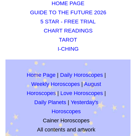
HOME PAGE
GUIDE TO THE FUTURE 2026
5 STAR - FREE TRIAL
CHART READINGS
TAROT
I-CHING
Home Page
|
Daily Horoscopes
|
Weekly Horoscopes
|
August
Horoscopes
|
Love Horoscopes
|
Daily Planets
|
Yesterday's
Horoscopes
Cainer Horoscopes
All contents and artwork