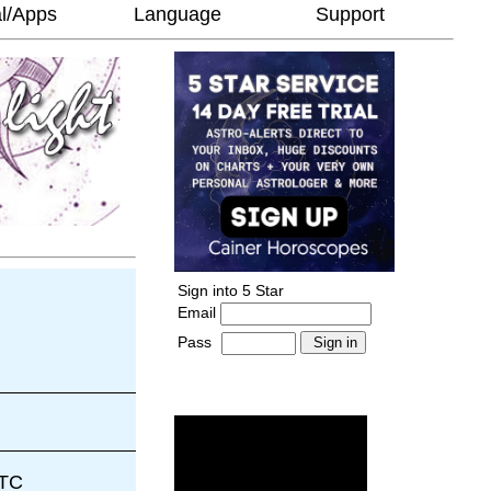
l/Apps
Language
Support
Sign into 5 Star
Email
Pass
-
______________________
UTC