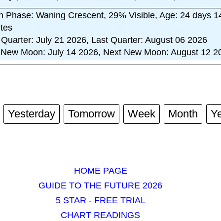
 Phase: Waning Crescent, 29% Visible, Age: 24 days 1
tes
t Quarter: July 21 2026, Last Quarter: August 06 2026
 New Moon: July 14 2026, Next New Moon: August 12 2
Yesterday
Tomorrow
Week
Month
Y
HOME PAGE
GUIDE TO THE FUTURE 2026
5 STAR - FREE TRIAL
CHART READINGS