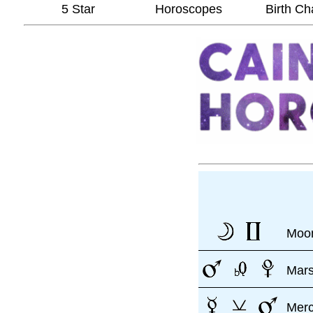
5 Star
Horoscopes
Birth Ch
Moon
Mar
Mer