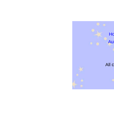
H
Au
All 