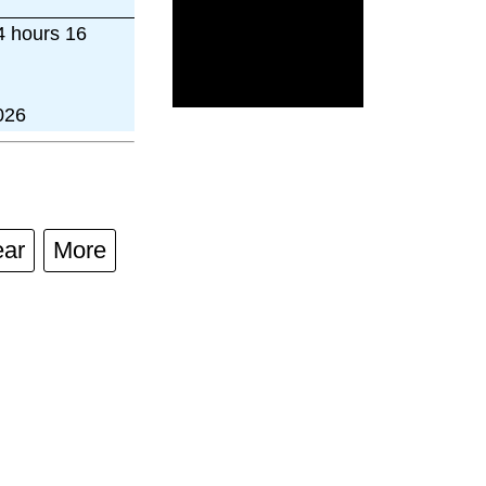
4 hours 16
026
ear
More