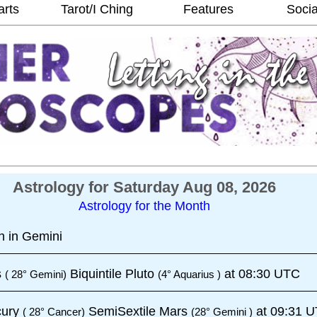
arts
Tarot/I Ching
Features
Socia
Astrology for Saturday Aug 08, 2026
Astrology for the Month
 in Gemini
s
Biquintile Pluto
at 08:30 UTC
( 28° Gemini)
(4° Aquarius )
cury
SemiSextile Mars
at 09:31 
( 28° Cancer)
(28° Gemini )