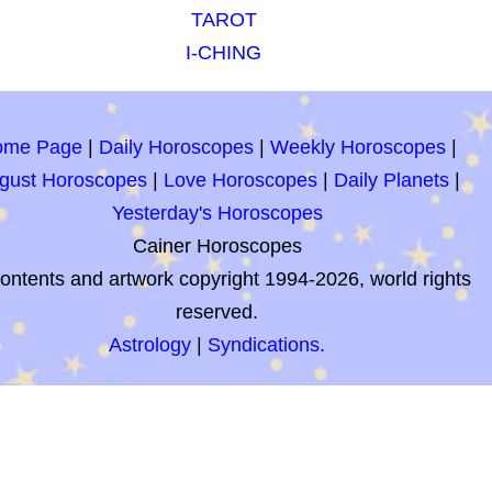
TAROT
I-CHING
ome Page
|
Daily Horoscopes
|
Weekly Horoscopes
|
gust Horoscopes
|
Love Horoscopes
|
Daily Planets
|
Yesterday's Horoscopes
Cainer Horoscopes
contents and artwork copyright 1994-2026, world rights
reserved.
Astrology
|
Syndications.