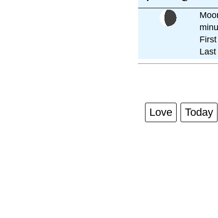
Moon
minu
Firs
Last
Love
Today