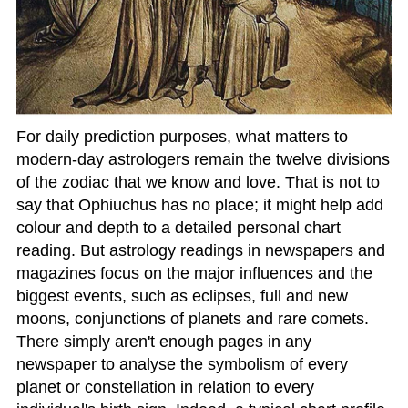
For daily prediction purposes, what matters to
modern-day astrologers remain the twelve divisions
of the zodiac that we know and love. That is not to
say that Ophiuchus has no place; it might help add
colour and depth to a detailed personal chart
reading. But astrology readings in newspapers and
magazines focus on the major influences and the
biggest events, such as eclipses, full and new
moons, conjunctions of planets and rare comets.
There simply aren't enough pages in any
newspaper to analyse the symbolism of every
planet or constellation in relation to every