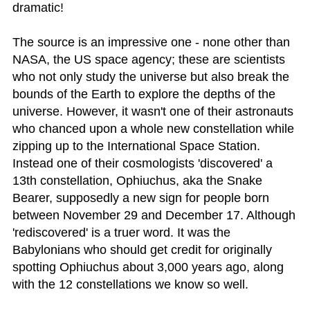
dramatic!
The source is an impressive one - none other than
NASA, the US space agency; these are scientists
who not only study the universe but also break the
bounds of the Earth to explore the depths of the
universe. However, it wasn't one of their astronauts
who chanced upon a whole new constellation while
zipping up to the International Space Station.
Instead one of their cosmologists 'discovered' a
13th constellation, Ophiuchus, aka the Snake
Bearer, supposedly a new sign for people born
between November 29 and December 17. Although
'rediscovered' is a truer word. It was the
Babylonians who should get credit for originally
spotting Ophiuchus about 3,000 years ago, along
with the 12 constellations we know so well.