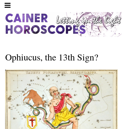
Ophiucus, the 13th Sign?