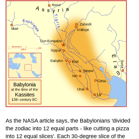
As the NASA article says, the Babylonians 'divided
the zodiac into 12 equal parts - like cutting a pizza
into 12 equal slices'. Each 30-degree slice of the