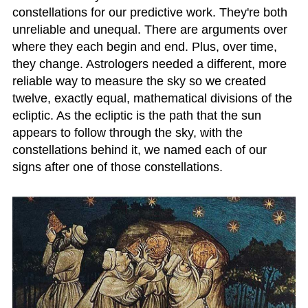
constellations for our predictive work. They're both
unreliable and unequal. There are arguments over
where they each begin and end. Plus, over time,
they change. Astrologers needed a different, more
reliable way to measure the sky so we created
twelve, exactly equal, mathematical divisions of the
ecliptic. As the ecliptic is the path that the sun
appears to follow through the sky, with the
constellations behind it, we named each of our
signs after one of those constellations.