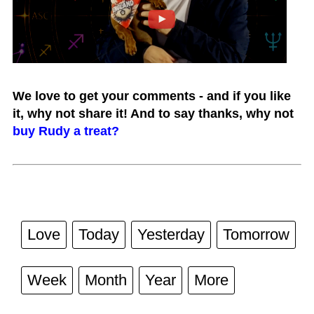
We love to get your comments - and if you like
it, why not share it! And to say thanks, why not
buy Rudy a treat?
Love
Today
Yesterday
Tomorrow
Week
Month
Year
More