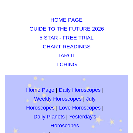
HOME PAGE
GUIDE TO THE FUTURE 2026
5 STAR - FREE TRIAL
CHART READINGS
TAROT
I-CHING
Home Page
|
Daily Horoscopes
|
Weekly Horoscopes
|
July
Horoscopes
|
Love Horoscopes
|
Daily Planets
|
Yesterday's
Horoscopes