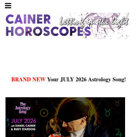
BRAND NEW
Your JULY 2026 Astrology Song!