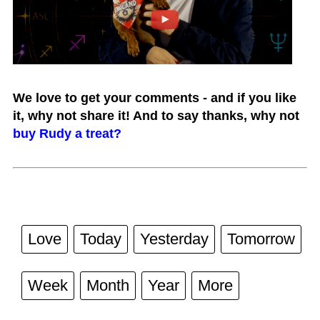
We love to get your comments - and if you like
it, why not share it! And to say thanks, why not
buy Rudy a treat?
Love
Today
Yesterday
Tomorrow
Week
Month
Year
More