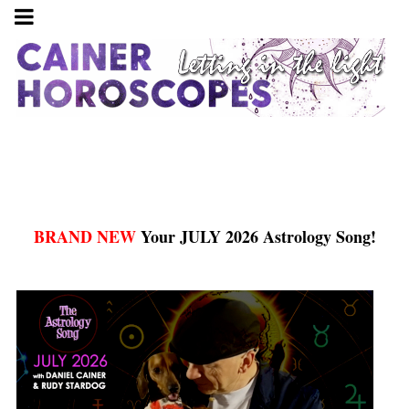
BRAND NEW
Your JULY 2026 Astrology Song!