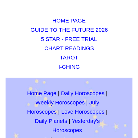
HOME PAGE
GUIDE TO THE FUTURE 2026
5 STAR - FREE TRIAL
CHART READINGS
TAROT
I-CHING
Home Page
|
Daily Horoscopes
|
Weekly Horoscopes
|
July
Horoscopes
|
Love Horoscopes
|
Daily Planets
|
Yesterday's
Horoscopes