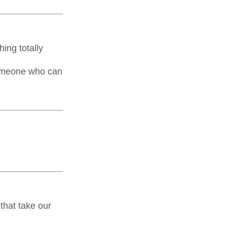
ing totally
someone who can
that take our