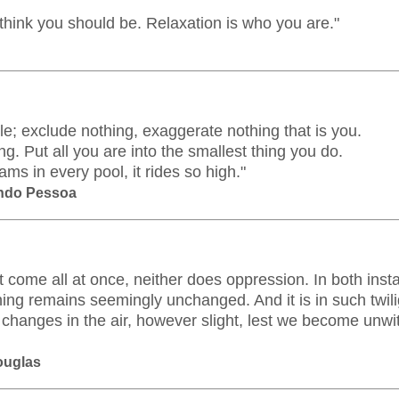
think you should be. Relaxation is who you are."
le; exclude nothing, exaggerate nothing that is you.
g. Put all you are into the smallest thing you do.
s in every pool, it rides so high."
ando Pessoa
t come all at once, neither does oppression. In both insta
hing remains seemingly unchanged. And it is in such twili
 changes in the air, however slight, lest we become unwit
Douglas