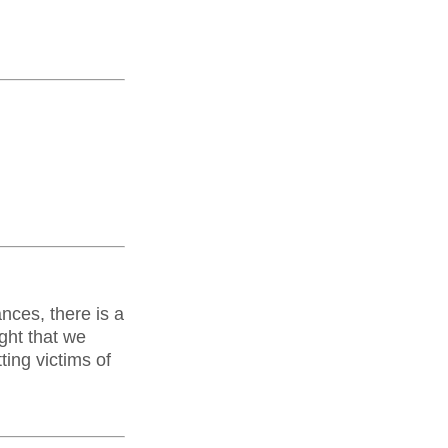
nces, there is a
ght that we
ting victims of