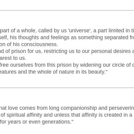
art of a whole, called by us 'universe', a part limited in
lf, his thoughts and feelings as something separated fro
ion of his consciousness.
nd of prison for us, restricting us to our personal desires 
arest to us.
free ourselves from this prison by widening our circle of
eatures and the whole of nature in its beauty."
k that love comes from long companionship and perseverin
of spiritual affinity and unless that affinity is created in
d for years or even generations."