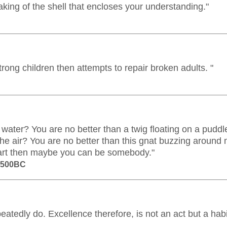
aking of the shell that encloses your understanding."
 strong children then attempts to repair broken adults. "
water? You are no better than a twig floating on a puddl
the air? You are no better than this gnat buzzing around
art then maybe you can be somebody."
m 500BC
atedly do. Excellence therefore, is not an act but a habi