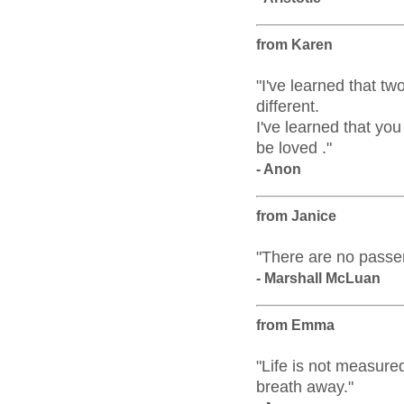
from Karen
"I've learned that t
different.
I've learned that y
be loved ."
- Anon
from Janice
"There are no passen
- Marshall McLuan
from Emma
"Life is not measure
breath away."