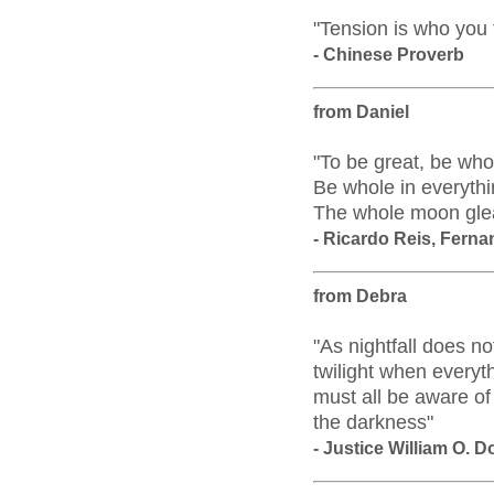
"Tension is who you 
- Chinese Proverb
from Daniel
"To be great, be who
Be whole in everythin
The whole moon gleam
- Ricardo Reis, Fern
from Debra
"As nightfall does no
twilight when everyt
must all be aware of
the darkness"
- Justice William O. 