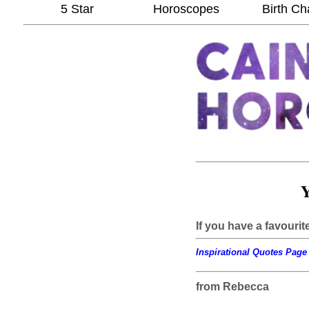
5 Star
Horoscopes
Birth Ch
Y
If you have a favourit
Inspirational Quotes Page 
from Rebecca