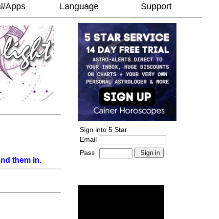
l/Apps
Language
Support
Sign into 5 Star
Email
Pass
-
nd them in.
______________________