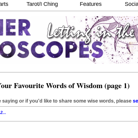
arts
Tarot/I Ching
Features
Socia
our Favourite Words of Wisdom (page 1)
e saying or if you'd like to share some wise words, please
se
2...