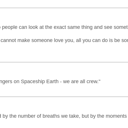
wo people can look at the exact same thing and see someth
ou cannot make someone love you, all you can do is be 
gers on Spaceship Earth - we are all crew."
d by the number of breaths we take, but by the moments 