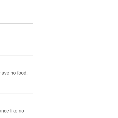
 have no food,
ance like no