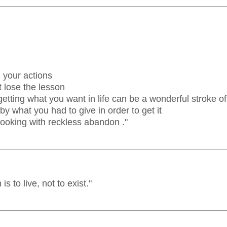
l your actions
 lose the lesson
tting what you want in life can be a wonderful stroke of
y what you had to give in order to get it
ooking with reckless abandon ."
s to live, not to exist."