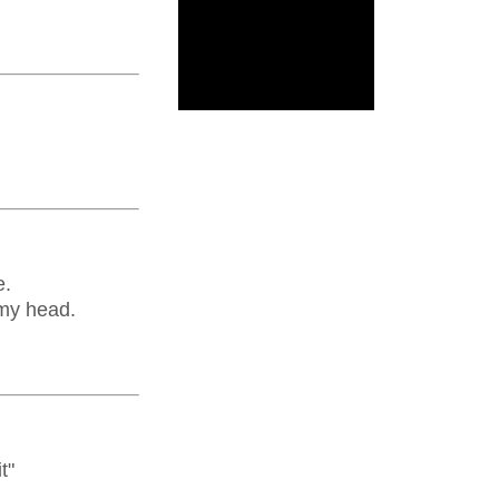
e.
 my head.
t"