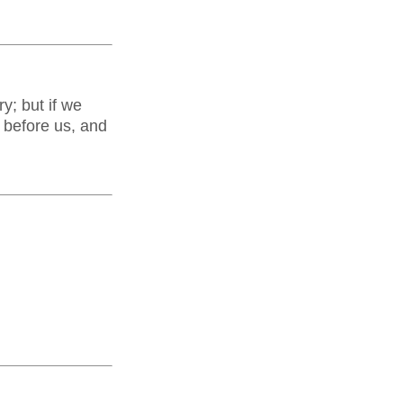
y; but if we
d before us, and