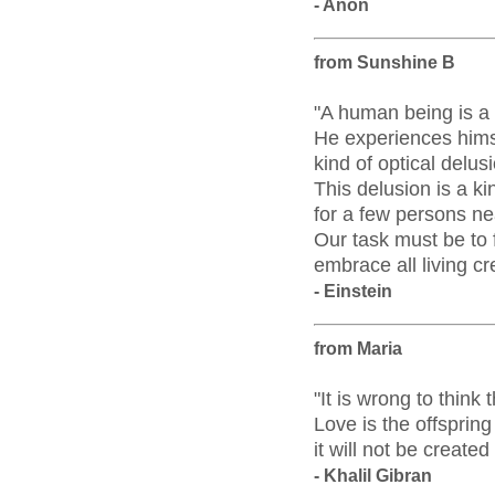
- Anon
from Sunshine B
"A human being is a p
He experiences himse
kind of optical delus
This delusion is a ki
for a few persons ne
Our task must be to 
embrace all living cr
- Einstein
from Maria
"It is wrong to thin
Love is the offspring 
it will not be create
- Khalil Gibran