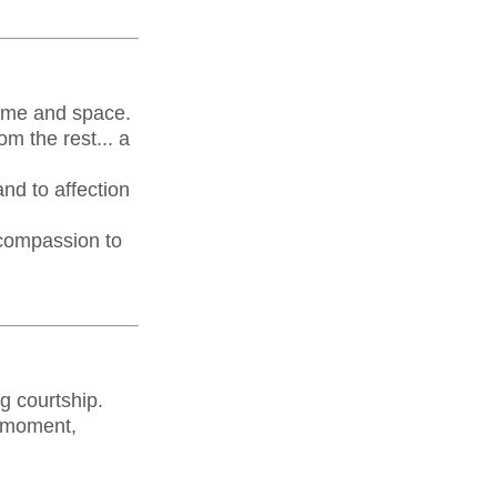
 time and space.
m the rest... a
and to affection
 compassion to
g courtship.
 a moment,