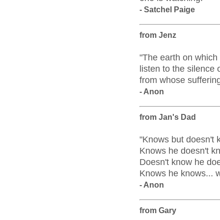
- Satchel Paige
from Jenz
"The earth on which w
listen to the silence 
from whose suffering
- Anon
from Jan's Dad
"Knows but doesn't 
Knows he doesn't kn
Doesn't know he does
Knows he knows... wi
- Anon
from Gary