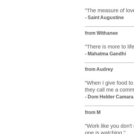
"The measure of love
- Saint Augustine
from Withanee
"There is more to lif
- Mahatma Gandhi
from Audrey
"When I give food to
they call me a comm
- Dom Helder Camara
from M
"Work like you don't
one is watching."