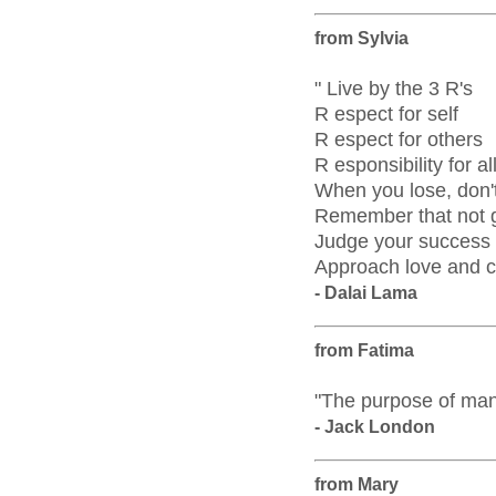
from Sylvia
" Live by the 3 R's
R espect for self
R espect for others
R esponsibility for al
When you lose, don't
Remember that not ge
Judge your success b
Approach love and c
- Dalai Lama
from Fatima
"The purpose of man i
- Jack London
from Mary