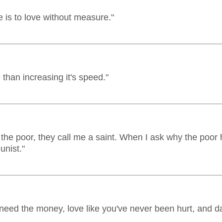
 is to love without measure."
e than increasing it's speed."
 the poor, they call me a saint. When I ask why the poor
unist."
 need the money, love like you've never been hurt, and d