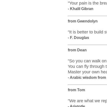
"Your pain is the bre
- Khalil Gibran
from Gwendolyn
"It is better to build
- F. Douglas
from Dean
"So you can walk on 
You can fly through 
Master your own he
- Arabic wisdom fro
from Tom
"We are what we repe
- Aristotle