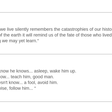
e live silently remembers the catastrophies of our histor
of the earth it will remind us of the fate of those who live
 we may yet learn."
know he knows... asleep, wake him up.
ow... teach him, good man.
n't know... a fool, avoid him.
se, follow him... "