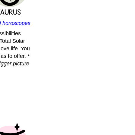
ll horoscopes
ibilities
 Total Solar
ove life. You
as to offer.
*
igger picture