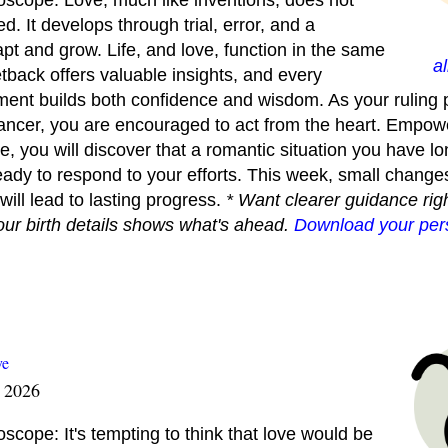
scope: Love, much like inventions, does not
d. It develops through trial, error, and a
apt and grow. Life, and love, function in the same
a
back offers valuable insights, and every
ment builds both confidence and wisdom. As your ruling 
Cancer, you are encouraged to act from the heart. Empow
se, you will discover that a romantic situation you have l
ady to respond to your efforts. This week, small changes
will lead to lasting progress.
* Want clearer guidance righ
our birth details shows what's ahead.
Download your pers
ve
t 2026
cope: It's tempting to think that love would be