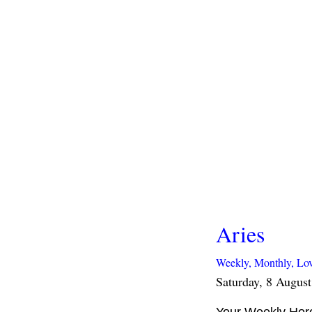
Aries
Weekly,
Monthly,
Lo
Saturday, 8 Augus