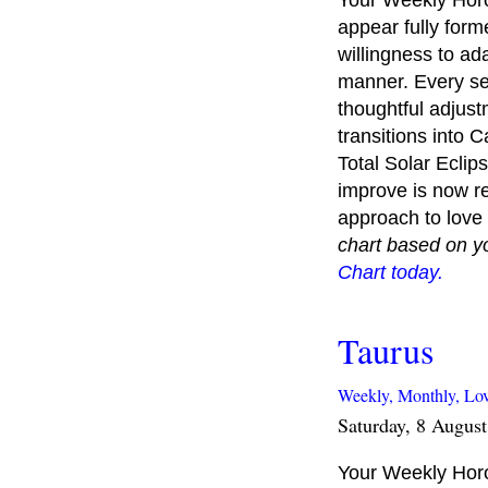
Your Weekly Horo
appear fully forme
willingness to ad
manner. Every set
thoughtful adjust
transitions into 
Total Solar Eclip
improve is now re
approach to love 
chart based on y
Chart today.
Taurus
Weekly,
Monthly,
Lo
Saturday, 8 Augus
Your Weekly Horos