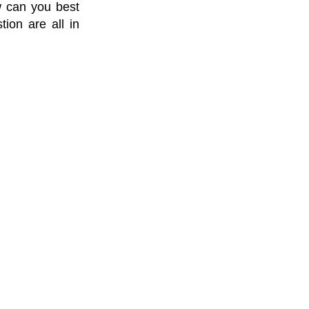
w can you best
ion are all in