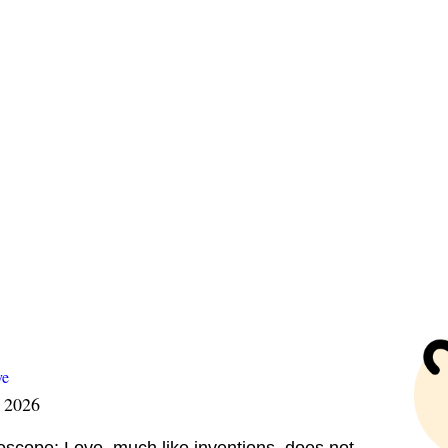
ve
t 2026