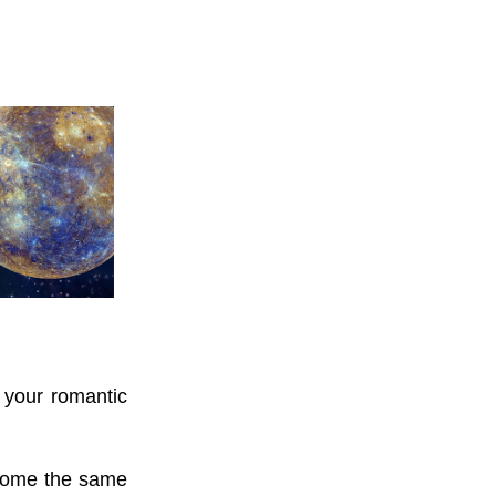
f your romantic
come the same