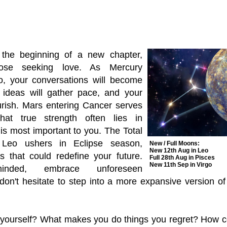
the beginning of a new chapter,
those seeking love. As Mercury
eo, your conversations will become
 ideas will gather pace, and your
ourish. Mars entering Cancer serves
at true strength often lies in
is most important to you. The Total
 Leo ushers in Eclipse season,
New / Full Moons:
New 12th Aug in Leo
s that could redefine your future.
Full 28th Aug in Pisces
New 11th Sep in Virgo
inded, embrace unforeseen
 don't hesitate to step into a more expansive version o
yourself? What makes you do things you regret? How 