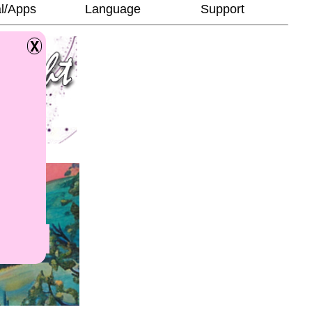
l/Apps
Language
Support