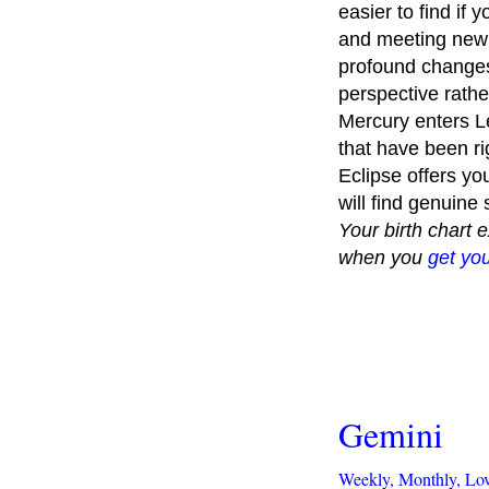
easier to find if
and meeting new 
profound changes 
perspective rathe
Mercury enters Leo
that have been rig
Eclipse offers yo
will find genuine
Your birth chart 
when you
get you
Gemini
Weekly,
Monthly,
Lo