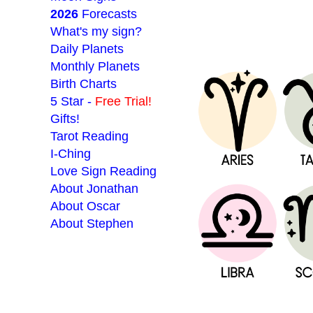
2026
Forecasts
What's my sign?
Daily Planets
Monthly Planets
Birth Charts
5 Star -
Free Trial!
Gifts!
Tarot Reading
I-Ching
Love Sign Reading
About Jonathan
About Oscar
About Stephen
___________________