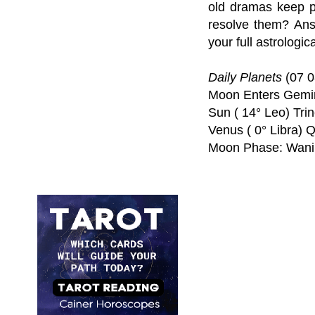
old dramas keep p
resolve them? Ans
your full astrologic
Daily Planets
(07 0
Moon Enters Gemin
Sun ( 14° Leo) Trin
Venus ( 0° Libra) 
Moon Phase: Wani