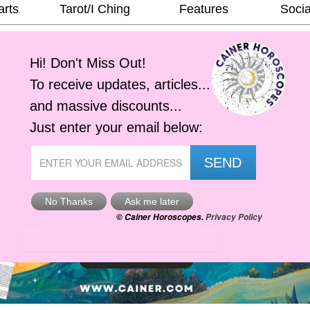
arts
Tarot/I Ching
Features
Socia