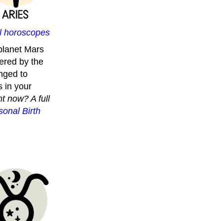
ll horoscopes
planet Mars
ered by the
onged to
 in your
t now? A full
onal Birth