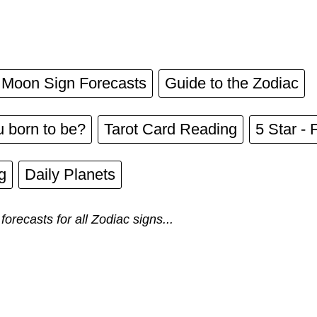
Moon Sign Forecasts
Guide to the Zodiac
 born to be?
Tarot Card Reading
5 Star - 
g
Daily Planets
forecasts for all Zodiac signs...