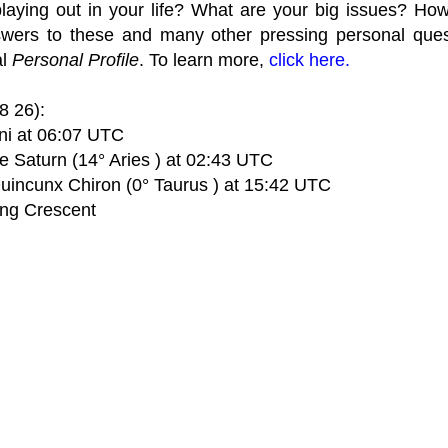
laying out in your life? What are your big issues? Ho
wers to these and many other pressing personal quest
al
Personal Profile
. To learn more,
click here.
8 26):
i at 06:07 UTC
e Saturn (14° Aries ) at 02:43 UTC
Quincunx Chiron (0° Taurus ) at 15:42 UTC
ng Crescent