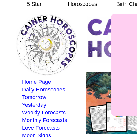
5 Star
Horoscopes
Birth Ch
Home Page
Daily Horoscopes
Tomorrow
Yesterday
Weekly Forecasts
Monthly Forecasts
Love Forecasts
Moon Signs