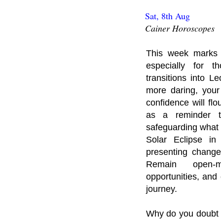
Sat, 8th Aug
Cainer Horoscopes
This week marks 
especially for 
transitions into L
more daring, your
confidence will fl
as a reminder th
safeguarding what 
Solar Eclipse in
presenting change
Remain open-m
opportunities, and
journey.
Why do you doubt 