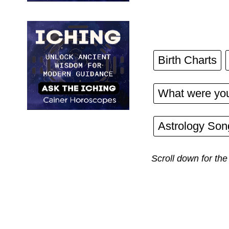
Birth Charts
What were you
Astrology Son
Scroll down for the 