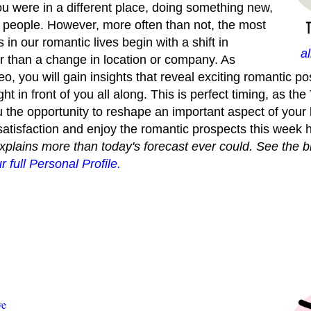
 you were in a different place, doing something new,
people. However, more often than not, the most
in our romantic lives begin with a shift in
a
r than a change in location or company. As
, you will gain insights that reveal exciting romantic poss
ht in front of you all along. This is perfect timing, as the
u the opportunity to reshape an important aspect of your l
 satisfaction and enjoy the romantic prospects this week h
explains more than today's forecast ever could. See the b
r full Personal Profile.
ve