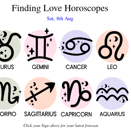
Finding Love Horoscopes
Sat, 8th Aug
Click your Sign above for your latest forecast.