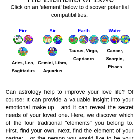
Click on an 'element' below to discover potential
compatibilities.
Fire
Air
Earth
Water
Taurus, Virgo,
Cancer,
Capricorn
Scorpio,
Aries, Leo,
Gemini, Libra,
Pisces
Sagittarius
Aquarius
Can astrology help to improve your love life? Of
course! It can provide a valuable insight into your
emotional make-up - and it can reveal the secret
needs of your loved one. Here, we discover which
of the four traditional "elements" you belong to.
First, find your own. Next, find the element of your
partner - or the person you would like to be your