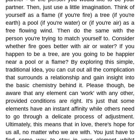
partner. Then, just use a little imagination. Think of
yourself as a flame (if you're fire) a tree (if you're
earth) a pool (if you're water) or (if you're air) as a
free flowing wind. Then do the same with the
person you're trying to match yourself to. Consider
whether fire goes better with air or water? If you
happen to be a tree, are you going to be happier
near a pool or a flame? By exploring this simple,
traditional idea, you can cut out all the complication
that surrounds a relationship and gain insight into
the basic chemistry behind it. Please though, be
aware that any element can 'work' with any other,
provided conditions are right. It's just that some
elements have an instant affinity while others need
to go through a delicate process of adjustment.
Ultimately, this means that in love, there's hope for
us all, no matter who we are with. You just have to
find some way to stay in your element whilst