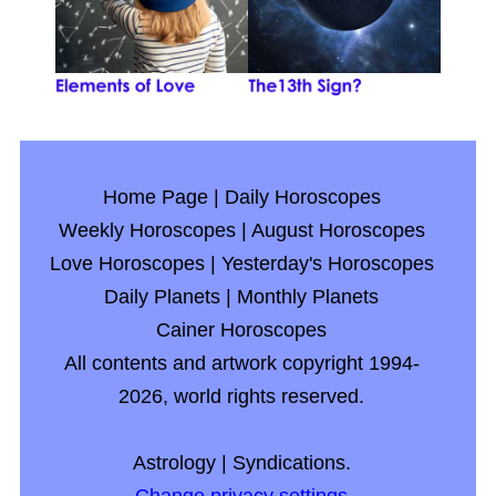
Home Page
|
Daily Horoscopes
Weekly Horoscopes
|
August Horoscopes
Love Horoscopes
|
Yesterday's Horoscopes
Daily Planets
|
Monthly Planets
Cainer Horoscopes
All contents and artwork copyright 1994-
2026, world rights reserved.
Astrology
|
Syndications.