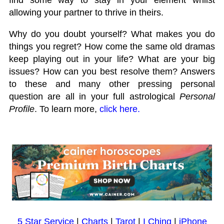
allowing your partner to thrive in theirs.
Why do you doubt yourself? What makes you do
things you regret? How come the same old dramas
keep playing out in your life? What are your big
issues? How can you best resolve them? Answers
to these and many other pressing personal
question are all in your full astrological
Personal
Profile
. To learn more,
click here.
5 Star Service
|
Charts
|
Tarot
|
I Ching
|
iPhone