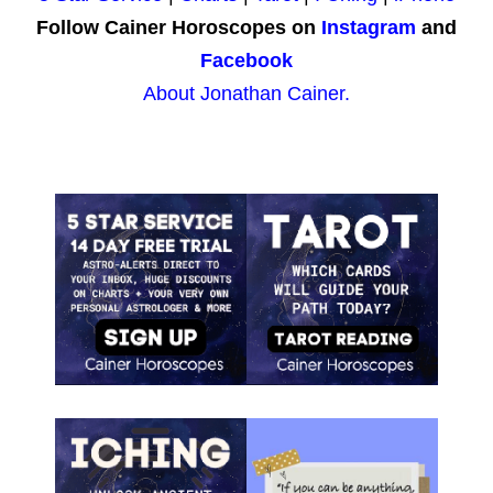
Follow Cainer Horoscopes on
Instagram
and
Facebook
About Jonathan Cainer.