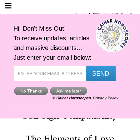
Sun Sign Compatibility
The Elements of Love