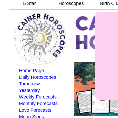
5 Star
Horoscopes
Birth Ch
Home Page
Daily Horoscopes
Tomorrow
Yesterday
Weekly Forecasts
Monthly Forecasts
Love Forecasts
Moon Signs