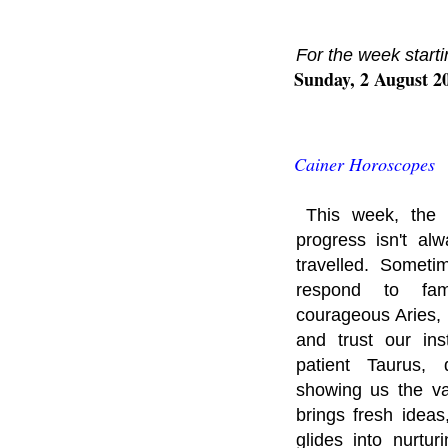
For the week starti
Sunday, 2 August 2
Cainer Horoscopes
This week, the 
progress isn't a
travelled. Someti
respond to fami
courageous Aries, 
and trust our ins
patient Taurus, 
showing us the va
brings fresh idea
glides into nurtu