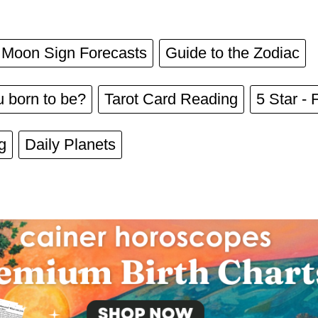
Moon Sign Forecasts
Guide to the Zodiac
 born to be?
Tarot Card Reading
5 Star - 
g
Daily Planets