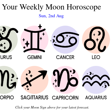
Your Weekly Moon Horoscope
Sun, 2nd Aug
Click your Moon Sign above for your latest forecast.