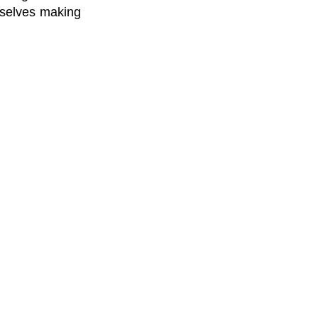
urselves making