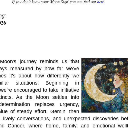
If you don't know your 'Moon Sign' you can find out
here.
ng:
026
Moon's journey reminds us that
lways measured by how far we've
mes it's about how differently we
liar situations. Beginning in
we're encouraged to take initiative
tincts. As the Moon settles into
determination replaces urgency,
lue of steady effort. Gemini then
s, lively conversations, and unexpected discoveries b
ring Cancer, where home, family, and emotional wel