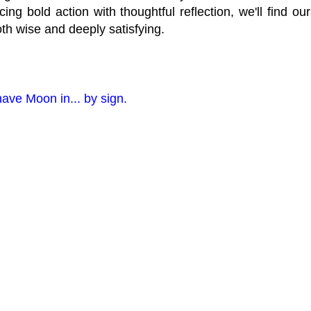
ncing bold action with thoughtful reflection, we'll find o
oth wise and deeply satisfying.
have Moon in... by sign.