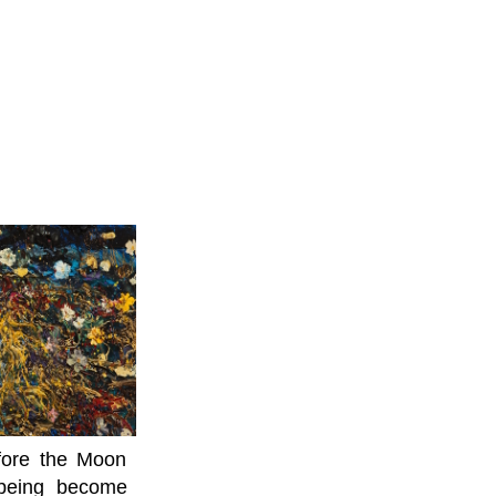
efore the Moon
lbeing become