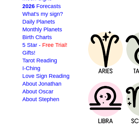
2026
Forecasts
What's my sign?
Daily Planets
Monthly Planets
Birth Charts
5 Star -
Free Trial!
Gifts!
Tarot Reading
I-Ching
Love Sign Reading
About Jonathan
About Oscar
About Stephen
___________________