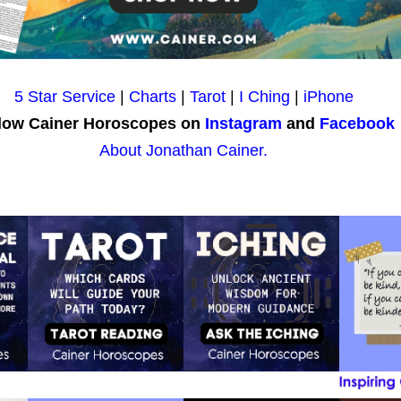
5 Star Service
|
Charts
|
Tarot
|
I Ching
|
iPhone
low Cainer Horoscopes on
Instagram
and
Facebook
About Jonathan Cainer.