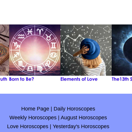
Home Page
|
Daily Horoscopes
Weekly Horoscopes
|
August Horoscopes
Love Horoscopes
|
Yesterday's Horoscopes