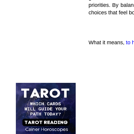
priorities. By bala
choices that feel b
What it means,
to 