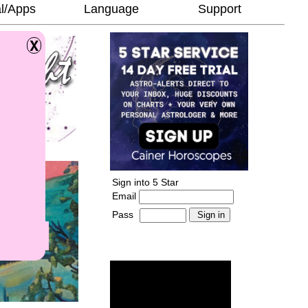
l/Apps
Language
Support
Sign into 5 Star
Email
Pass
-
______________________