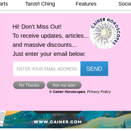
arts
Tarot/I Ching
Features
Socia