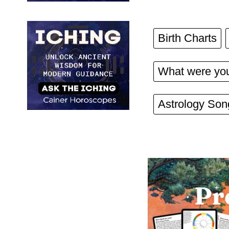
Birth Charts
What were you
Astrology Son