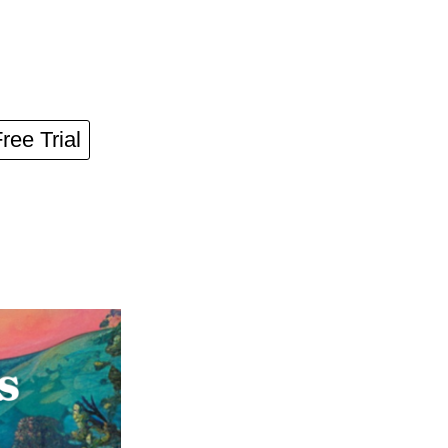
Free Trial