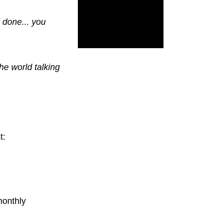
d done... you
the world talking
t:
monthly