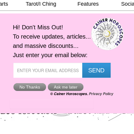
arts
Tarot/I Ching
Features
Socia