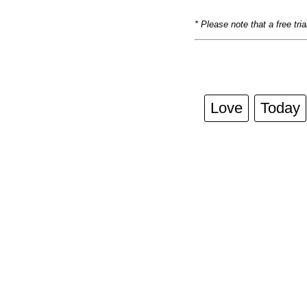
* Please note that a free tri
Love
Today