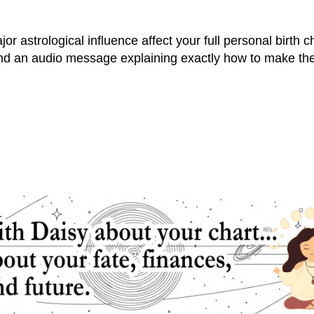
r astrological influence affect your full personal birth cha
and an audio message explaining exactly how to make the