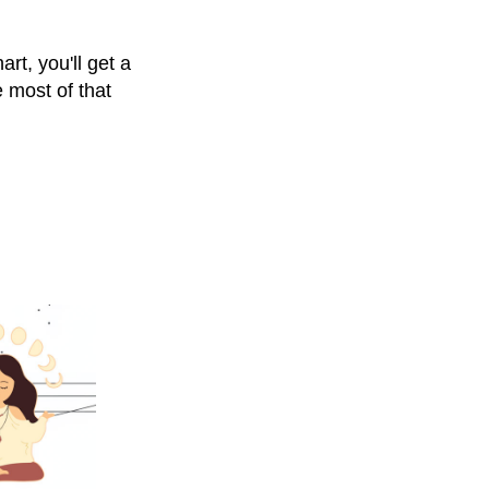
rt, you'll get a
 most of that