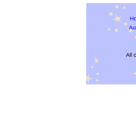
H
Au
All 