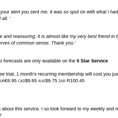
to your alert you sent me. It was so spot on with what i ha
all. '
te and reassuring. it is almost like my very best friend in 
erves of common sense. Thank you.'
 forecasts are only available on the
5 Star Service
ee trial, 1 month's recurring membership will cost you jus
€6.95
$9.65
$9.75
R100.45
UR
CAD
AUS
ZAR
g about this service. I so look forward to my weekly and 
'