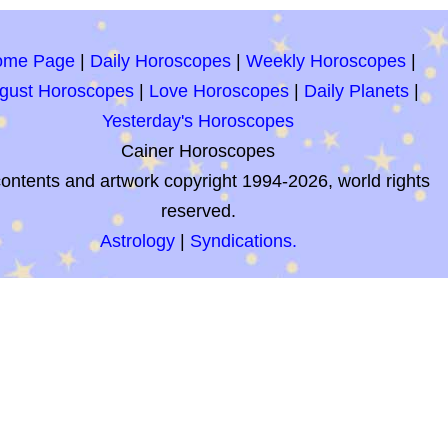
ome Page
|
Daily Horoscopes
|
Weekly Horoscopes
|
gust Horoscopes
|
Love Horoscopes
|
Daily Planets
|
Yesterday's Horoscopes
Cainer Horoscopes
contents and artwork copyright 1994-2026, world rights
reserved.
Astrology
|
Syndications.