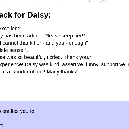
ack for Daisy:
xcellent!"
isy has been added. Please keep her!"
 I cannot thank her - and you - enough"
ete sense.",
se was so beautiful, I cried. Thank you."
erience! Daisy was kind, assertive, funny, supportive,
at a wonderful tool! Many thanks!"
p
entitles you to:
ts