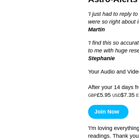
'I just had to reply 
were so right about it 
Martin
'I find this so accura
to me with huge res
Stephanie
Your Audio and Video
After your 14 days fr
£5.95
$7.35
GBP
USD
E
Join Now
'I'm loving everythin
readings. Thank you!