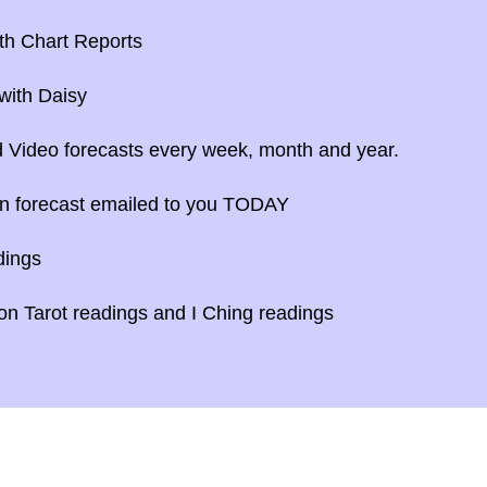
th Chart Reports
with Daisy
 Video forecasts every week, month and year.
n forecast emailed to you TODAY
dings
n Tarot readings and I Ching readings