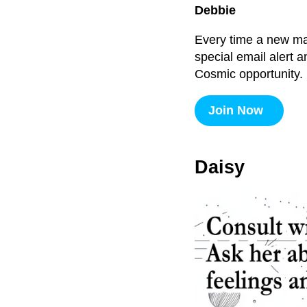
Debbie
Every time a new majo
special email alert 
Cosmic opportunity.
Join Now
Daisy