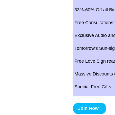
33%-60% Off all Bir
Free Consultations 
Exclusive Audio and
Tomorrow's Sun-sig
Free Love Sign rea
Massive Discounts o
Special Free Gifts
Join Now