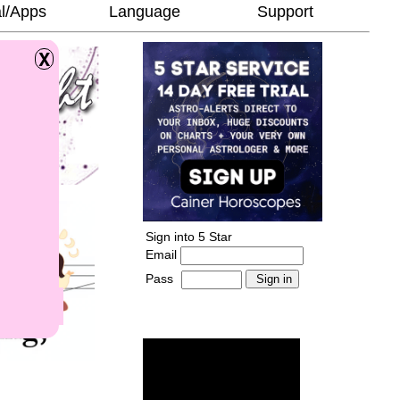
l/Apps
Language
Support
Sign into 5 Star
Email
Pass
-
______________________