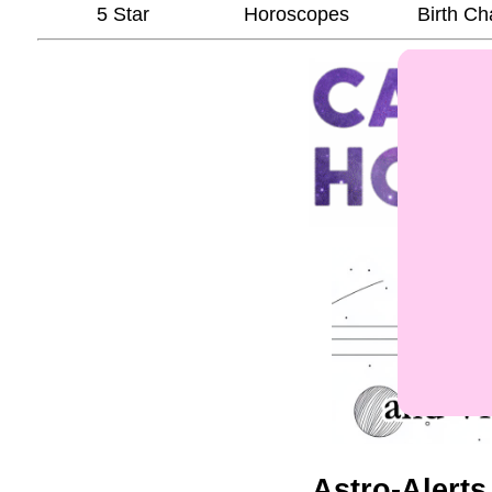
5 Star
Horoscopes
Birth Ch
Astro-Alerts