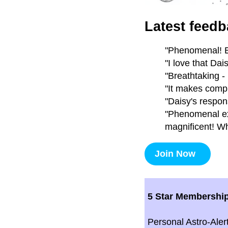
Latest feedb
"Phenomenal! E
"I love that Da
"Breathtaking -
"It makes compl
"Daisy's respon
"Phenomenal exp
magnificent! Wh
Join Now
5 Star Membershi
Personal Astro-Aler