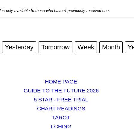
al is only available to those who haven't previously received one.
Yesterday
Tomorrow
Week
Month
Y
HOME PAGE
GUIDE TO THE FUTURE 2026
5 STAR - FREE TRIAL
CHART READINGS
TAROT
I-CHING