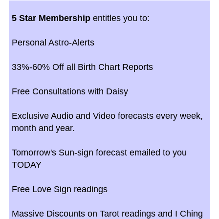
5 Star Membership
entitles you to:
Personal Astro-Alerts
33%-60% Off all Birth Chart Reports
Free Consultations with Daisy
Exclusive Audio and Video forecasts every week,
month and year.
Tomorrow's Sun-sign forecast emailed to you
TODAY
Free Love Sign readings
Massive Discounts on Tarot readings and I Ching