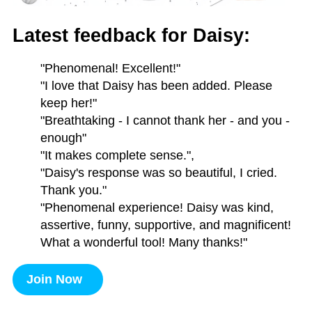
Latest feedback for Daisy:
"Phenomenal! Excellent!"
"I love that Daisy has been added. Please
keep her!"
"Breathtaking - I cannot thank her - and you -
enough"
"It makes complete sense.",
"Daisy's response was so beautiful, I cried.
Thank you."
"Phenomenal experience! Daisy was kind,
assertive, funny, supportive, and magnificent!
What a wonderful tool! Many thanks!"
Join Now