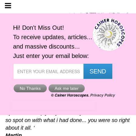
Astro-Alerts
'I just had to reply to your alert you sent me. It was
so spot on with what i had done... you were so right
about it all. '
Martin