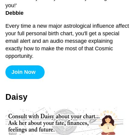
you!'
Debbie
Every time a new major astrological influence affect
your full personal birth chart, you'll get a special
email alert and an audio message explaining
exactly how to make the most of that Cosmic
opportunity.
Join Now
Daisy