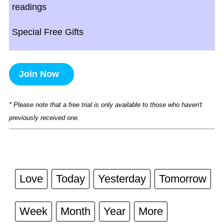
readings
Special Free Gifts
Join Now
* Please note that a free trial is only available to those who haven't
previously received one.
Love
Today
Yesterday
Tomorrow
Week
Month
Year
More