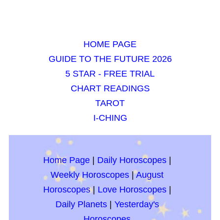
HOME PAGE
GUIDE TO THE FUTURE 2026
5 STAR - FREE TRIAL
CHART READINGS
TAROT
I-CHING
Home Page
|
Daily Horoscopes
|
Weekly Horoscopes
|
August
Horoscopes
|
Love Horoscopes
|
Daily Planets
|
Yesterday's
Horoscopes