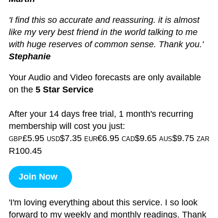
'I find this so accurate and reassuring. it is almost
like my very best friend in the world talking to me
with huge reserves of common sense. Thank you.'
Stephanie
Your Audio and Video forecasts are only available
on the
5 Star Service
After your 14 days free trial, 1 month's recurring
membership will cost you just:
£5.95
$7.35
€6.95
$9.65
$9.75
GBP
USD
EUR
CAD
AUS
ZAR
R100.45
Join Now
'I'm loving everything about this service. I so look
forward to my weekly and monthly readings. Thank