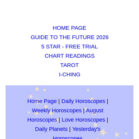
HOME PAGE
GUIDE TO THE FUTURE 2026
5 STAR - FREE TRIAL
CHART READINGS
TAROT
I-CHING
Home Page
|
Daily Horoscopes
|
Weekly Horoscopes
|
August
Horoscopes
|
Love Horoscopes
|
Daily Planets
|
Yesterday's
Horoscopes