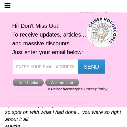
Astro-Alerts
'I just had to reply to your alert you sent me. It was
so spot on with what i had done... you were so right
about it all. '
Martin