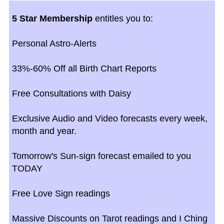
5 Star Membership
entitles you to:
Personal Astro-Alerts
33%-60% Off all Birth Chart Reports
Free Consultations with Daisy
Exclusive Audio and Video forecasts every week,
month and year.
Tomorrow's Sun-sign forecast emailed to you
TODAY
Free Love Sign readings
Massive Discounts on Tarot readings and I Ching