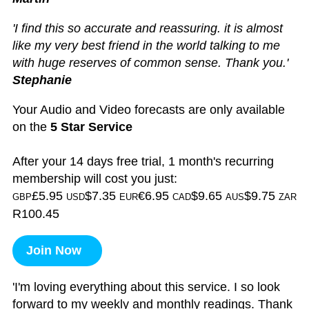
'I find this so accurate and reassuring. it is almost
like my very best friend in the world talking to me
with huge reserves of common sense. Thank you.'
Stephanie
Your Audio and Video forecasts are only available
on the
5 Star Service
After your 14 days free trial, 1 month's recurring
membership will cost you just:
£5.95
$7.35
€6.95
$9.65
$9.75
GBP
USD
EUR
CAD
AUS
ZAR
R100.45
Join Now
'I'm loving everything about this service. I so look
forward to my weekly and monthly readings. Thank