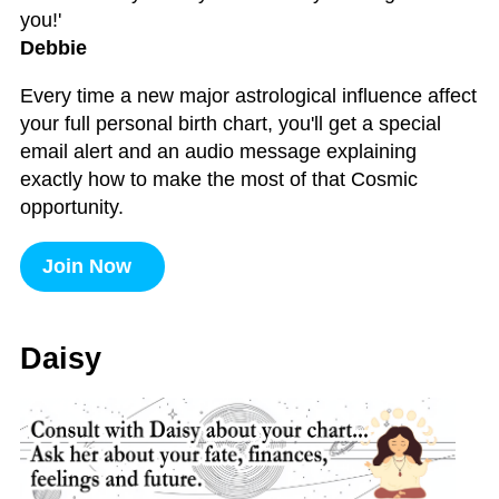
you!'
Debbie
Every time a new major astrological influence affect
your full personal birth chart, you'll get a special
email alert and an audio message explaining
exactly how to make the most of that Cosmic
opportunity.
Join Now
Daisy