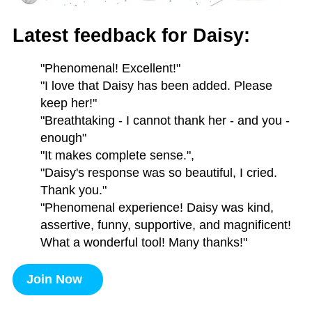
Latest feedback for Daisy:
"Phenomenal! Excellent!"
"I love that Daisy has been added. Please
keep her!"
"Breathtaking - I cannot thank her - and you -
enough"
"It makes complete sense.",
"Daisy's response was so beautiful, I cried.
Thank you."
"Phenomenal experience! Daisy was kind,
assertive, funny, supportive, and magnificent!
What a wonderful tool! Many thanks!"
Join Now