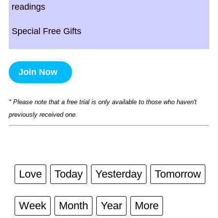
readings
Special Free Gifts
Join Now
* Please note that a free trial is only available to those who haven't
previously received one.
Love
Today
Yesterday
Tomorrow
Week
Month
Year
More