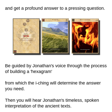
and get a profound answer to a pressing question.
Be guided by Jonathan's voice through the process
of building a 'hexagram'
from which the i-ching will determine the answer
you need.
Then you will hear Jonathan's timeless, spoken
interpretation of the ancient texts.