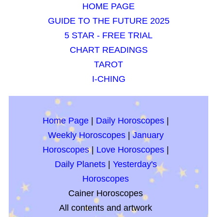
HOME PAGE
GUIDE TO THE FUTURE 2025
5 STAR - FREE TRIAL
CHART READINGS
TAROT
I-CHING
Home Page
|
Daily Horoscopes
|
Weekly Horoscopes
|
January
Horoscopes
|
Love Horoscopes
|
Daily Planets
|
Yesterday's
Horoscopes
Cainer Horoscopes
All contents and artwork