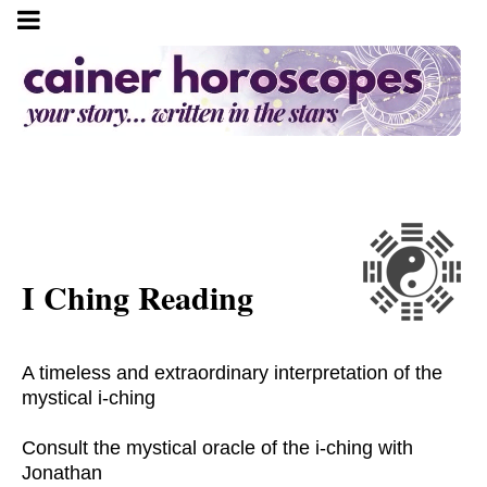
I Ching Reading
A timeless and extraordinary interpretation of the
mystical i-ching
Consult the mystical oracle of the i-ching with
Jonathan