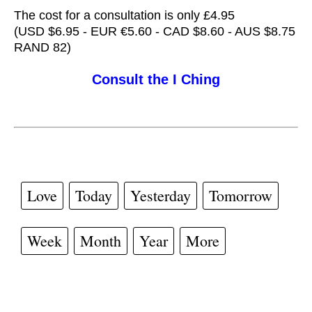
The cost for a consultation is only £4.95
(USD $6.95 - EUR €5.60 - CAD $8.60 - AUS $8.75
RAND 82)
Consult the I Ching
Love
Today
Yesterday
Tomorrow
Week
Month
Year
More