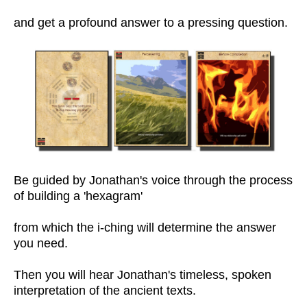
and get a profound answer to a pressing question.
Be guided by Jonathan's voice through the process
of building a 'hexagram'
from which the i-ching will determine the answer
you need.
Then you will hear Jonathan's timeless, spoken
interpretation of the ancient texts.