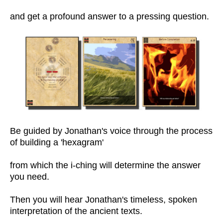
and get a profound answer to a pressing question.
Be guided by Jonathan's voice through the process
of building a 'hexagram'
from which the i-ching will determine the answer
you need.
Then you will hear Jonathan's timeless, spoken
interpretation of the ancient texts.