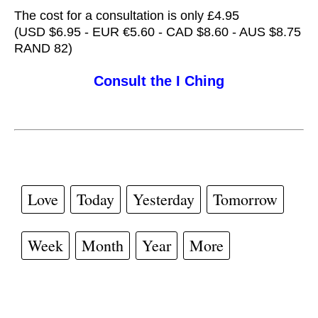
The cost for a consultation is only £4.95
(USD $6.95 - EUR €5.60 - CAD $8.60 - AUS $8.75
RAND 82)
Consult the I Ching
Love
Today
Yesterday
Tomorrow
Week
Month
Year
More