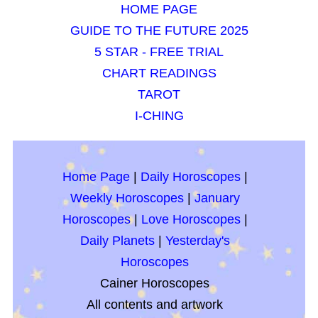
HOME PAGE
GUIDE TO THE FUTURE 2025
5 STAR - FREE TRIAL
CHART READINGS
TAROT
I-CHING
Home Page
|
Daily Horoscopes
|
Weekly Horoscopes
|
January
Horoscopes
|
Love Horoscopes
|
Daily Planets
|
Yesterday's
Horoscopes
Cainer Horoscopes
All contents and artwork