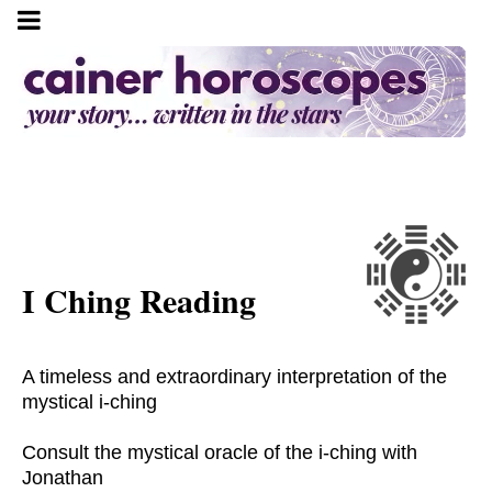
I Ching Reading
A timeless and extraordinary interpretation of the
mystical i-ching
Consult the mystical oracle of the i-ching with
Jonathan