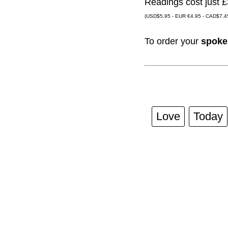
Readings cost just £
(USD$5.95 - EUR €4.95 - CAD$7.45
To order your
spoke
Love
Today