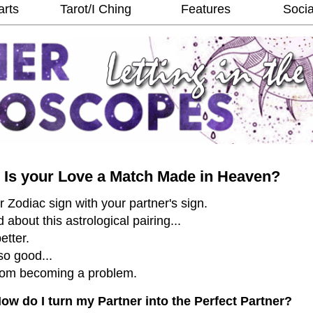
arts
Tarot/I Ching
Features
Socia
Is your Love a Match Made in Heaven?
Zodiac sign with your partner's sign.
about this astrological pairing...
etter.
so good...
from becoming a problem.
ow do I turn my Partner into the Perfect Partner?