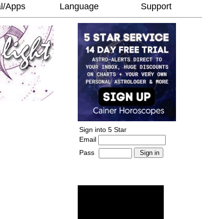
l/Apps
Language
Support
Sign into 5 Star
Email
Pass
-
______________________