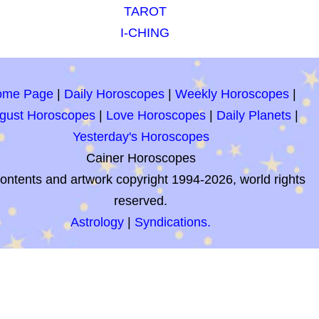
TAROT
I-CHING
ome Page
|
Daily Horoscopes
|
Weekly Horoscopes
|
gust Horoscopes
|
Love Horoscopes
|
Daily Planets
|
Yesterday's Horoscopes
Cainer Horoscopes
contents and artwork copyright 1994-2026, world rights
reserved.
Astrology
|
Syndications.