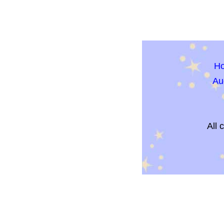
H
Au
All 