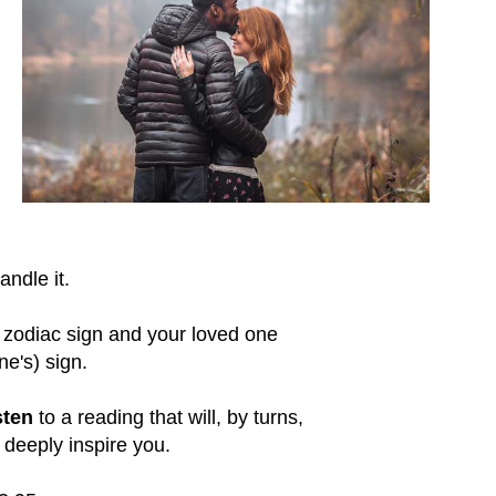
ndle it.
 zodiac sign and your loved one
ne's) sign.
sten
to a reading that will, by turns,
deeply inspire you.