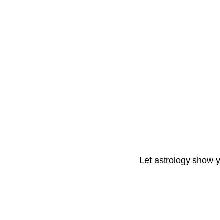
Let astrology show 