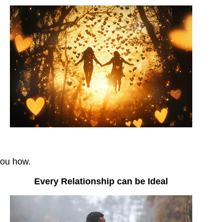
you how.
Every Relationship can be Ideal