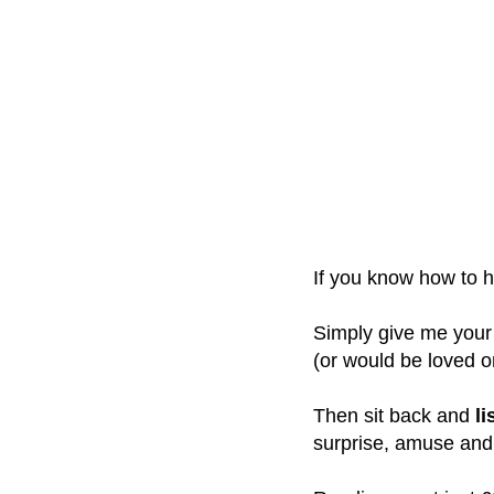
If you know how to ha
Simply give me your
(or would be loved o
Then sit back and
li
surprise, amuse and 