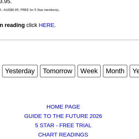
3.95.
.
 - AUS$8.95, FREE for 5 Star members)
n reading
click
HERE
.
Yesterday
Tomorrow
Week
Month
Y
HOME PAGE
GUIDE TO THE FUTURE 2026
5 STAR - FREE TRIAL
CHART READINGS