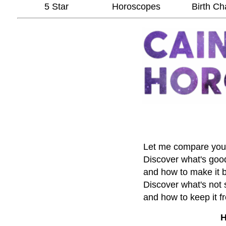
5 Star
Horoscopes
Birth Ch
Let me compare your 
Discover what's good 
and how to make it b
Discover what's not 
and how to keep it 
H