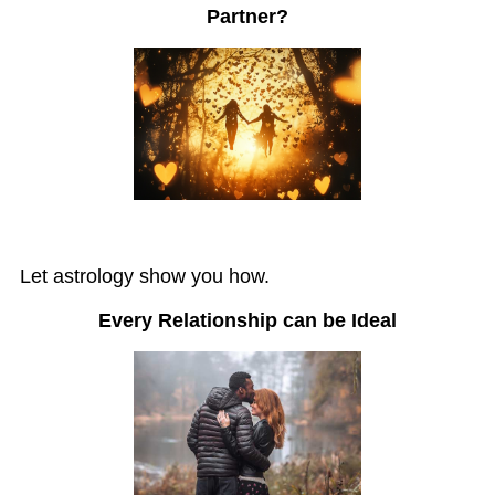
Partner?
Let astrology show you how.
Every Relationship can be Ideal