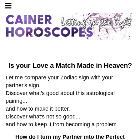
Is your Love a Match Made in Heaven?
Let me compare your Zodiac sign with your
partner's sign.
Discover what's good about this astrological
pairing...
and how to make it better.
Discover what's not so good...
and how to keep it from becoming a problem.
How do I turn my Partner into the Perfect