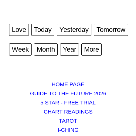
Love
Today
Yesterday
Tomorrow
Week
Month
Year
More
HOME PAGE
GUIDE TO THE FUTURE 2026
5 STAR - FREE TRIAL
CHART READINGS
TAROT
I-CHING