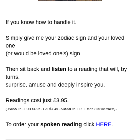
If you know how to handle it.
Simply give me your zodiac sign and your loved
one
(or would be loved one's) sign.
Then sit back and
listen
to a reading that will, by
turns,
surprise, amuse and deeply inspire you.
Readings cost just £3.95.
.
(USD$5.95 - EUR €4.95 - CAD$7.45 - AUS$8.95, FREE for 5 Star members)
To order your
spoken reading
click
HERE
.