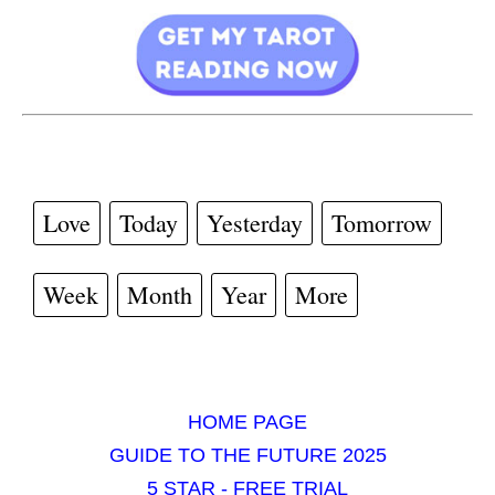
Love
Today
Yesterday
Tomorrow
Week
Month
Year
More
HOME PAGE
GUIDE TO THE FUTURE 2025
5 STAR - FREE TRIAL