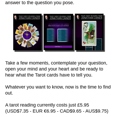
answer to the question you pose.
Take a few moments, contemplate your question,
open your mind and your heart and be ready to
hear what the Tarot cards have to tell you.
Whatever you want to know, now is the time to find
out.
A tarot reading currently costs just £5.95
(USD$7.35 - EUR €6.95 - CAD$9.65 - AUS$9.75)