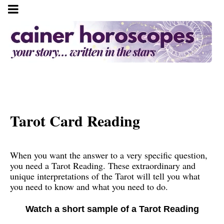
Tarot Card Reading
When you want the answer to a very specific question,
you need a Tarot Reading. These extraordinary and
unique interpretations of the Tarot will tell you what
you need to know and what you need to do.
Watch a short sample of a Tarot Reading