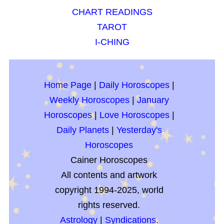
CHART READINGS
TAROT
I-CHING
Home Page
|
Daily Horoscopes
|
Weekly Horoscopes
|
January
Horoscopes
|
Love Horoscopes
|
Daily Planets
|
Yesterday's
Horoscopes
Cainer Horoscopes
All contents and artwork
copyright 1994-2025, world
rights reserved.
Astrology
|
Syndications.