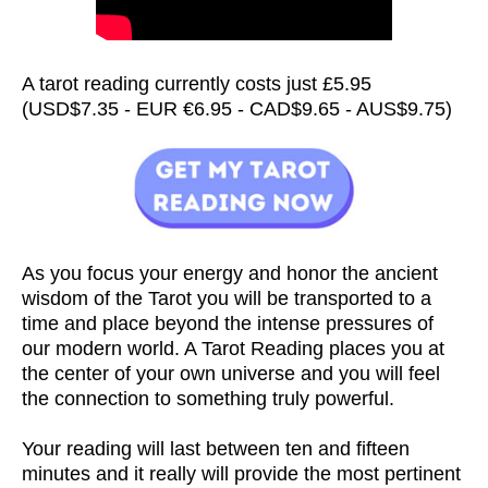
A tarot reading currently costs just £5.95
(USD$7.35 - EUR €6.95 - CAD$9.65 - AUS$9.75)
As you focus your energy and honor the ancient
wisdom of the Tarot you will be transported to a
time and place beyond the intense pressures of
our modern world. A Tarot Reading places you at
the center of your own universe and you will feel
the connection to something truly powerful.
Your reading will last between ten and fifteen
minutes and it really will provide the most pertinent