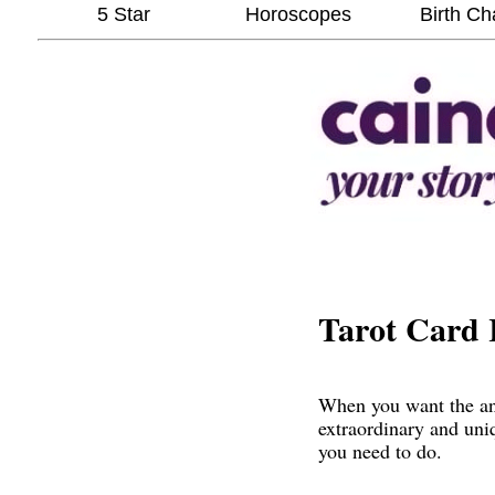
5 Star
Horoscopes
Birth Ch
Tarot Card 
When you want the ans
extraordinary and uni
you need to do.