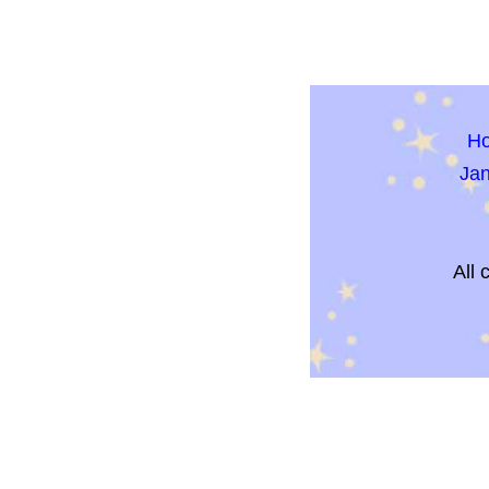
H
Ja
All 