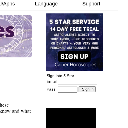
l/Apps
Language
Support
Sign into 5 Star
Email
Pass
-
______________________
These
o know and what