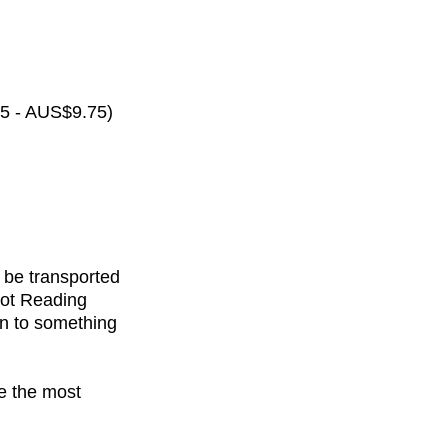
65 - AUS$9.75)
 be transported
rot Reading
on to something
de the most