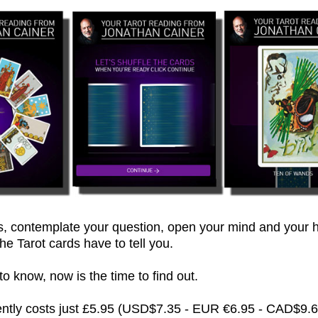
 contemplate your question, open your mind and your h
he Tarot cards have to tell you.
 know, now is the time to find out.
rently costs just £5.95 (USD$7.35 - EUR €6.95 - CAD$9.