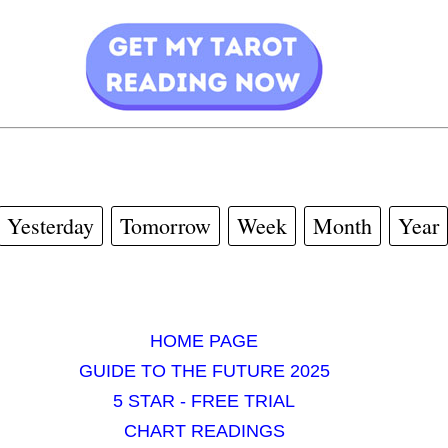
Yesterday
Tomorrow
Week
Month
Year
HOME PAGE
GUIDE TO THE FUTURE 2025
5 STAR - FREE TRIAL
CHART READINGS