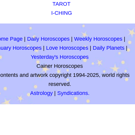
TAROT
I-CHING
ome Page
|
Daily Horoscopes
|
Weekly Horoscopes
|
nuary Horoscopes
|
Love Horoscopes
|
Daily Planets
|
Yesterday's Horoscopes
Cainer Horoscopes
contents and artwork copyright 1994-2025, world rights
reserved.
Astrology
|
Syndications.