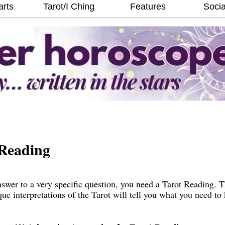
arts
Tarot/I Ching
Features
Socia
Reading
wer to a very specific question, you need a Tarot Reading. 
que interpretations of the Tarot will tell you what you need t