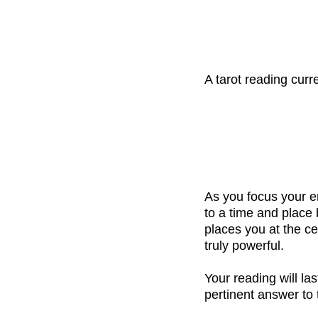
A tarot reading cur
As you focus your e
to a time and place
places you at the ce
truly powerful.
Your reading will la
pertinent answer to