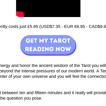
rently costs just £5.95 (USD$7.35 - EUR €6.95 - CAD$9.
nergy and honor the ancient wisdom of the Tarot you will
 beyond the intense pressures of our modern world. A Ta
nter of your own universe and you will feel the connecti
st between ten and fifteen minutes and it really will provi
 the question you pose.