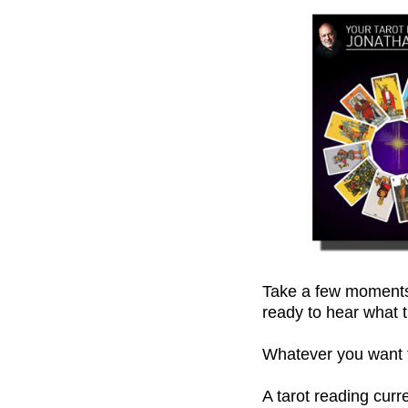
Take a few moments,
ready to hear what t
Whatever you want to
A tarot reading cur