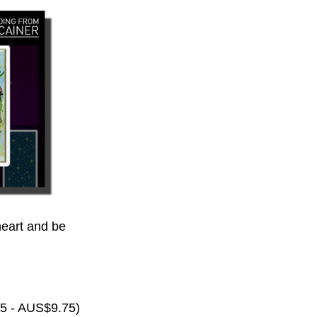
eart and be
65 - AUS$9.75)