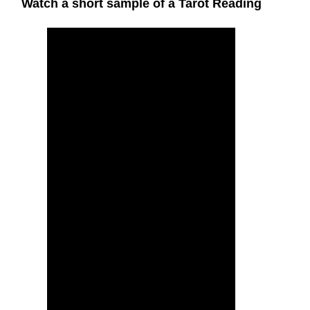
Watch a short sample of a Tarot Reading