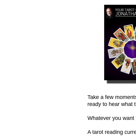
Take a few moments,
ready to hear what t
Whatever you want to
A tarot reading cur