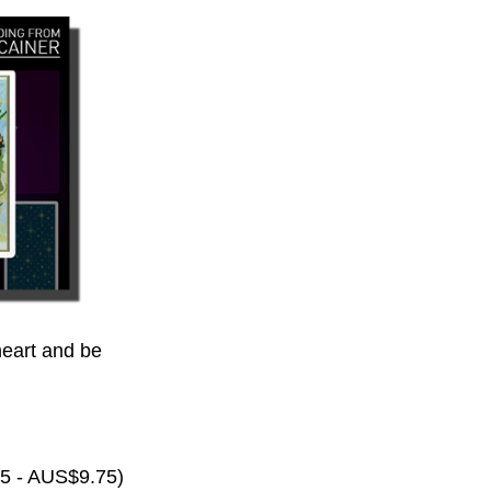
eart and be
65 - AUS$9.75)