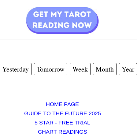
Yesterday
Tomorrow
Week
Month
Year
HOME PAGE
GUIDE TO THE FUTURE 2025
5 STAR - FREE TRIAL
CHART READINGS