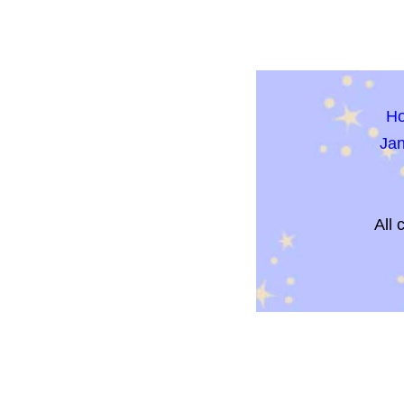
H
Ja
All 