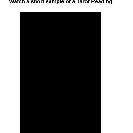
Watch a short sample of a Tarot Reading