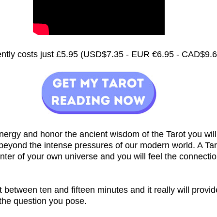
rently costs just £5.95 (USD$7.35 - EUR €6.95 - CAD$9.
nergy and honor the ancient wisdom of the Tarot you will
 beyond the intense pressures of our modern world. A Ta
nter of your own universe and you will feel the connecti
st between ten and fifteen minutes and it really will provi
 the question you pose.