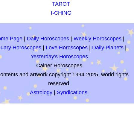
TAROT
I-CHING
ome Page
|
Daily Horoscopes
|
Weekly Horoscopes
|
nuary Horoscopes
|
Love Horoscopes
|
Daily Planets
|
Yesterday's Horoscopes
Cainer Horoscopes
contents and artwork copyright 1994-2025, world rights
reserved.
Astrology
|
Syndications.