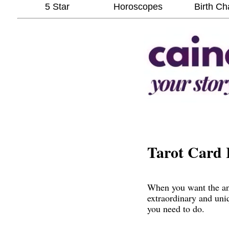
5 Star
Horoscopes
Birth Ch
Tarot Card 
When you want the ans
extraordinary and uni
you need to do.