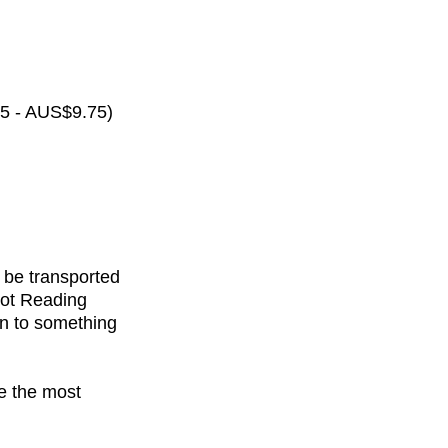
65 - AUS$9.75)
 be transported
rot Reading
on to something
de the most