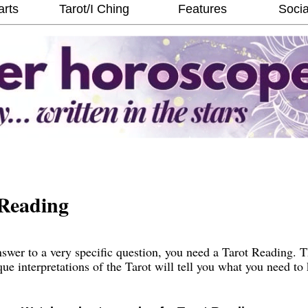
arts
Tarot/I Ching
Features
Socia
Reading
wer to a very specific question, you need a Tarot Reading. 
que interpretations of the Tarot will tell you what you need t