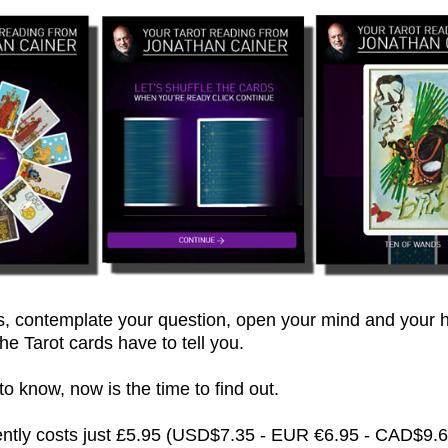
 contemplate your question, open your mind and your h
he Tarot cards have to tell you.
 know, now is the time to find out.
rently costs just £5.95 (USD$7.35 - EUR €6.95 - CAD$9.