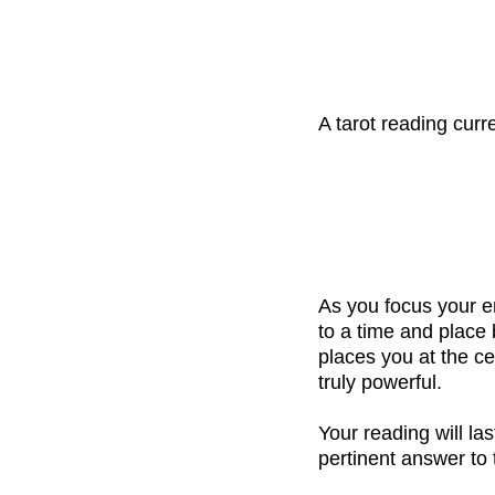
A tarot reading cur
As you focus your e
to a time and place
places you at the ce
truly powerful.
Your reading will la
pertinent answer to