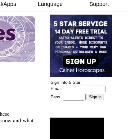
l/Apps
Language
Support
Sign into 5 Star
Email
Pass
-
______________________
These
o know and what