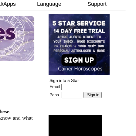
l/Apps
Language
Support
Sign into 5 Star
Email
Pass
-
______________________
These
o know and what