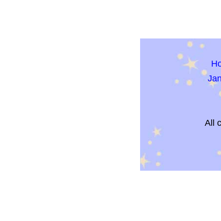
H
Ja
All 