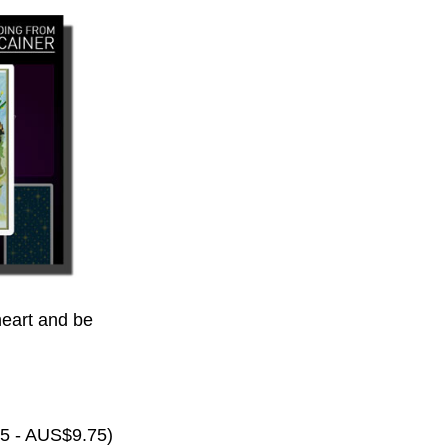
eart and be
65 - AUS$9.75)