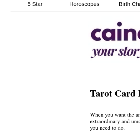
5 Star
Horoscopes
Birth Ch
Tarot Card 
When you want the ans
extraordinary and uni
you need to do.