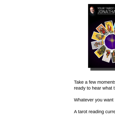
Take a few moments,
ready to hear what t
Whatever you want to
A tarot reading cur