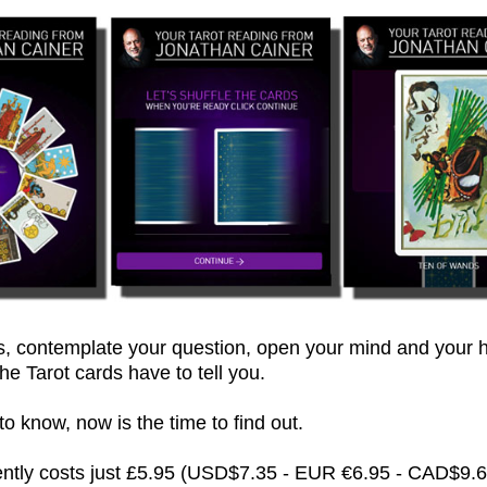
 contemplate your question, open your mind and your h
he Tarot cards have to tell you.
 know, now is the time to find out.
rently costs just £5.95 (USD$7.35 - EUR €6.95 - CAD$9.