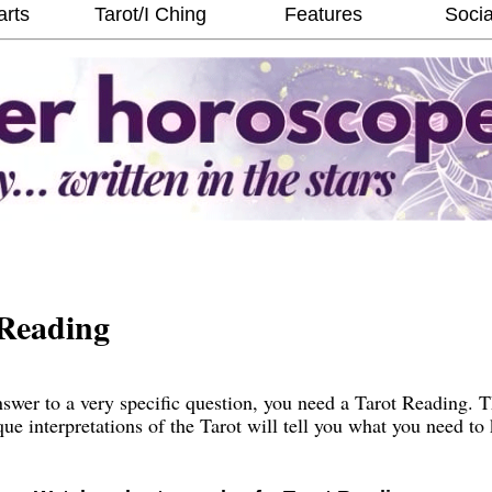
arts
Tarot/I Ching
Features
Socia
Reading
wer to a very specific question, you need a Tarot Reading. 
que interpretations of the Tarot will tell you what you need t