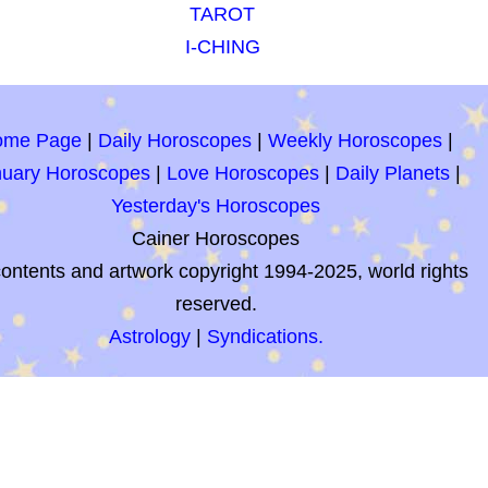
TAROT
I-CHING
ome Page
|
Daily Horoscopes
|
Weekly Horoscopes
|
nuary Horoscopes
|
Love Horoscopes
|
Daily Planets
|
Yesterday's Horoscopes
Cainer Horoscopes
contents and artwork copyright 1994-2025, world rights
reserved.
Astrology
|
Syndications.