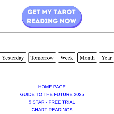
Yesterday
Tomorrow
Week
Month
Year
HOME PAGE
GUIDE TO THE FUTURE 2025
5 STAR - FREE TRIAL
CHART READINGS