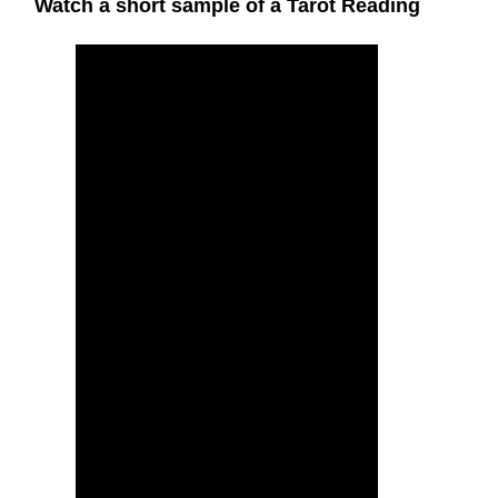
Watch a short sample of a Tarot Reading