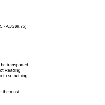
65 - AUS$9.75)
 be transported
rot Reading
on to something
de the most