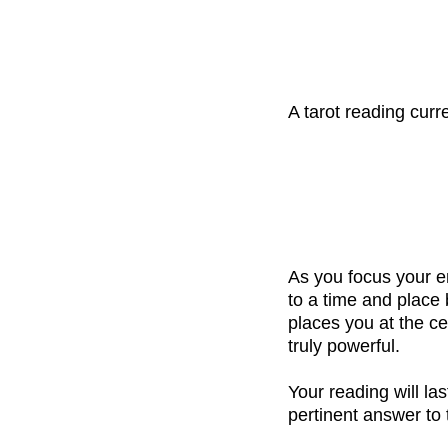
A tarot reading cur
As you focus your e
to a time and place
places you at the ce
truly powerful.
Your reading will la
pertinent answer to