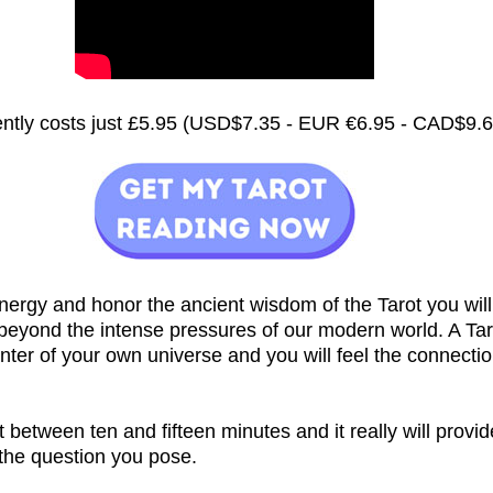
rently costs just £5.95 (USD$7.35 - EUR €6.95 - CAD$9.
nergy and honor the ancient wisdom of the Tarot you will
 beyond the intense pressures of our modern world. A Ta
nter of your own universe and you will feel the connecti
st between ten and fifteen minutes and it really will provi
 the question you pose.