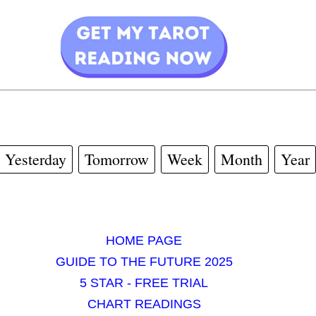
Yesterday
Tomorrow
Week
Month
Year
HOME PAGE
GUIDE TO THE FUTURE 2025
5 STAR - FREE TRIAL
CHART READINGS