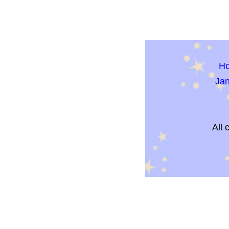
H
Ja
All 