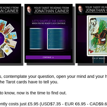
 contemplate your question, open your mind and your h
he Tarot cards have to tell you.
 know, now is the time to find out.
rently costs just £5.95 (USD$7.35 - EUR €6.95 - CAD$9.