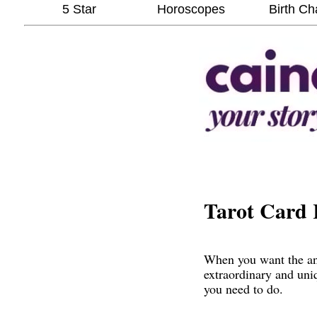
5 Star
Horoscopes
Birth Ch
Tarot Card 
When you want the ans
extraordinary and uni
you need to do.