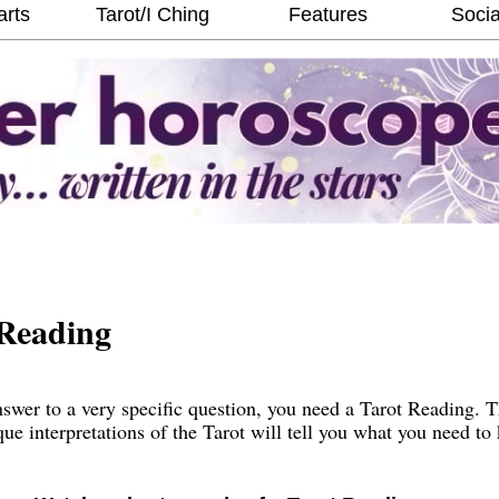
arts
Tarot/I Ching
Features
Socia
Reading
wer to a very specific question, you need a Tarot Reading. 
que interpretations of the Tarot will tell you what you need t