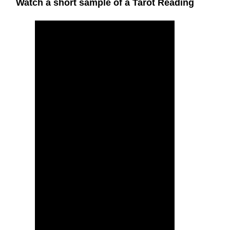
Watch a short sample of a Tarot Reading