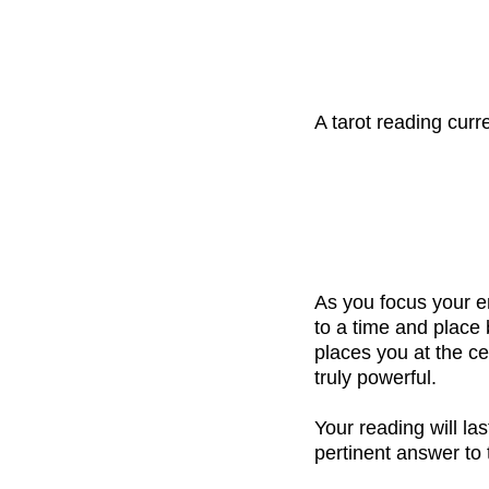
A tarot reading cur
As you focus your e
to a time and place
places you at the ce
truly powerful.
Your reading will la
pertinent answer to