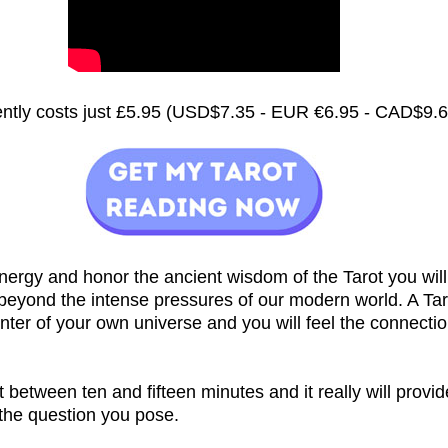
rently costs just £5.95 (USD$7.35 - EUR €6.95 - CAD$9.
nergy and honor the ancient wisdom of the Tarot you will
 beyond the intense pressures of our modern world. A Ta
nter of your own universe and you will feel the connecti
st between ten and fifteen minutes and it really will provi
 the question you pose.