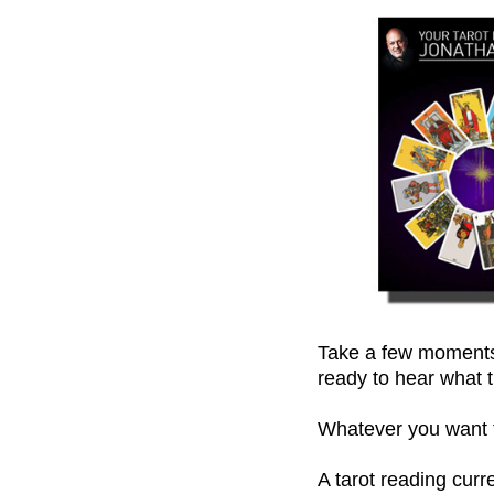
Take a few moments,
ready to hear what t
Whatever you want to
A tarot reading cur