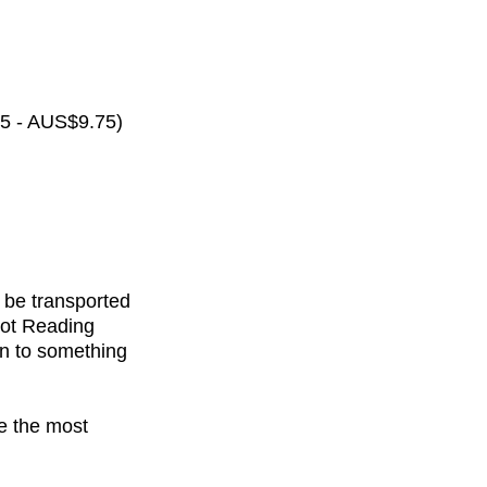
65 - AUS$9.75)
 be transported
rot Reading
on to something
de the most