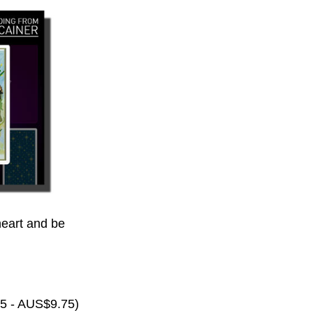
eart and be
65 - AUS$9.75)