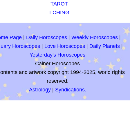
TAROT
I-CHING
ome Page
|
Daily Horoscopes
|
Weekly Horoscopes
|
nuary Horoscopes
|
Love Horoscopes
|
Daily Planets
|
Yesterday's Horoscopes
Cainer Horoscopes
contents and artwork copyright 1994-2025, world rights
reserved.
Astrology
|
Syndications.