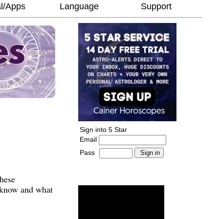
l/Apps
Language
Support
Sign into 5 Star
Email
Pass
-
______________________
These
o know and what