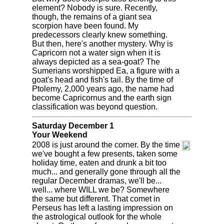
element? Nobody is sure. Recently,
though, the remains of a giant sea
scorpion have been found. My
predecessors clearly knew something.
But then, here's another mystery. Why is
Capricorn not a water sign when it is
always depicted as a sea-goat? The
Sumerians worshipped Ea, a figure with a
goat's head and fish's tail. By the time of
Ptolemy, 2,000 years ago, the name had
become Capricornus and the earth sign
classification was beyond question.
Saturday December 1
Your Weekend
2008 is just around the corner. By the time
we've bought a few presents, taken some
holiday time, eaten and drunk a bit too
much... and generally gone through all the
regular December dramas, we'll be...
well... where WILL we be? Somewhere
the same but different. That comet in
Perseus has left a lasting impression on
the astrological outlook for the whole