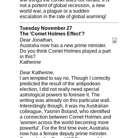
not a portent of global recession, a new
world war, a plague or a sudden
escalation in the rate of global warming!
Tuesday November 27
The 'Comet Holmes Effect'?
Dear Jonathan,
Australia now has a new prime minister.
Do you think Comet Holmes played a part
in this?
Katherine
Dear Katherine,
I am tempted to say no. Though I correctly
predicted the result of the antipodean
election, I did not really need special
astrological powers to foresee it. The
writing was already on this particular wall.
Interestingly though, it was my Australian
colleague, Yasmin Boland, who identified
a connection between Comet Holmes and
'women across the world becoming more
powerful'. For the first time ever, Australia
now has a female deputy prime minister.