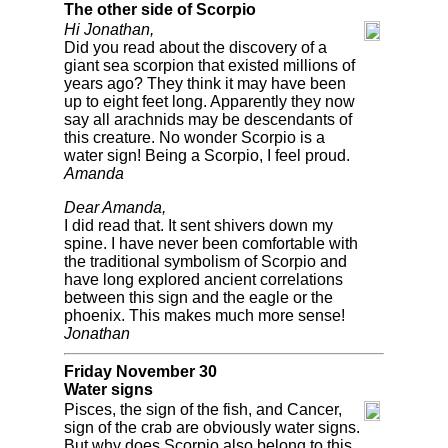
The other side of Scorpio
Hi Jonathan,
Did you read about the discovery of a
giant sea scorpion that existed millions of
years ago? They think it may have been
up to eight feet long. Apparently they now
say all arachnids may be descendants of
this creature. No wonder Scorpio is a
water sign! Being a Scorpio, I feel proud.
Amanda
Dear Amanda,
I did read that. It sent shivers down my
spine. I have never been comfortable with
the traditional symbolism of Scorpio and
have long explored ancient correlations
between this sign and the eagle or the
phoenix. This makes much more sense!
Jonathan
Friday November 30
Water signs
Pisces, the sign of the fish, and Cancer,
sign of the crab are obviously water signs.
But why does Scorpio also belong to this