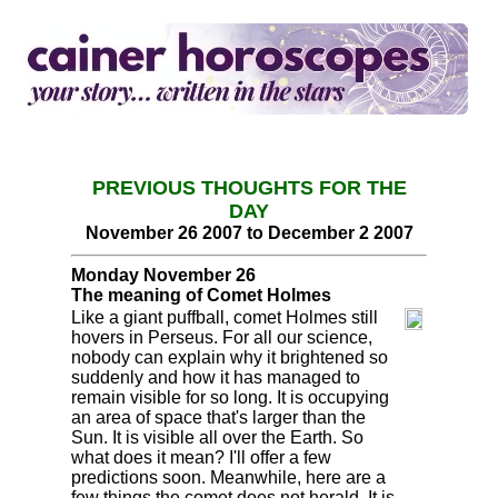
PREVIOUS THOUGHTS FOR THE
DAY
November 26 2007 to December 2 2007
Monday November 26
The meaning of Comet Holmes
Like a giant puffball, comet Holmes still
hovers in Perseus. For all our science,
nobody can explain why it brightened so
suddenly and how it has managed to
remain visible for so long. It is occupying
an area of space that's larger than the
Sun. It is visible all over the Earth. So
what does it mean? I'll offer a few
predictions soon. Meanwhile, here are a
few things the comet does not herald. It is