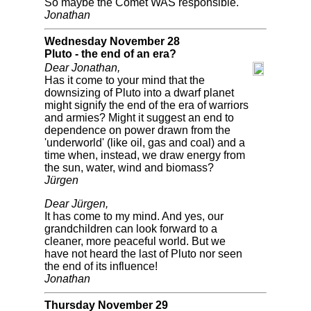
So maybe the Comet WAS responsible.
Jonathan
Wednesday November 28
Pluto - the end of an era?
Dear Jonathan,
Has it come to your mind that the
downsizing of Pluto into a dwarf planet
might signify the end of the era of warriors
and armies? Might it suggest an end to
dependence on power drawn from the
'underworld' (like oil, gas and coal) and a
time when, instead, we draw energy from
the sun, water, wind and biomass?
Jürgen
Dear Jürgen,
It has come to my mind. And yes, our
grandchildren can look forward to a
cleaner, more peaceful world. But we
have not heard the last of Pluto nor seen
the end of its influence!
Jonathan
Thursday November 29