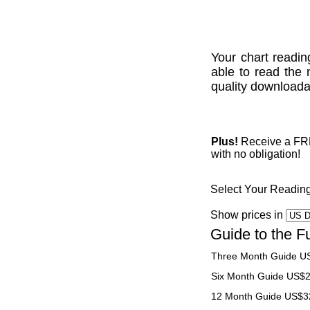
Your chart readin
able to read the 
quality downloadab
Plus!
Receive a FREE
with no obligation!
Select Your Readin
Show prices in
Guide to the F
Three Month Guide U
Six Month Guide US$
12 Month Guide US$3