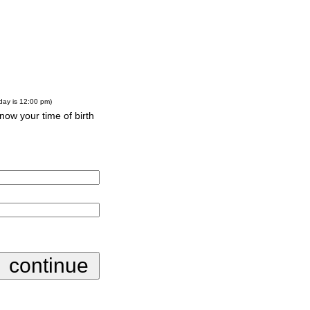
-day is 12:00 pm)
know your time of birth