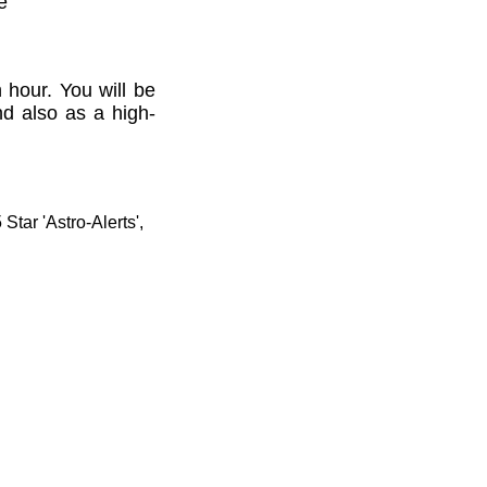
e'
 hour. You will be
nd also as a high-
tar 'Astro-Alerts',