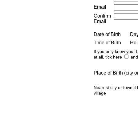
Email
Confirm
Email
Date of Birth
Da
Time of Birth
Ho
If you only know your b
at all, tick here
and 
Place of Birth (city
Nearest city or town if
village