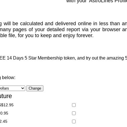
with your 'AstroLines Profil
g will be calculated and delivered online in less than an
many pages of your detailed report via your browser a
le file, for you to keep and enjoy forever.
 14 Days 5 Star Membership token, and try out the amazing 5 S
g below:
uture
S$12.95
20.95
2.45