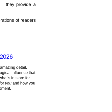
 - they provide a
rations of readers
 2026
 amazing detail.
ogical influence that
what's in store for
 for
you
and how you
oment.