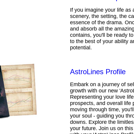
If you imagine your life as 
scenery, the setting, the ca
essence of the drama. Onc
and absorb all the amazing 
contains, you'll be ready t
to the best of your ability an
potential.
AstroLines Profile
Embark on a journey of sel
growth with our new 'AstroL
Representing your love life,
prospects, and overall life 
moving through time, you'l
your soul - guiding you thr
downs. Explore the limitless
your future. Join us on th