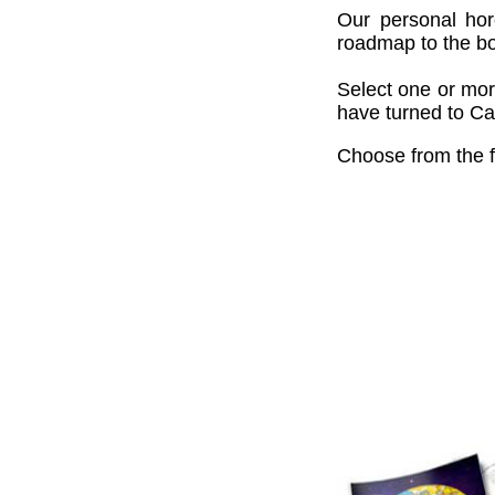
Our personal hor
roadmap to the bou
Select one or mor
have turned to Cai
Choose from the f