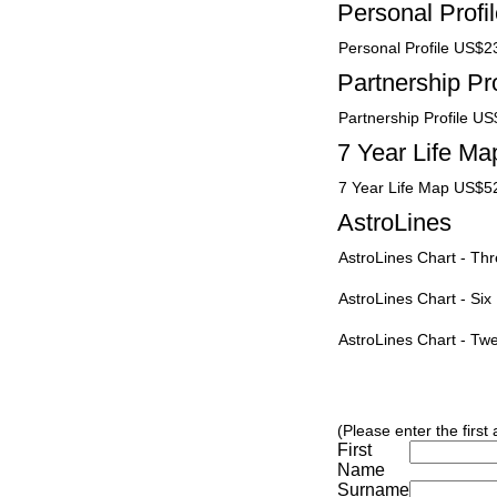
Personal Profi
Personal Profile US$2
Partnership Pro
Partnership Profile U
7 Year Life Ma
7 Year Life Map US$5
AstroLines
AstroLines Chart - T
AstroLines Chart - Si
AstroLines Chart - T
(Please enter the first
First
Name
Surname