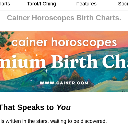
harts
Tarot/I Ching
Features
Soci
Cainer Horoscopes
Birth Charts.
That Speaks to
You
 is written in the stars, waiting to be discovered.