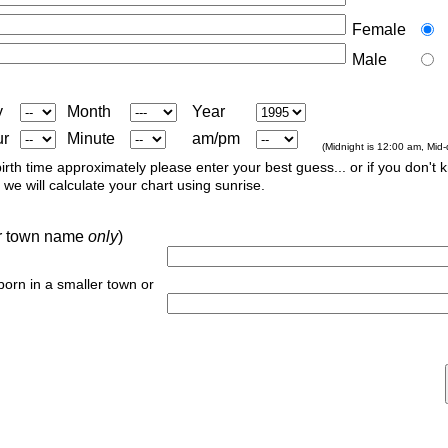
Female
Male
y
Month
Year
ur
Minute
am/pm
(Midnight is 12:00 am, Mid
irth time approximately please enter your best guess... or if you don't 
we will calculate your chart using sunrise.
 or town name
only
)
 born in a smaller town or