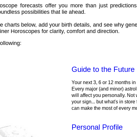
oscope forecasts offer you more than just predictions
ndless possibilities that lie ahead.
e charts below, add your birth details, and see why gene
ner Horoscopes for clarity, comfort and direction.
ollowing:
Guide to the Future
Your next 3, 6 or 12 months in
Every major (and minor) astrol
will affect you personally. Not 
your sign... but what's in store
can make the most of every m
Personal Profile