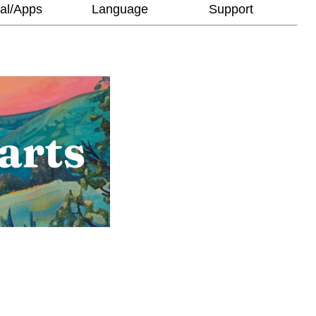
al/Apps
Language
Support