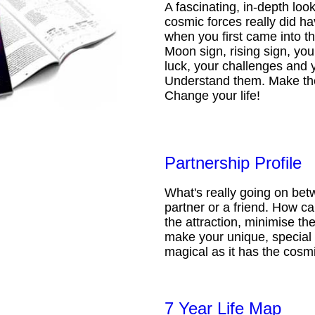
A fascinating, in-depth loo
cosmic forces really did ha
when you first came into t
Moon sign, rising sign, your
luck, your challenges and 
Understand them. Make th
Change your life!
Partnership Profile
What's really going on be
partner or a friend. How 
the attraction, minimise the
make your unique, special 
magical as it has the cosmi
7 Year Life Map