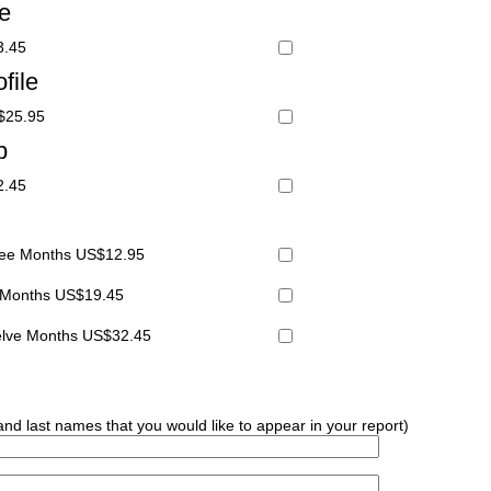
le
3.45
file
S$25.95
p
2.45
hree Months US$12.95
x Months US$19.45
welve Months US$32.45
 and last names that you would like to appear in your report)