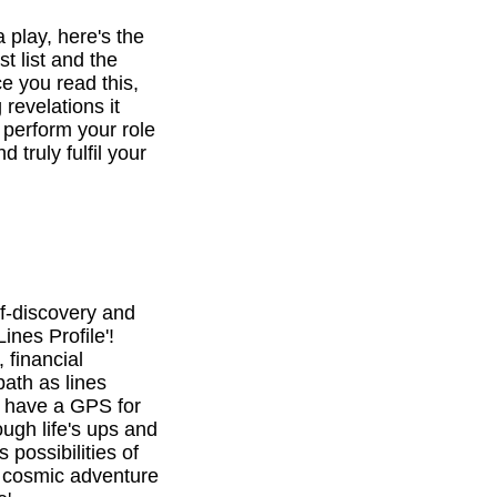
a play, here's the
st list and the
e you read this,
revelations it
o perform your role
d truly fulfil your
f-discovery and
ines Profile'!
 financial
path as lines
l have a GPS for
ough life's ups and
 possibilities of
is cosmic adventure