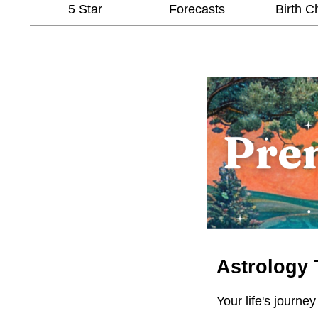
5 Star
Forecasts
Birth C
Astrology 
Your life's journey