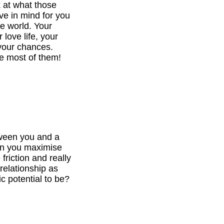
k at what those
ve in mind for you
he world. Your
 love life, your
your chances.
e most of them!
tween you and a
can you maximise
 friction and really
relationship as
c potential to be?