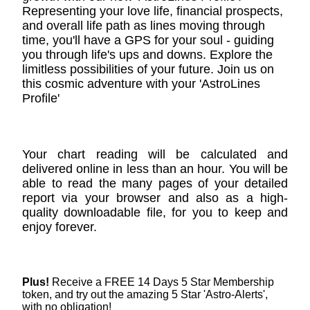
Representing your love life, financial prospects,
and overall life path as lines moving through
time, you'll have a GPS for your soul - guiding
you through life's ups and downs. Explore the
limitless possibilities of your future. Join us on
this cosmic adventure with your 'AstroLines
Profile'
Your chart reading will be calculated and
delivered online in less than an hour. You will be
able to read the many pages of your detailed
report via your browser and also as a high-
quality downloadable file, for you to keep and
enjoy forever.
Plus!
Receive a FREE 14 Days 5 Star Membership
token, and try out the amazing 5 Star 'Astro-Alerts',
with no obligation!