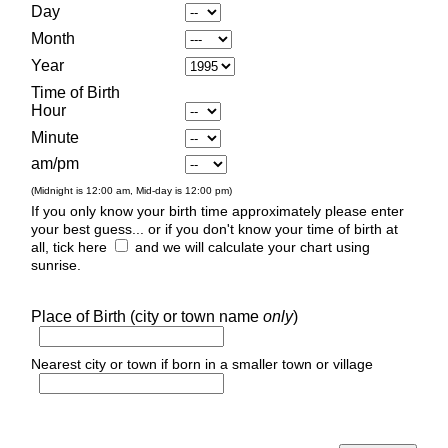
Day
Month
Year
Time of Birth
Hour
Minute
am/pm
(Midnight is 12:00 am, Mid-day is 12:00 pm)
If you only know your birth time approximately please enter
your best guess... or if you don't know your time of birth at
all, tick here
and we will calculate your chart using
sunrise.
Place of Birth (city or town name
only
)
Nearest city or town if born in a smaller town or village