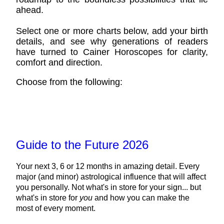
ahead.
Select one or more charts below, add your birth
details, and see why generations of readers
have turned to Cainer Horoscopes for clarity,
comfort and direction.
Choose from the following:
Guide to the Future 2026
Your next 3, 6 or 12 months in amazing detail. Every
major (and minor) astrological influence that will affect
you personally. Not what's in store for your sign... but
what's in store for
you
and how you can make the
most of every moment.