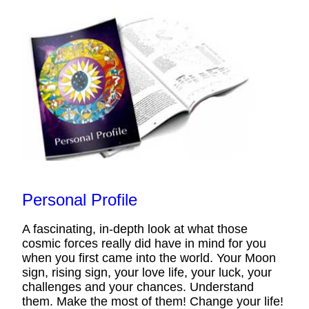
Personal Profile
A fascinating, in-depth look at what those
cosmic forces really did have in mind for you
when you first came into the world. Your Moon
sign, rising sign, your love life, your luck, your
challenges and your chances. Understand
them. Make the most of them! Change your life!