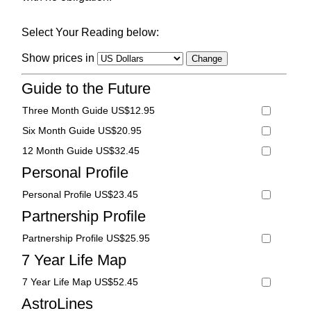
Select Your Reading below:
Show prices in
Guide to the Future
Three Month Guide US$12.95
Six Month Guide US$20.95
12 Month Guide US$32.45
Personal Profile
Personal Profile US$23.45
Partnership Profile
Partnership Profile US$25.95
7 Year Life Map
7 Year Life Map US$52.45
AstroLines