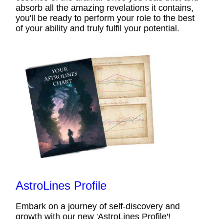
absorb all the amazing revelations it contains,
you'll be ready to perform your role to the best
of your ability and truly fulfil your potential.
AstroLines Profile
Embark on a journey of self-discovery and
growth with our new 'AstroLines Profile'!