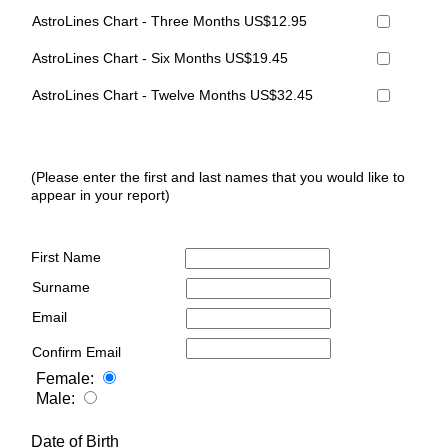
AstroLines Chart - Three Months US$12.95
AstroLines Chart - Six Months US$19.45
AstroLines Chart - Twelve Months US$32.45
(Please enter the first and last names that you would like to
appear in your report)
First Name
Surname
Email
Confirm Email
Female:
Male:
Date of Birth