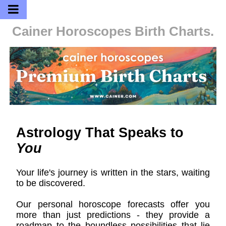
Cainer Horoscopes
Birth Charts.
Astrology That Speaks to
You
Your life's journey is written in the stars, waiting
to be discovered.
Our personal horoscope forecasts offer you
more than just predictions - they provide a
roadmap to the boundless possibilities that lie