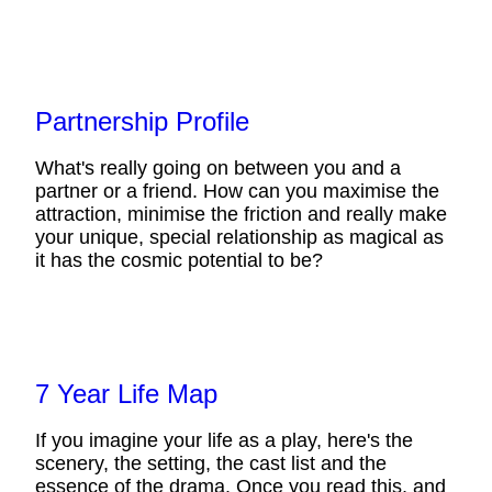
Partnership Profile
What's really going on between you and a
partner or a friend. How can you maximise the
attraction, minimise the friction and really make
your unique, special relationship as magical as
it has the cosmic potential to be?
7 Year Life Map
If you imagine your life as a play, here's the
scenery, the setting, the cast list and the
essence of the drama. Once you read this, and