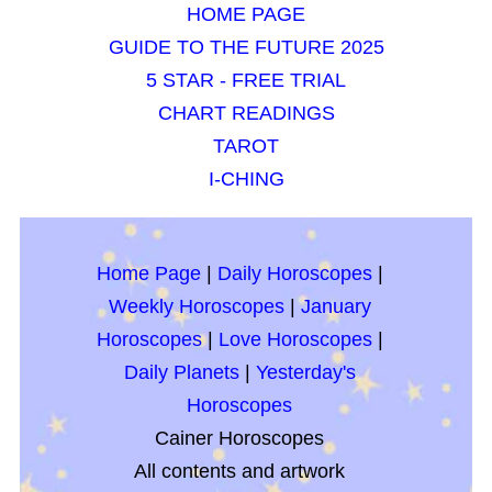
HOME PAGE
GUIDE TO THE FUTURE 2025
5 STAR - FREE TRIAL
CHART READINGS
TAROT
I-CHING
Home Page
|
Daily Horoscopes
|
Weekly Horoscopes
|
January
Horoscopes
|
Love Horoscopes
|
Daily Planets
|
Yesterday's
Horoscopes
Cainer Horoscopes
All contents and artwork