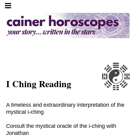
I Ching Reading
A timeless and extraordinary interpretation of the
mystical i-ching
Consult the mystical oracle of the i-ching with
Jonathan