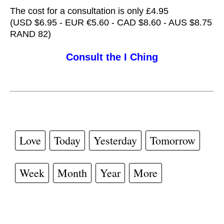
The cost for a consultation is only £4.95
(USD $6.95 - EUR €5.60 - CAD $8.60 - AUS $8.75
RAND 82)
Consult the I Ching
Love
Today
Yesterday
Tomorrow
Week
Month
Year
More