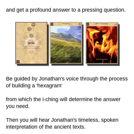
and get a profound answer to a pressing question.
Be guided by Jonathan's voice through the process
of building a 'hexagram'
from which the i-ching will determine the answer
you need.
Then you will hear Jonathan's timeless, spoken
interpretation of the ancient texts.