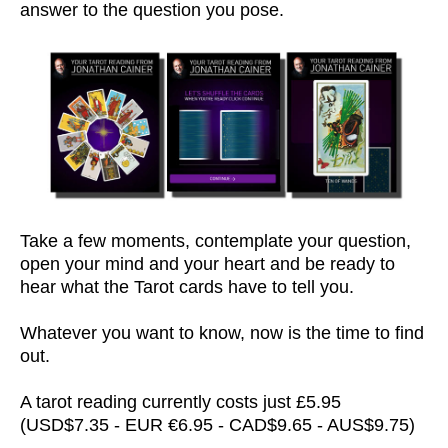
answer to the question you pose.
Take a few moments, contemplate your question,
open your mind and your heart and be ready to
hear what the Tarot cards have to tell you.
Whatever you want to know, now is the time to find
out.
A tarot reading currently costs just £5.95
(USD$7.35 - EUR €6.95 - CAD$9.65 - AUS$9.75)