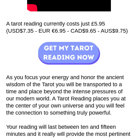
A tarot reading currently costs just £5.95
(USD$7.35 - EUR €6.95 - CAD$9.65 - AUS$9.75)
As you focus your energy and honor the ancient
wisdom of the Tarot you will be transported to a
time and place beyond the intense pressures of
our modern world. A Tarot Reading places you at
the center of your own universe and you will feel
the connection to something truly powerful.
Your reading will last between ten and fifteen
minutes and it really will provide the most pertinent