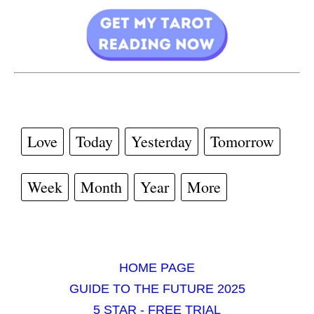
Love
Today
Yesterday
Tomorrow
Week
Month
Year
More
HOME PAGE
GUIDE TO THE FUTURE 2025
5 STAR - FREE TRIAL