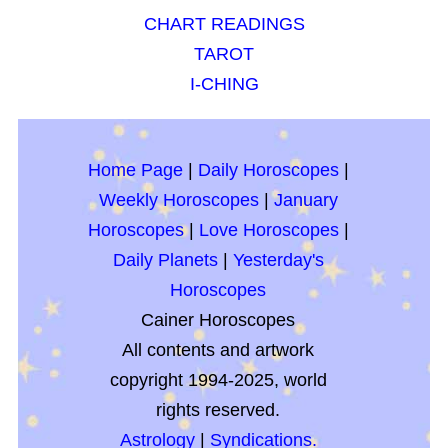
CHART READINGS
TAROT
I-CHING
Home Page
|
Daily Horoscopes
|
Weekly Horoscopes
|
January
Horoscopes
|
Love Horoscopes
|
Daily Planets
|
Yesterday's
Horoscopes
Cainer Horoscopes
All contents and artwork
copyright 1994-2025, world
rights reserved.
Astrology
|
Syndications.