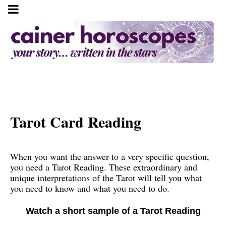
Tarot Card Reading
When you want the answer to a very specific question,
you need a Tarot Reading. These extraordinary and
unique interpretations of the Tarot will tell you what
you need to know and what you need to do.
Watch a short sample of a Tarot Reading