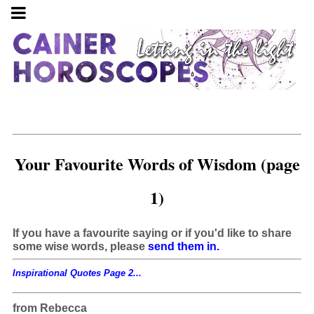
Your Favourite Words of Wisdom (page
1)
If you have a favourite saying or if you'd like to share
some wise words, please
send them in.
Inspirational Quotes Page 2...
from Rebecca