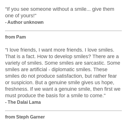
"If you see someone without a smile... give them
one of yours!"
- Author unknown
from Pam
"I love friends, I want more friends. I love smiles.
That is a fact. How to develop smiles? There are a
variety of smiles. Some smiles are sarcastic. Some
smiles are artificial - diplomatic smiles. These
smiles do not produce satisfaction, but rather fear
or suspicion. But a genuine smile gives us hope,
freshness. If we want a genuine smile, then first we
must produce the basis for a smile to come."
- The Dalai Lama
from Steph Garner