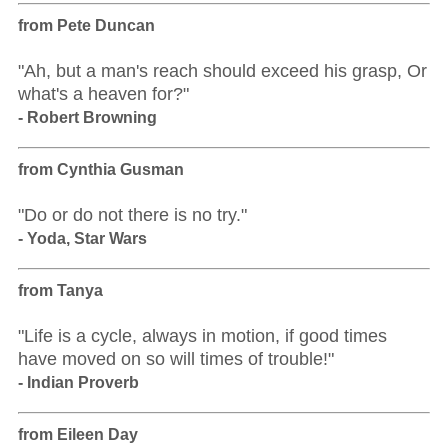
from Pete Duncan
"Ah, but a man's reach should exceed his grasp, Or
what's a heaven for?"
- Robert Browning
from Cynthia Gusman
"Do or do not there is no try."
- Yoda, Star Wars
from Tanya
"Life is a cycle, always in motion, if good times
have moved on so will times of trouble!"
- Indian Proverb
from Eileen Day