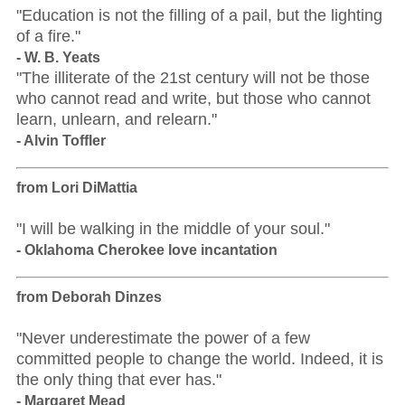
"Education is not the filling of a pail, but the lighting
of a fire."
- W. B. Yeats
"The illiterate of the 21st century will not be those
who cannot read and write, but those who cannot
learn, unlearn, and relearn."
- Alvin Toffler
from Lori DiMattia
"I will be walking in the middle of your soul."
- Oklahoma Cherokee love incantation
from Deborah Dinzes
"Never underestimate the power of a few
committed people to change the world. Indeed, it is
the only thing that ever has."
- Margaret Mead