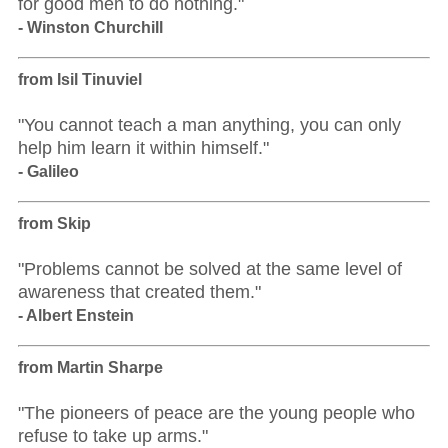
for good men to do nothing."
- Winston Churchill
from Isil Tinuviel
"You cannot teach a man anything, you can only
help him learn it within himself."
- Galileo
from Skip
"Problems cannot be solved at the same level of
awareness that created them."
- Albert Enstein
from Martin Sharpe
"The pioneers of peace are the young people who
refuse to take up arms."