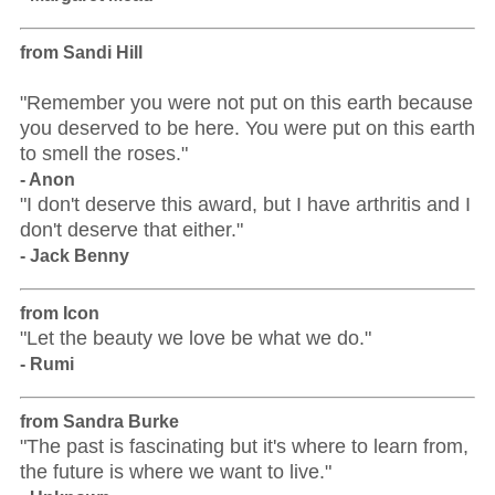
from Sandi Hill
"Remember you were not put on this earth because
you deserved to be here. You were put on this earth
to smell the roses."
- Anon
"I don't deserve this award, but I have arthritis and I
don't deserve that either."
- Jack Benny
from Icon
"Let the beauty we love be what we do."
- Rumi
from Sandra Burke
"The past is fascinating but it's where to learn from,
the future is where we want to live."