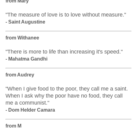
from Mary
"The measure of love is to love without measure."
- Saint Augustine
from Withanee
"There is more to life than increasing it's speed."
- Mahatma Gandhi
from Audrey
"When I give food to the poor, they call me a saint.
When I ask why the poor have no food, they call
me a communist."
- Dom Helder Camara
from M