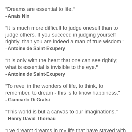
"Dreams are essential to life."
- Anais Nin
"It is much more difficult to judge oneself than to
judge others. If you succeed in judging yourself
rightly, than you are indeed a man of true wisdom."
- Antoine de Saint-Exupery
"It is only with the heart that one can see rightly;
what is essential is invisible to the eye."
- Antoine de Saint-Exupery
"To revel in the wonders of life, to think, to
remember, to dream - this is to know happiness."
- Giancarlo Di Gratsi
"This world is but a canvas to our imaginations."
- Henry David Thoreau
"I've dreamt dreams in my life that have stayed with