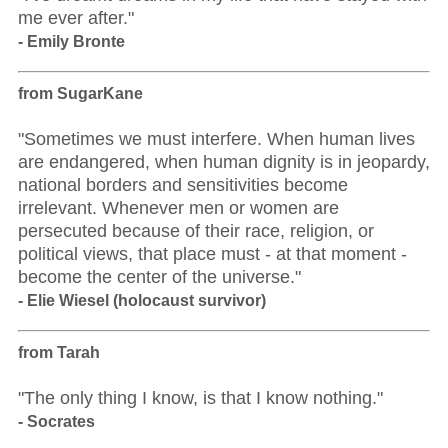
me ever after."
- Emily Bronte
from SugarKane
"Sometimes we must interfere. When human lives
are endangered, when human dignity is in jeopardy,
national borders and sensitivities become
irrelevant. Whenever men or women are
persecuted because of their race, religion, or
political views, that place must - at that moment -
become the center of the universe."
- Elie Wiesel (holocaust survivor)
from Tarah
"The only thing I know, is that I know nothing."
- Socrates