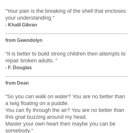
"Your pain is the breaking of the shell that encloses
your understanding."
- Khalil Gibran
from Gwendolyn
"It is better to build strong children then attempts to
repair broken adults. "
- F. Douglas
from Dean
"So you can walk on water? You are no better than
a twig floating on a puddle.
You can fly through the air? You are no better than
this gnat buzzing around my head.
Master your own heart then maybe you can be
somebody."