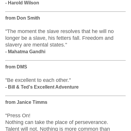
- Harold Wilson
from Don Smith
"The moment the slave resolves that he will no
longer be a slave, his fetters fall. Freedom and
slavery are mental states."
- Mahatma Gandhi
from DMS
"Be excellent to each other."
- Bill & Ted's Excellent Adventure
from Janice Timms
"Press On!
Nothing can take the place of perseverance.
Talent will not. Nothing is more common than