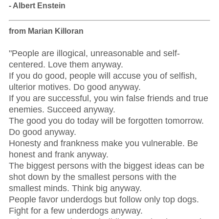
- Albert Enstein
from Marian Killoran
"People are illogical, unreasonable and self-
centered. Love them anyway.
If you do good, people will accuse you of selfish,
ulterior motives. Do good anyway.
If you are successful, you win false friends and true
enemies. Succeed anyway.
The good you do today will be forgotten tomorrow.
Do good anyway.
Honesty and frankness make you vulnerable. Be
honest and frank anyway.
The biggest persons with the biggest ideas can be
shot down by the smallest persons with the
smallest minds. Think big anyway.
People favor underdogs but follow only top dogs.
Fight for a few underdogs anyway.