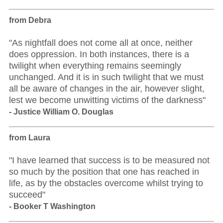
from Debra
"As nightfall does not come all at once, neither
does oppression. In both instances, there is a
twilight when everything remains seemingly
unchanged. And it is in such twilight that we must
all be aware of changes in the air, however slight,
lest we become unwitting victims of the darkness"
- Justice William O. Douglas
from Laura
"I have learned that success is to be measured not
so much by the position that one has reached in
life, as by the obstacles overcome whilst trying to
succeed"
- Booker T Washington