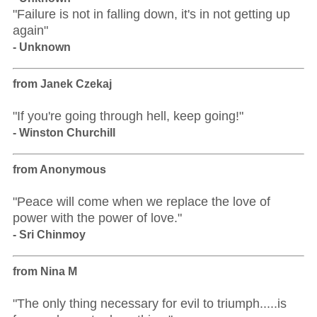
"Failure is not in falling down, it's in not getting up
again"
- Unknown
from Janek Czekaj
"If you're going through hell, keep going!"
- Winston Churchill
from Anonymous
"Peace will come when we replace the love of
power with the power of love."
- Sri Chinmoy
from Nina M
"The only thing necessary for evil to triumph.....is