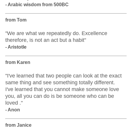
- Arabic wisdom from 500BC
from Tom
"We are what we repeatedly do. Excellence
therefore, is not an act but a habit"
- Aristotle
from Karen
"I've learned that two people can look at the exact
same thing and see something totally different.
I've learned that you cannot make someone love
you, all you can do is be someone who can be
loved ."
- Anon
from Janice