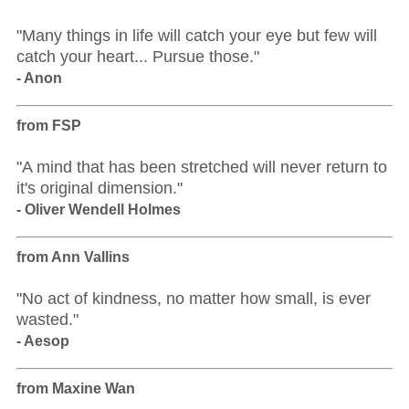
"Many things in life will catch your eye but few will
catch your heart... Pursue those."
- Anon
from FSP
"A mind that has been stretched will never return to
it's original dimension."
- Oliver Wendell Holmes
from Ann Vallins
"No act of kindness, no matter how small, is ever
wasted."
- Aesop
from Maxine Wan