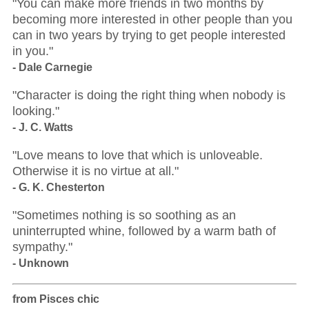
"You can make more friends in two months by
becoming more interested in other people than you
can in two years by trying to get people interested
in you."
- Dale Carnegie
"Character is doing the right thing when nobody is
looking."
- J. C. Watts
"Love means to love that which is unloveable.
Otherwise it is no virtue at all."
- G. K. Chesterton
"Sometimes nothing is so soothing as an
uninterrupted whine, followed by a warm bath of
sympathy."
- Unknown
from Pisces chic