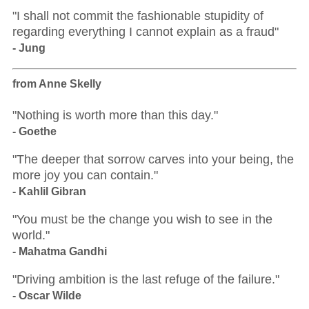
"I shall not commit the fashionable stupidity of
regarding everything I cannot explain as a fraud"
- Jung
from Anne Skelly
"Nothing is worth more than this day."
- Goethe
"The deeper that sorrow carves into your being, the
more joy you can contain."
- Kahlil Gibran
"You must be the change you wish to see in the
world."
- Mahatma Gandhi
"Driving ambition is the last refuge of the failure."
- Oscar Wilde