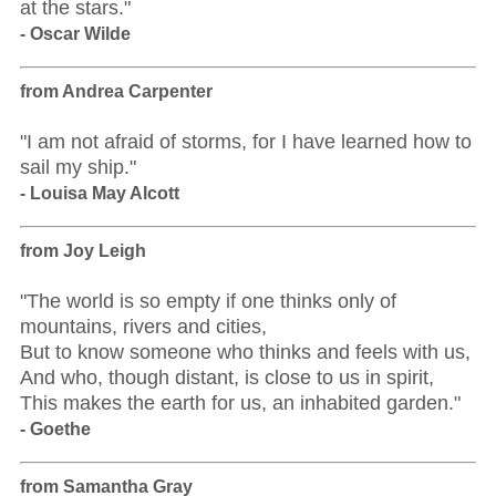
at the stars."
- Oscar Wilde
from Andrea Carpenter
"I am not afraid of storms, for I have learned how to
sail my ship."
- Louisa May Alcott
from Joy Leigh
"The world is so empty if one thinks only of
mountains, rivers and cities,
But to know someone who thinks and feels with us,
And who, though distant, is close to us in spirit,
This makes the earth for us, an inhabited garden."
- Goethe
from Samantha Gray