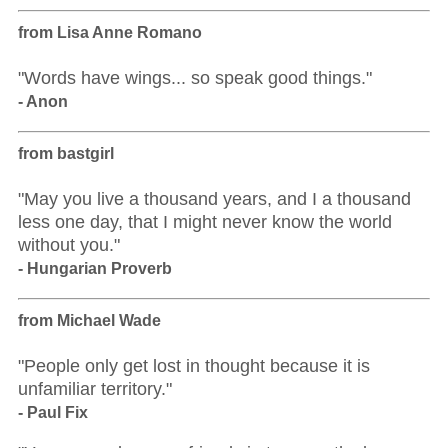
from Lisa Anne Romano
"Words have wings... so speak good things."
- Anon
from bastgirl
"May you live a thousand years, and I a thousand
less one day, that I might never know the world
without you."
- Hungarian Proverb
from Michael Wade
"People only get lost in thought because it is
unfamiliar territory."
- Paul Fix