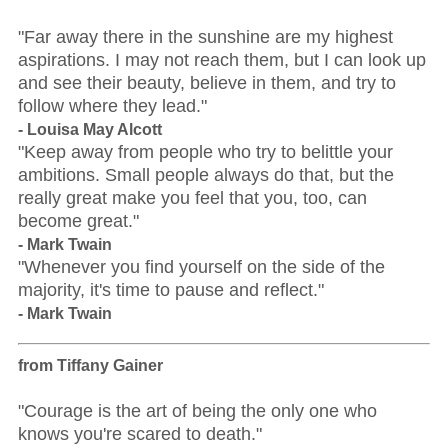
"Far away there in the sunshine are my highest
aspirations. I may not reach them, but I can look up
and see their beauty, believe in them, and try to
follow where they lead."
- Louisa May Alcott
"Keep away from people who try to belittle your
ambitions. Small people always do that, but the
really great make you feel that you, too, can
become great."
- Mark Twain
"Whenever you find yourself on the side of the
majority, it's time to pause and reflect."
- Mark Twain
from Tiffany Gainer
"Courage is the art of being the only one who
knows you're scared to death."