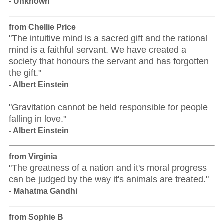
- Unknown
from Chellie Price
"The intuitive mind is a sacred gift and the rational
mind is a faithful servant. We have created a
society that honours the servant and has forgotten
the gift."
- Albert Einstein
"Gravitation cannot be held responsible for people
falling in love."
- Albert Einstein
from Virginia
"The greatness of a nation and it's moral progress
can be judged by the way it's animals are treated."
- Mahatma Gandhi
from Sophie B