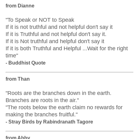
from Dianne
"To Speak or NOT to Speak
If it is not truthful and not helpful don't say it
If it is Truthful and not helpful don't say it.
If it is Not truthful and helpful don't say it
If it is both Truthful and Helpful ...Wait for the right
time"
- Buddhist Quote
from Than
"Roots are the branches down in the earth.
Branches are roots in the air."
"The roots below the earth claim no rewards for
making the branches fruitful."
- Stray Birds by Rabindranath Tagore
from Abby