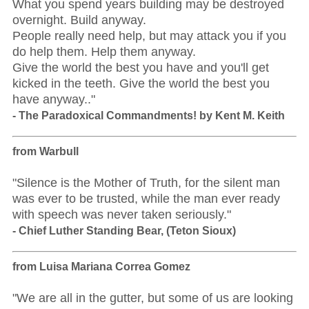
What you spend years building may be destroyed
overnight. Build anyway.
People really need help, but may attack you if you
do help them. Help them anyway.
Give the world the best you have and you'll get
kicked in the teeth. Give the world the best you
have anyway.."
- The Paradoxical Commandments! by Kent M. Keith
from Warbull
"Silence is the Mother of Truth, for the silent man
was ever to be trusted, while the man ever ready
with speech was never taken seriously."
- Chief Luther Standing Bear, (Teton Sioux)
from Luisa Mariana Correa Gomez
"We are all in the gutter, but some of us are looking