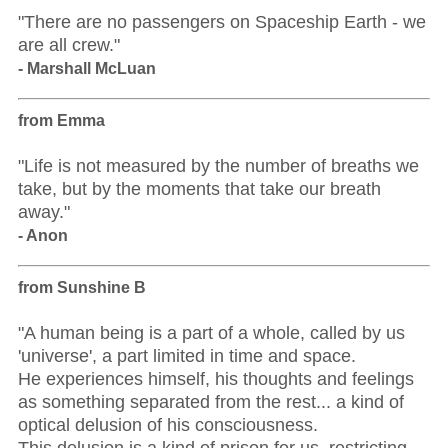
"There are no passengers on Spaceship Earth - we
are all crew."
- Marshall McLuan
from Emma
"Life is not measured by the number of breaths we
take, but by the moments that take our breath
away."
- Anon
from Sunshine B
"A human being is a part of a whole, called by us
'universe', a part limited in time and space.
He experiences himself, his thoughts and feelings
as something separated from the rest... a kind of
optical delusion of his consciousness.