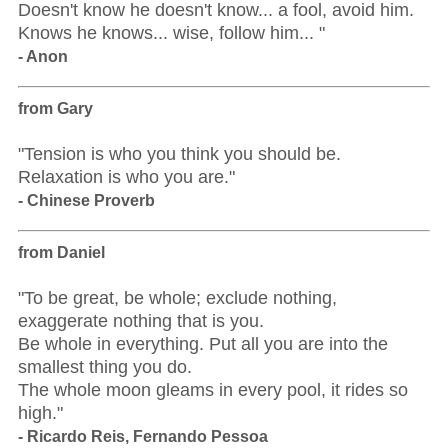
Doesn't know he doesn't know... a fool, avoid him.
Knows he knows... wise, follow him... "
- Anon
from Gary
"Tension is who you think you should be.
Relaxation is who you are."
- Chinese Proverb
from Daniel
"To be great, be whole; exclude nothing,
exaggerate nothing that is you.
Be whole in everything. Put all you are into the
smallest thing you do.
The whole moon gleams in every pool, it rides so
high."
- Ricardo Reis, Fernando Pessoa