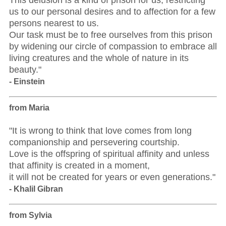
This delusion is a kind of prison for us, restricting
us to our personal desires and to affection for a few
persons nearest to us.
Our task must be to free ourselves from this prison
by widening our circle of compassion to embrace all
living creatures and the whole of nature in its
beauty."
- Einstein
from Maria
"It is wrong to think that love comes from long
companionship and persevering courtship.
Love is the offspring of spiritual affinity and unless
that affinity is created in a moment,
it will not be created for years or even generations."
- Khalil Gibran
from Sylvia