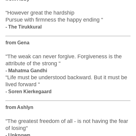
"However great the hardship
Pursue with firmness the happy ending "
- The Tirukkural
from Gena
"The weak can never forgive. Forgiveness is the
attribute of the strong "
- Mahatma Gandhi
"Life must be understood backward. But it must be
lived forward "
- Soren Kierkegaard
from Ashlyn
"The greatest freedom of all - is not having the fear
of losing"
- Unknown