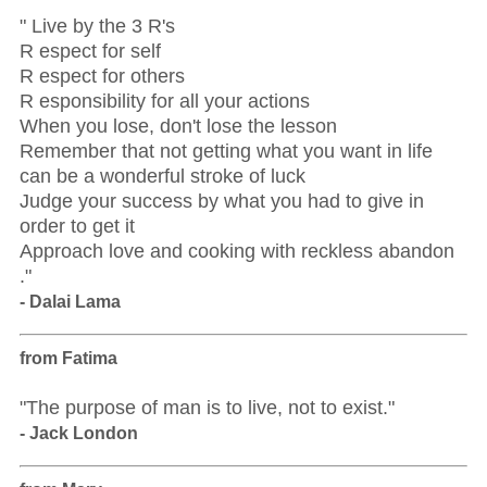
" Live by the 3 R's
R espect for self
R espect for others
R esponsibility for all your actions
When you lose, don't lose the lesson
Remember that not getting what you want in life
can be a wonderful stroke of luck
Judge your success by what you had to give in
order to get it
Approach love and cooking with reckless abandon
."
- Dalai Lama
from Fatima
"The purpose of man is to live, not to exist."
- Jack London