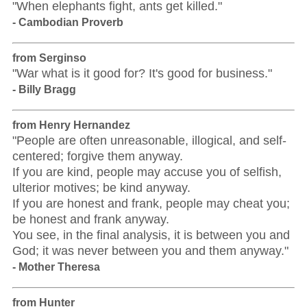
"When elephants fight, ants get killed."
- Cambodian Proverb
from Serginso
"War what is it good for? It's good for business."
- Billy Bragg
from Henry Hernandez
"People are often unreasonable, illogical, and self-
centered; forgive them anyway.
If you are kind, people may accuse you of selfish,
ulterior motives; be kind anyway.
If you are honest and frank, people may cheat you;
be honest and frank anyway.
You see, in the final analysis, it is between you and
God; it was never between you and them anyway."
- Mother Theresa
from Hunter