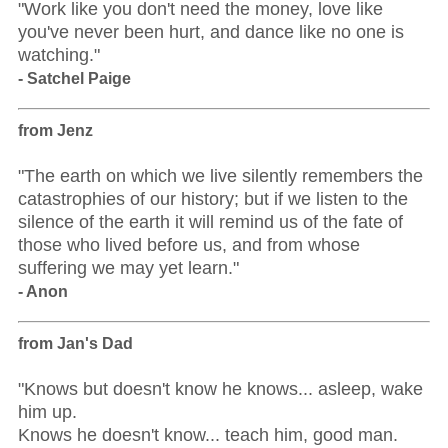
"Work like you don't need the money, love like
you've never been hurt, and dance like no one is
watching."
- Satchel Paige
from Jenz
"The earth on which we live silently remembers the
catastrophies of our history; but if we listen to the
silence of the earth it will remind us of the fate of
those who lived before us, and from whose
suffering we may yet learn."
- Anon
from Jan's Dad
"Knows but doesn't know he knows... asleep, wake
him up.
Knows he doesn't know... teach him, good man.