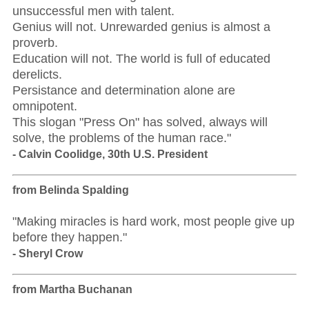
unsuccessful men with talent.
Genius will not. Unrewarded genius is almost a
proverb.
Education will not. The world is full of educated
derelicts.
Persistance and determination alone are
omnipotent.
This slogan "Press On" has solved, always will
solve, the problems of the human race."
- Calvin Coolidge, 30th U.S. President
from Belinda Spalding
"Making miracles is hard work, most people give up
before they happen."
- Sheryl Crow
from Martha Buchanan