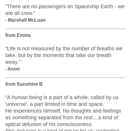
"There are no passengers on Spaceship Earth - we
are all crew."
- Marshall McLuan
from Emma
"Life is not measured by the number of breaths we
take, but by the moments that take our breath
away."
- Anon
from Sunshine B
"A human being is a part of a whole, called by us
'universe', a part limited in time and space.
He experiences himself, his thoughts and feelings
as something separated from the rest... a kind of
optical delusion of his consciousness.