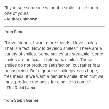
"If you see someone without a smile... give them
one of yours!"
- Author unknown
from Pam
"I love friends, I want more friends. I love smiles.
That is a fact. How to develop smiles? There are a
variety of smiles. Some smiles are sarcastic. Some
smiles are artificial - diplomatic smiles. These
smiles do not produce satisfaction, but rather fear
or suspicion. But a genuine smile gives us hope,
freshness. If we want a genuine smile, then first we
must produce the basis for a smile to come."
- The Dalai Lama
from Steph Garner