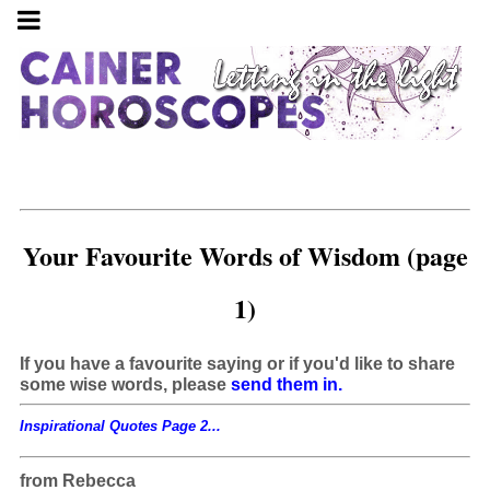
Your Favourite Words of Wisdom (page
1)
If you have a favourite saying or if you'd like to share
some wise words, please
send them in.
Inspirational Quotes Page 2...
from Rebecca