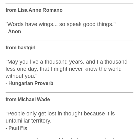
from Lisa Anne Romano
"Words have wings... so speak good things."
- Anon
from bastgirl
"May you live a thousand years, and I a thousand
less one day, that I might never know the world
without you."
- Hungarian Proverb
from Michael Wade
"People only get lost in thought because it is
unfamiliar territory."
- Paul Fix