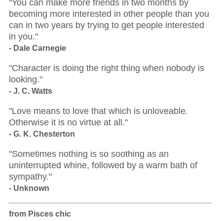
"You can make more friends in two months by
becoming more interested in other people than you
can in two years by trying to get people interested
in you."
- Dale Carnegie
"Character is doing the right thing when nobody is
looking."
- J. C. Watts
"Love means to love that which is unloveable.
Otherwise it is no virtue at all."
- G. K. Chesterton
"Sometimes nothing is so soothing as an
uninterrupted whine, followed by a warm bath of
sympathy."
- Unknown
from Pisces chic