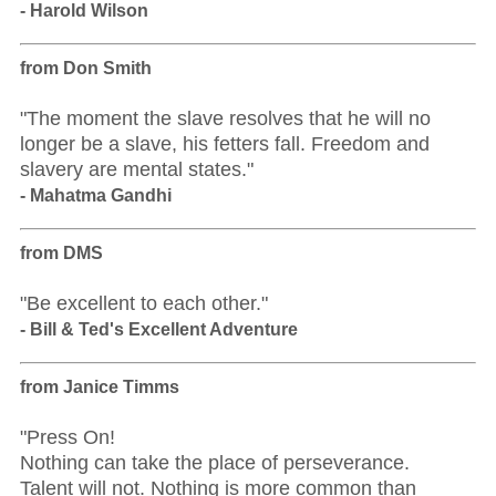
- Harold Wilson
from Don Smith
"The moment the slave resolves that he will no
longer be a slave, his fetters fall. Freedom and
slavery are mental states."
- Mahatma Gandhi
from DMS
"Be excellent to each other."
- Bill & Ted's Excellent Adventure
from Janice Timms
"Press On!
Nothing can take the place of perseverance.
Talent will not. Nothing is more common than