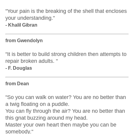
"Your pain is the breaking of the shell that encloses
your understanding."
- Khalil Gibran
from Gwendolyn
"It is better to build strong children then attempts to
repair broken adults. "
- F. Douglas
from Dean
"So you can walk on water? You are no better than
a twig floating on a puddle.
You can fly through the air? You are no better than
this gnat buzzing around my head.
Master your own heart then maybe you can be
somebody."