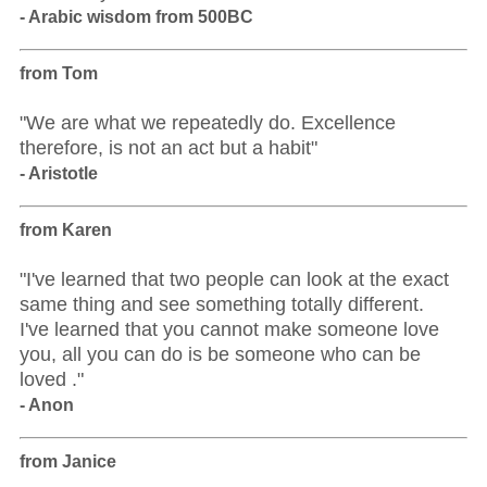
- Arabic wisdom from 500BC
from Tom
"We are what we repeatedly do. Excellence
therefore, is not an act but a habit"
- Aristotle
from Karen
"I've learned that two people can look at the exact
same thing and see something totally different.
I've learned that you cannot make someone love
you, all you can do is be someone who can be
loved ."
- Anon
from Janice