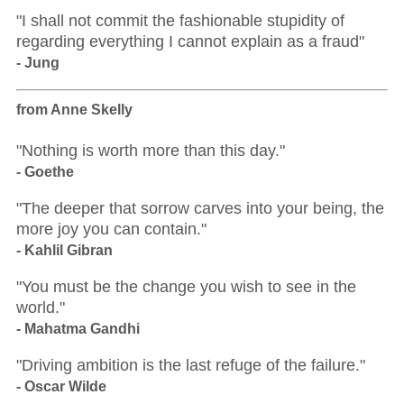
"I shall not commit the fashionable stupidity of
regarding everything I cannot explain as a fraud"
- Jung
from Anne Skelly
"Nothing is worth more than this day."
- Goethe
"The deeper that sorrow carves into your being, the
more joy you can contain."
- Kahlil Gibran
"You must be the change you wish to see in the
world."
- Mahatma Gandhi
"Driving ambition is the last refuge of the failure."
- Oscar Wilde