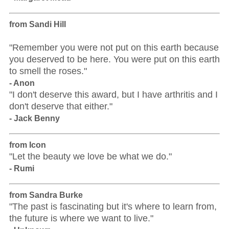
from Sandi Hill
"Remember you were not put on this earth because
you deserved to be here. You were put on this earth
to smell the roses."
- Anon
"I don't deserve this award, but I have arthritis and I
don't deserve that either."
- Jack Benny
from Icon
"Let the beauty we love be what we do."
- Rumi
from Sandra Burke
"The past is fascinating but it's where to learn from,
the future is where we want to live."