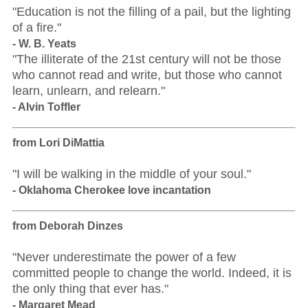
"Education is not the filling of a pail, but the lighting
of a fire."
- W. B. Yeats
"The illiterate of the 21st century will not be those
who cannot read and write, but those who cannot
learn, unlearn, and relearn."
- Alvin Toffler
from Lori DiMattia
"I will be walking in the middle of your soul."
- Oklahoma Cherokee love incantation
from Deborah Dinzes
"Never underestimate the power of a few
committed people to change the world. Indeed, it is
the only thing that ever has."
- Margaret Mead