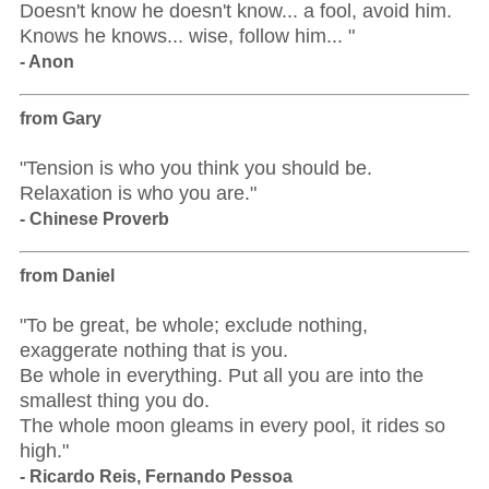
Doesn't know he doesn't know... a fool, avoid him.
Knows he knows... wise, follow him... "
- Anon
from Gary
"Tension is who you think you should be.
Relaxation is who you are."
- Chinese Proverb
from Daniel
"To be great, be whole; exclude nothing,
exaggerate nothing that is you.
Be whole in everything. Put all you are into the
smallest thing you do.
The whole moon gleams in every pool, it rides so
high."
- Ricardo Reis, Fernando Pessoa