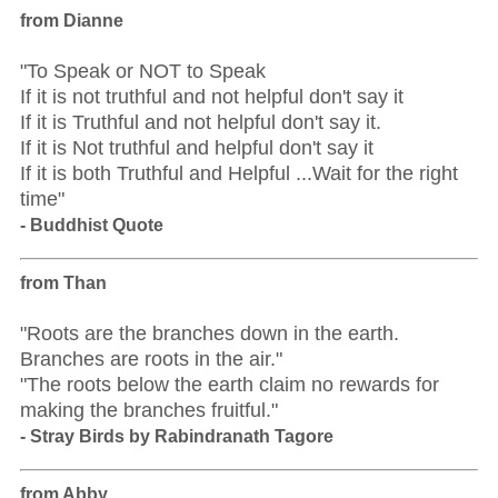
from Dianne
"To Speak or NOT to Speak
If it is not truthful and not helpful don't say it
If it is Truthful and not helpful don't say it.
If it is Not truthful and helpful don't say it
If it is both Truthful and Helpful ...Wait for the right
time"
- Buddhist Quote
from Than
"Roots are the branches down in the earth.
Branches are roots in the air."
"The roots below the earth claim no rewards for
making the branches fruitful."
- Stray Birds by Rabindranath Tagore
from Abby