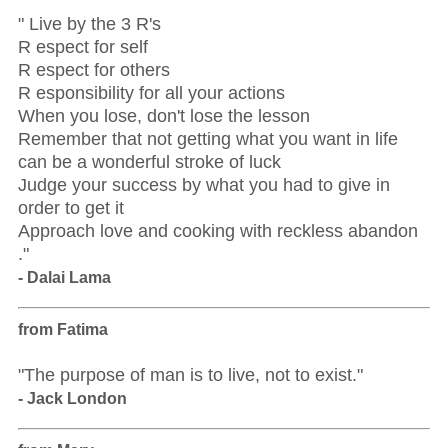
" Live by the 3 R's
R espect for self
R espect for others
R esponsibility for all your actions
When you lose, don't lose the lesson
Remember that not getting what you want in life
can be a wonderful stroke of luck
Judge your success by what you had to give in
order to get it
Approach love and cooking with reckless abandon
."
- Dalai Lama
from Fatima
"The purpose of man is to live, not to exist."
- Jack London