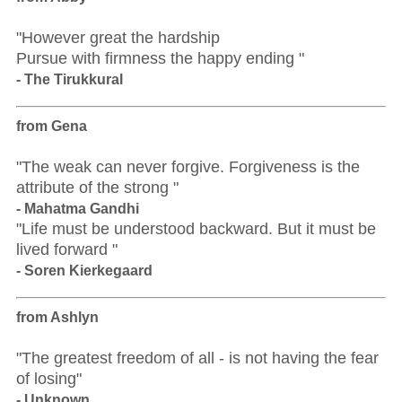
"However great the hardship
Pursue with firmness the happy ending "
- The Tirukkural
from Gena
"The weak can never forgive. Forgiveness is the
attribute of the strong "
- Mahatma Gandhi
"Life must be understood backward. But it must be
lived forward "
- Soren Kierkegaard
from Ashlyn
"The greatest freedom of all - is not having the fear
of losing"
- Unknown