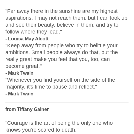
"Far away there in the sunshine are my highest
aspirations. I may not reach them, but I can look up
and see their beauty, believe in them, and try to
follow where they lead."
- Louisa May Alcott
"Keep away from people who try to belittle your
ambitions. Small people always do that, but the
really great make you feel that you, too, can
become great."
- Mark Twain
"Whenever you find yourself on the side of the
majority, it's time to pause and reflect."
- Mark Twain
from Tiffany Gainer
"Courage is the art of being the only one who
knows you're scared to death."