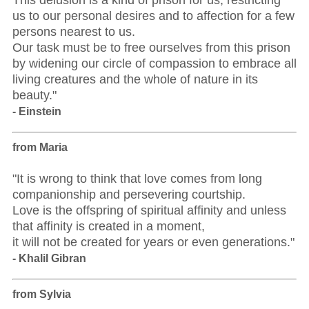
This delusion is a kind of prison for us, restricting
us to our personal desires and to affection for a few
persons nearest to us.
Our task must be to free ourselves from this prison
by widening our circle of compassion to embrace all
living creatures and the whole of nature in its
beauty."
- Einstein
from Maria
"It is wrong to think that love comes from long
companionship and persevering courtship.
Love is the offspring of spiritual affinity and unless
that affinity is created in a moment,
it will not be created for years or even generations."
- Khalil Gibran
from Sylvia