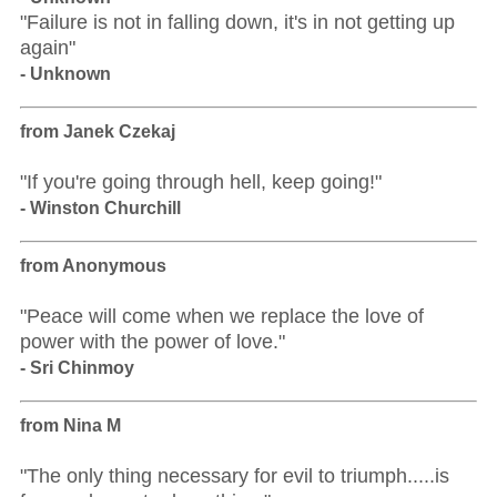
"Failure is not in falling down, it's in not getting up
again"
- Unknown
from Janek Czekaj
"If you're going through hell, keep going!"
- Winston Churchill
from Anonymous
"Peace will come when we replace the love of
power with the power of love."
- Sri Chinmoy
from Nina M
"The only thing necessary for evil to triumph.....is