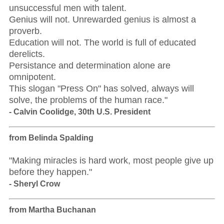
unsuccessful men with talent.
Genius will not. Unrewarded genius is almost a
proverb.
Education will not. The world is full of educated
derelicts.
Persistance and determination alone are
omnipotent.
This slogan "Press On" has solved, always will
solve, the problems of the human race."
- Calvin Coolidge, 30th U.S. President
from Belinda Spalding
"Making miracles is hard work, most people give up
before they happen."
- Sheryl Crow
from Martha Buchanan