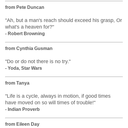
from Pete Duncan
"Ah, but a man's reach should exceed his grasp, Or
what's a heaven for?"
- Robert Browning
from Cynthia Gusman
"Do or do not there is no try."
- Yoda, Star Wars
from Tanya
"Life is a cycle, always in motion, if good times
have moved on so will times of trouble!"
- Indian Proverb
from Eileen Day