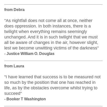
from Debra
"As nightfall does not come all at once, neither
does oppression. In both instances, there is a
twilight when everything remains seemingly
unchanged. And it is in such twilight that we must
all be aware of changes in the air, however slight,
lest we become unwitting victims of the darkness"
- Justice William O. Douglas
from Laura
"I have learned that success is to be measured not
so much by the position that one has reached in
life, as by the obstacles overcome whilst trying to
succeed"
- Booker T Washington