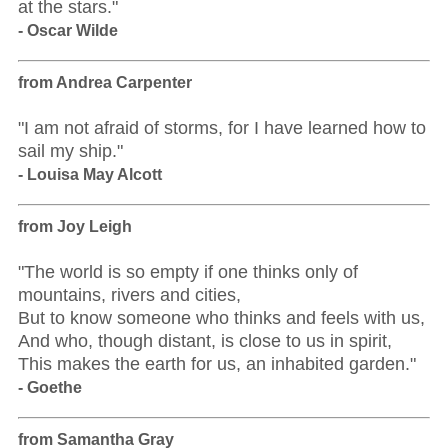
at the stars."
- Oscar Wilde
from Andrea Carpenter
"I am not afraid of storms, for I have learned how to
sail my ship."
- Louisa May Alcott
from Joy Leigh
"The world is so empty if one thinks only of
mountains, rivers and cities,
But to know someone who thinks and feels with us,
And who, though distant, is close to us in spirit,
This makes the earth for us, an inhabited garden."
- Goethe
from Samantha Gray