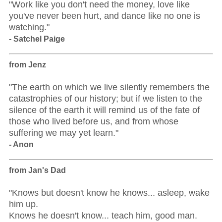
"Work like you don't need the money, love like
you've never been hurt, and dance like no one is
watching."
- Satchel Paige
from Jenz
"The earth on which we live silently remembers the
catastrophies of our history; but if we listen to the
silence of the earth it will remind us of the fate of
those who lived before us, and from whose
suffering we may yet learn."
- Anon
from Jan's Dad
"Knows but doesn't know he knows... asleep, wake
him up.
Knows he doesn't know... teach him, good man.