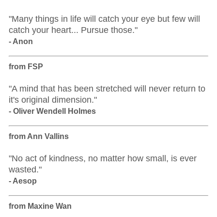
"Many things in life will catch your eye but few will
catch your heart... Pursue those."
- Anon
from FSP
"A mind that has been stretched will never return to
it's original dimension."
- Oliver Wendell Holmes
from Ann Vallins
"No act of kindness, no matter how small, is ever
wasted."
- Aesop
from Maxine Wan