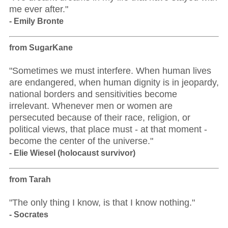
me ever after."
- Emily Bronte
from SugarKane
"Sometimes we must interfere. When human lives
are endangered, when human dignity is in jeopardy,
national borders and sensitivities become
irrelevant. Whenever men or women are
persecuted because of their race, religion, or
political views, that place must - at that moment -
become the center of the universe."
- Elie Wiesel (holocaust survivor)
from Tarah
"The only thing I know, is that I know nothing."
- Socrates