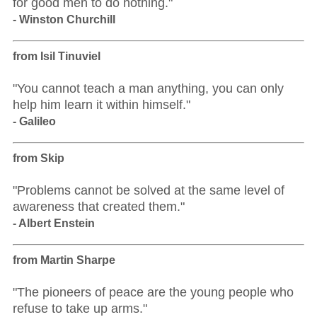
for good men to do nothing."
- Winston Churchill
from Isil Tinuviel
"You cannot teach a man anything, you can only
help him learn it within himself."
- Galileo
from Skip
"Problems cannot be solved at the same level of
awareness that created them."
- Albert Enstein
from Martin Sharpe
"The pioneers of peace are the young people who
refuse to take up arms."