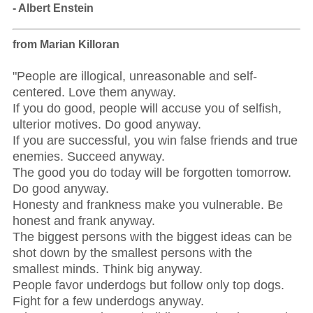
- Albert Enstein
from Marian Killoran
"People are illogical, unreasonable and self-
centered. Love them anyway.
If you do good, people will accuse you of selfish,
ulterior motives. Do good anyway.
If you are successful, you win false friends and true
enemies. Succeed anyway.
The good you do today will be forgotten tomorrow.
Do good anyway.
Honesty and frankness make you vulnerable. Be
honest and frank anyway.
The biggest persons with the biggest ideas can be
shot down by the smallest persons with the
smallest minds. Think big anyway.
People favor underdogs but follow only top dogs.
Fight for a few underdogs anyway.