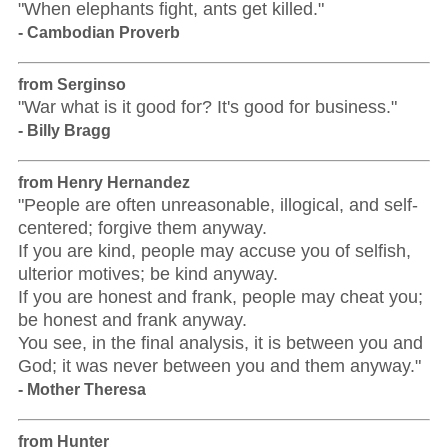
"When elephants fight, ants get killed."
- Cambodian Proverb
from Serginso
"War what is it good for? It's good for business."
- Billy Bragg
from Henry Hernandez
"People are often unreasonable, illogical, and self-
centered; forgive them anyway.
If you are kind, people may accuse you of selfish,
ulterior motives; be kind anyway.
If you are honest and frank, people may cheat you;
be honest and frank anyway.
You see, in the final analysis, it is between you and
God; it was never between you and them anyway."
- Mother Theresa
from Hunter