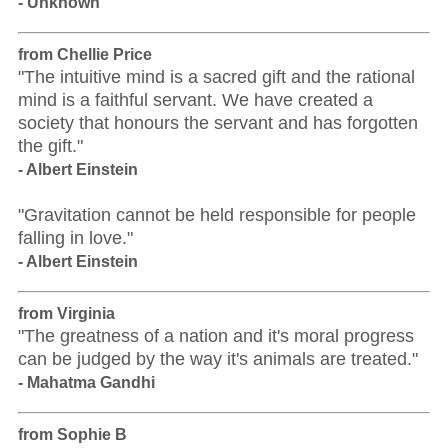
- Unknown
from Chellie Price
"The intuitive mind is a sacred gift and the rational
mind is a faithful servant. We have created a
society that honours the servant and has forgotten
the gift."
- Albert Einstein
"Gravitation cannot be held responsible for people
falling in love."
- Albert Einstein
from Virginia
"The greatness of a nation and it's moral progress
can be judged by the way it's animals are treated."
- Mahatma Gandhi
from Sophie B