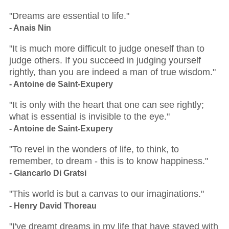
"Dreams are essential to life."
- Anais Nin
"It is much more difficult to judge oneself than to
judge others. If you succeed in judging yourself
rightly, than you are indeed a man of true wisdom."
- Antoine de Saint-Exupery
"It is only with the heart that one can see rightly;
what is essential is invisible to the eye."
- Antoine de Saint-Exupery
"To revel in the wonders of life, to think, to
remember, to dream - this is to know happiness."
- Giancarlo Di Gratsi
"This world is but a canvas to our imaginations."
- Henry David Thoreau
"I've dreamt dreams in my life that have stayed with