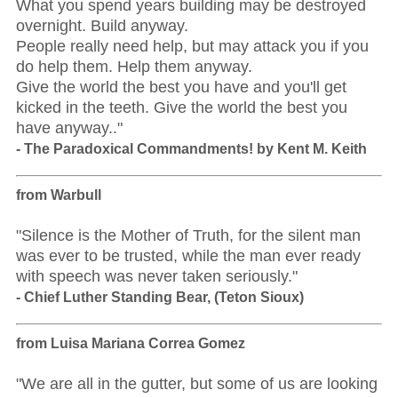
What you spend years building may be destroyed
overnight. Build anyway.
People really need help, but may attack you if you
do help them. Help them anyway.
Give the world the best you have and you'll get
kicked in the teeth. Give the world the best you
have anyway.."
- The Paradoxical Commandments! by Kent M. Keith
from Warbull
"Silence is the Mother of Truth, for the silent man
was ever to be trusted, while the man ever ready
with speech was never taken seriously."
- Chief Luther Standing Bear, (Teton Sioux)
from Luisa Mariana Correa Gomez
"We are all in the gutter, but some of us are looking