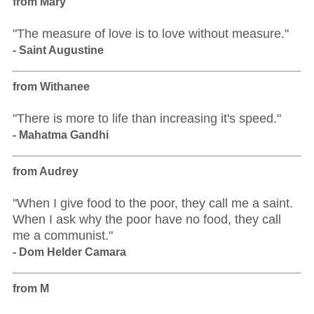
from Mary
"The measure of love is to love without measure."
- Saint Augustine
from Withanee
"There is more to life than increasing it's speed."
- Mahatma Gandhi
from Audrey
"When I give food to the poor, they call me a saint.
When I ask why the poor have no food, they call
me a communist."
- Dom Helder Camara
from M