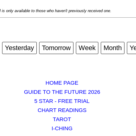
al is only available to those who haven't previously received one.
Yesterday
Tomorrow
Week
Month
Y
HOME PAGE
GUIDE TO THE FUTURE 2026
5 STAR - FREE TRIAL
CHART READINGS
TAROT
I-CHING