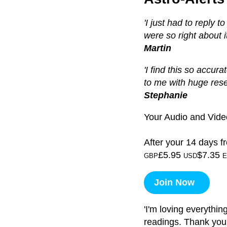
'I just had to reply 
were so right about it 
Martin
'I find this so accura
to me with huge res
Stephanie
Your Audio and Video
After your 14 days fr
£5.95
$7.35
GBP
USD
E
Join Now
'I'm loving everythin
readings. Thank you!