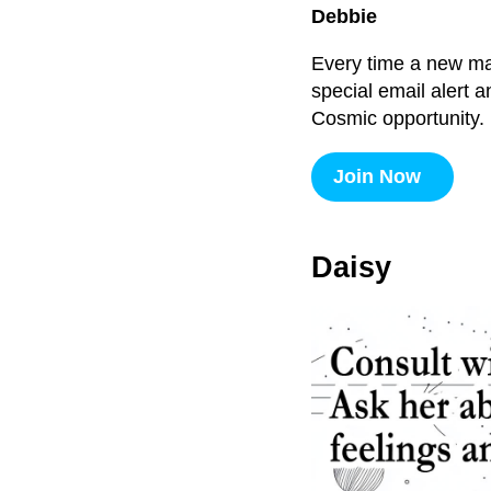
Debbie
Every time a new majo
special email alert 
Cosmic opportunity.
Join Now
Daisy