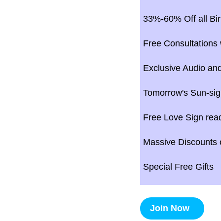
33%-60% Off all Bir
Free Consultations 
Exclusive Audio and
Tomorrow's Sun-sig
Free Love Sign rea
Massive Discounts o
Special Free Gifts
Join Now