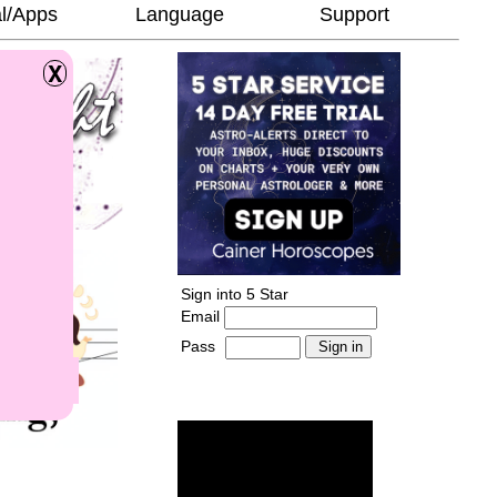
l/Apps
Language
Support
Sign into 5 Star
Email
Pass
-
______________________