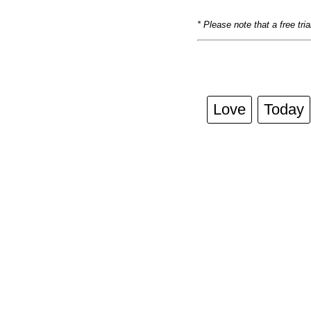
* Please note that a free tri
Love
Today