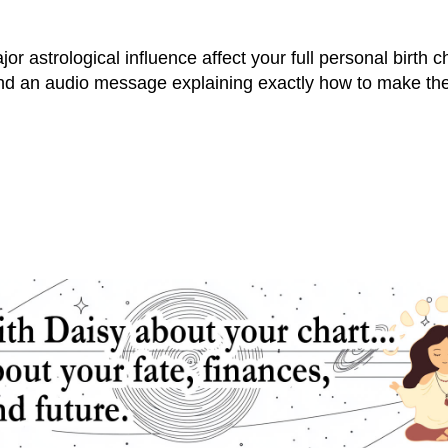
r astrological influence affect your full personal birth cha
and an audio message explaining exactly how to make the