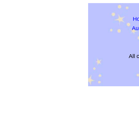
H
Au
All 