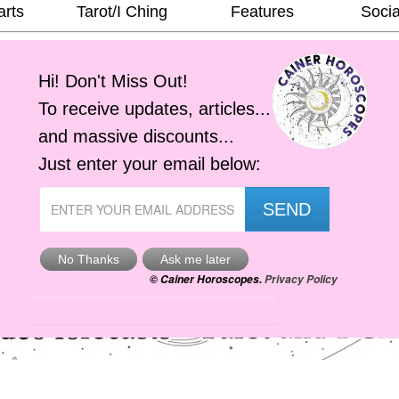
arts
Tarot/I Ching
Features
Socia