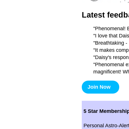
Latest feedb
"Phenomenal! E
"I love that Da
"Breathtaking -
"It makes compl
"Daisy's respon
"Phenomenal exp
magnificent! Wh
Join Now
5 Star Membershi
Personal Astro-Aler