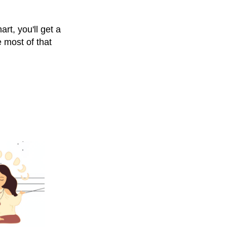
rt, you'll get a
 most of that