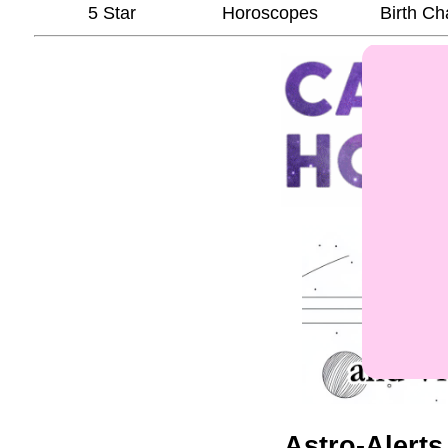
5 Star
Horoscopes
Birth Ch
Astro-Alerts