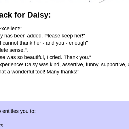
ack for Daisy:
xcellent!"
isy has been added. Please keep her!"
 I cannot thank her - and you - enough"
ete sense.",
se was so beautiful, I cried. Thank you."
erience! Daisy was kind, assertive, funny, supportive,
at a wonderful tool! Many thanks!"
p
entitles you to:
ts