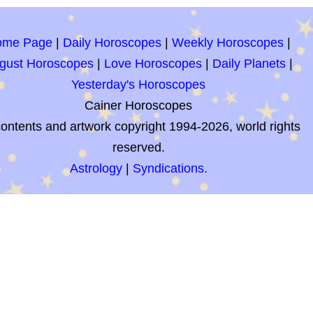
ome Page
|
Daily Horoscopes
|
Weekly Horoscopes
|
gust Horoscopes
|
Love Horoscopes
|
Daily Planets
|
Yesterday's Horoscopes
Cainer Horoscopes
contents and artwork copyright 1994-2026, world rights
reserved.
Astrology
|
Syndications.