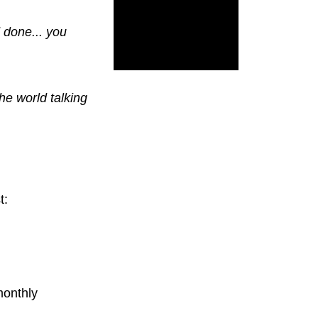
d done... you
the world talking
t:
monthly