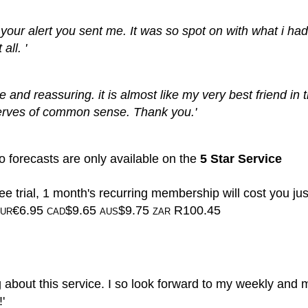
to your alert you sent me. It was so spot on with what i ha
all. '
te and reassuring. it is almost like my very best friend in 
erves of common sense. Thank you.'
 forecasts are only available on the
5 Star Service
ee trial, 1 month's recurring membership will cost you jus
€6.95
$9.65
$9.75
R100.45
UR
CAD
AUS
ZAR
g about this service. I so look forward to my weekly and 
'