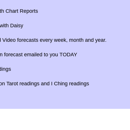
th Chart Reports
with Daisy
 Video forecasts every week, month and year.
n forecast emailed to you TODAY
dings
n Tarot readings and I Ching readings