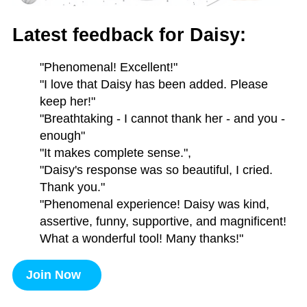
Latest feedback for Daisy:
"Phenomenal! Excellent!"
"I love that Daisy has been added. Please
keep her!"
"Breathtaking - I cannot thank her - and you -
enough"
"It makes complete sense.",
"Daisy's response was so beautiful, I cried.
Thank you."
"Phenomenal experience! Daisy was kind,
assertive, funny, supportive, and magnificent!
What a wonderful tool! Many thanks!"
Join Now