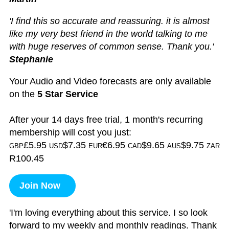
'I find this so accurate and reassuring. it is almost
like my very best friend in the world talking to me
with huge reserves of common sense. Thank you.'
Stephanie
Your Audio and Video forecasts are only available
on the
5 Star Service
After your 14 days free trial, 1 month's recurring
membership will cost you just:
£5.95
$7.35
€6.95
$9.65
$9.75
GBP
USD
EUR
CAD
AUS
ZAR
R100.45
Join Now
'I'm loving everything about this service. I so look
forward to my weekly and monthly readings. Thank