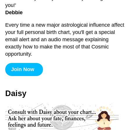
you!'
Debbie
Every time a new major astrological influence affect
your full personal birth chart, you'll get a special
email alert and an audio message explaining
exactly how to make the most of that Cosmic
opportunity.
Join Now
Daisy