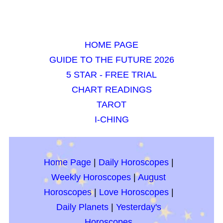
HOME PAGE
GUIDE TO THE FUTURE 2026
5 STAR - FREE TRIAL
CHART READINGS
TAROT
I-CHING
Home Page
|
Daily Horoscopes
|
Weekly Horoscopes
|
August
Horoscopes
|
Love Horoscopes
|
Daily Planets
|
Yesterday's
Horoscopes