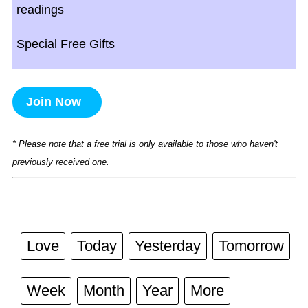
readings
Special Free Gifts
Join Now
* Please note that a free trial is only available to those who haven't
previously received one.
Love
Today
Yesterday
Tomorrow
Week
Month
Year
More