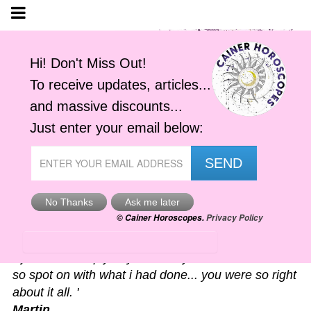
Astro-Alerts
'I just had to reply to your alert you sent me. It was
so spot on with what i had done... you were so right
about it all. '
Martin