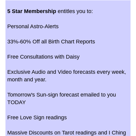
5 Star Membership
entitles you to:
Personal Astro-Alerts
33%-60% Off all Birth Chart Reports
Free Consultations with Daisy
Exclusive Audio and Video forecasts every week,
month and year.
Tomorrow's Sun-sign forecast emailed to you
TODAY
Free Love Sign readings
Massive Discounts on Tarot readings and I Ching