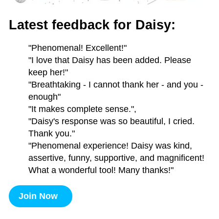
Latest feedback for Daisy:
"Phenomenal! Excellent!"
"I love that Daisy has been added. Please
keep her!"
"Breathtaking - I cannot thank her - and you -
enough"
"It makes complete sense.",
"Daisy's response was so beautiful, I cried.
Thank you."
"Phenomenal experience! Daisy was kind,
assertive, funny, supportive, and magnificent!
What a wonderful tool! Many thanks!"
Join Now