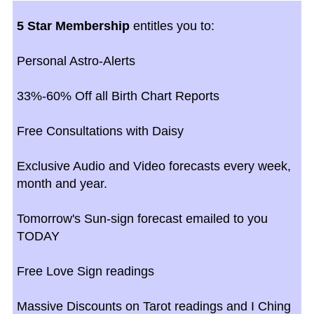
5 Star Membership
entitles you to:
Personal Astro-Alerts
33%-60% Off all Birth Chart Reports
Free Consultations with Daisy
Exclusive Audio and Video forecasts every week,
month and year.
Tomorrow's Sun-sign forecast emailed to you
TODAY
Free Love Sign readings
Massive Discounts on Tarot readings and I Ching