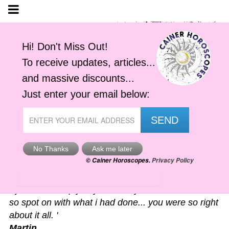
Astro-Alerts
'I just had to reply to your alert you sent me. It was
so spot on with what i had done... you were so right
about it all. '
Martin