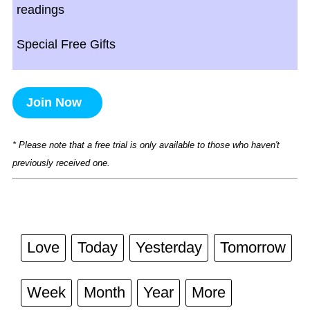
readings
Special Free Gifts
Join Now
* Please note that a free trial is only available to those who haven't
previously received one.
Love
Today
Yesterday
Tomorrow
Week
Month
Year
More