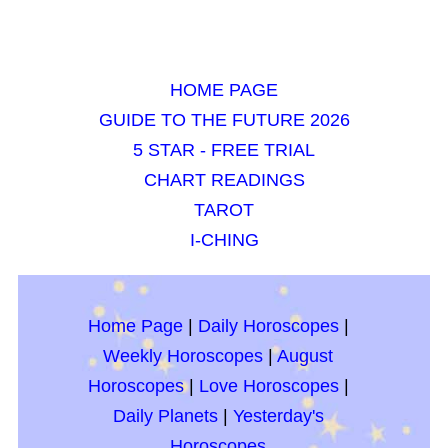
HOME PAGE
GUIDE TO THE FUTURE 2026
5 STAR - FREE TRIAL
CHART READINGS
TAROT
I-CHING
Home Page
|
Daily Horoscopes
|
Weekly Horoscopes
|
August
Horoscopes
|
Love Horoscopes
|
Daily Planets
|
Yesterday's
Horoscopes