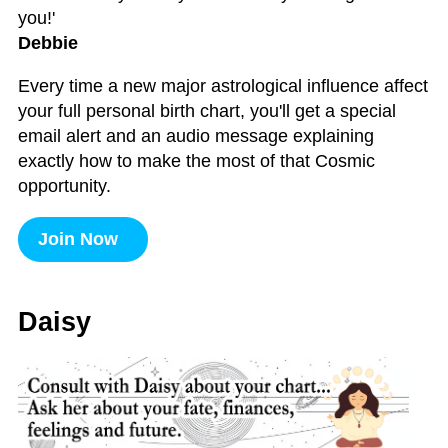
you!'
Debbie
Every time a new major astrological influence affect
your full personal birth chart, you'll get a special
email alert and an audio message explaining
exactly how to make the most of that Cosmic
opportunity.
Join Now
Daisy