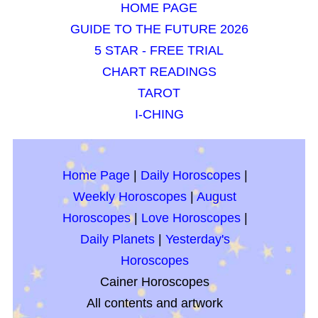
HOME PAGE
GUIDE TO THE FUTURE 2026
5 STAR - FREE TRIAL
CHART READINGS
TAROT
I-CHING
Home Page
|
Daily Horoscopes
|
Weekly Horoscopes
|
August
Horoscopes
|
Love Horoscopes
|
Daily Planets
|
Yesterday's
Horoscopes
Cainer Horoscopes
All contents and artwork