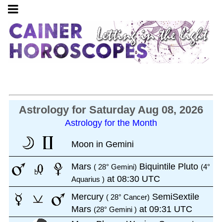
Astrology for Saturday Aug 08, 2026
Astrology for the Month
Moon in Gemini
Mars
Biquintile Pluto
( 28° Gemini)
(4°
at 08:30 UTC
Aquarius )
Mercury
SemiSextile
( 28° Cancer)
Mars
at 09:31 UTC
(28° Gemini )