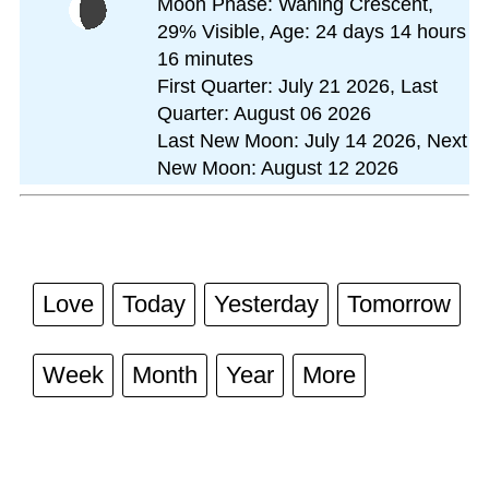
Moon Phase: Waning Crescent,
29% Visible, Age: 24 days 14 hours
16 minutes
First Quarter: July 21 2026, Last
Quarter: August 06 2026
Last New Moon: July 14 2026, Next
New Moon: August 12 2026
Love
Today
Yesterday
Tomorrow
Week
Month
Year
More