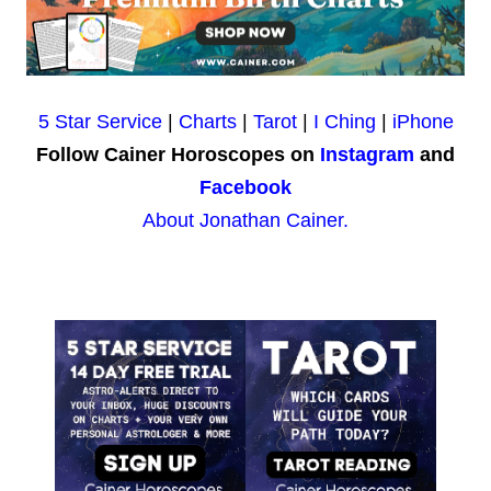
5 Star Service
|
Charts
|
Tarot
|
I Ching
|
iPhone
Follow Cainer Horoscopes on
Instagram
and
Facebook
About Jonathan Cainer.