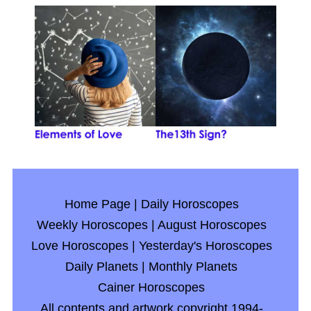
Home Page
|
Daily Horoscopes
Weekly Horoscopes
|
August Horoscopes
Love Horoscopes
|
Yesterday's Horoscopes
Daily Planets
|
Monthly Planets
Cainer Horoscopes
All contents and artwork copyright 1994-