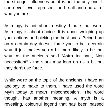
the stronger influences but it is not the only one. It
can never, ever represent the be-all and end all of
who you are.
Astrology is not about destiny. I hate that word.
Astrology is about choice. It is about weighing up
your options and picking the best ones. Being born
on a certain day doesn't force you to be a certain
way. It just makes you a bit more likely to be that
way. As the ancients said "Astra Inclinant, Non
necessitant" - the stars may lean on us a bit but
they don't use force.
While we're on the topic of the ancients, I have an
apology to make to them. I have used the word
Myth today to mean "misconception". The word
though, has another meaning. A myth is a
revealing, colourful legend that has been passed