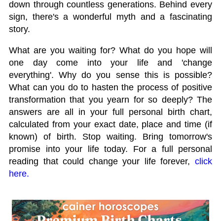
down through countless generations. Behind every
sign, there's a wonderful myth and a fascinating
story.
What are you waiting for? What do you hope will
one day come into your life and 'change
everything'. Why do you sense this is possible?
What can you do to hasten the process of positive
transformation that you yearn for so deeply? The
answers are all in your full personal birth chart,
calculated from your exact date, place and time (if
known) of birth. Stop waiting. Bring tomorrow's
promise into your life today. For a full personal
reading that could change your life forever,
click
here.