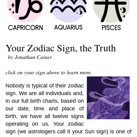
Your Zodiac Sign, the Truth
by Jonathan Cainer
click on your sign above to learn more.
Nobody is typical of their zodiac
sign. We are all individuals and,
in our full birth charts, based on
our date, time and place of
birth, we have all twelve signs
operating on us. Your zodiac
sign (we astrologers call it your Sun sign) is one of