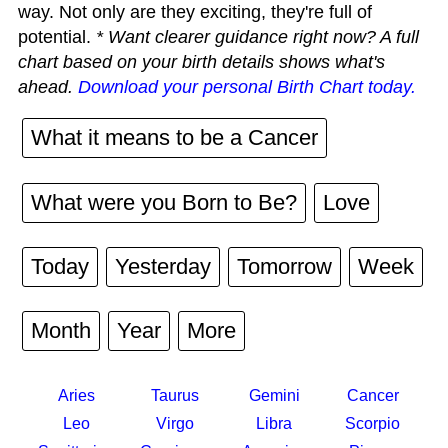
way. Not only are they exciting, they're full of
potential.
* Want clearer guidance right now? A full
chart based on your birth details shows what's
ahead.
Download your personal Birth Chart today.
What it means to be a Cancer
What were you Born to Be?
Love
Today
Yesterday
Tomorrow
Week
Month
Year
More
Aries
Taurus
Gemini
Cancer
Leo
Virgo
Libra
Scorpio