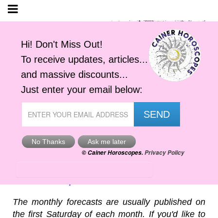
Cancer, August 2026
Cainer Horoscopes
The monthly forecasts are usually published on
the first Saturday of each month. If you'd like to