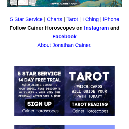
5 Star Service
|
Charts
|
Tarot
|
I Ching
|
iPhone
Follow Cainer Horoscopes on
Instagram
and
Facebook
About Jonathan Cainer.