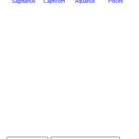
Sagittarius
Capricorn
Aquarius
Pisces