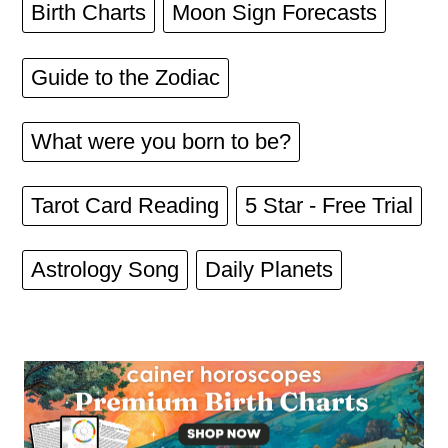
Birth Charts
Moon Sign Forecasts
Guide to the Zodiac
What were you born to be?
Tarot Card Reading
5 Star - Free Trial
Astrology Song
Daily Planets