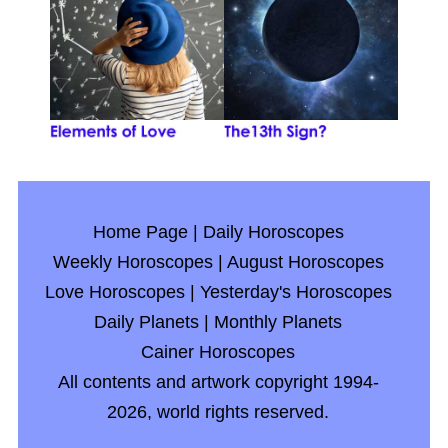
Home Page
|
Daily Horoscopes
Weekly Horoscopes
|
August Horoscopes
Love Horoscopes
|
Yesterday's Horoscopes
Daily Planets
|
Monthly Planets
Cainer Horoscopes
All contents and artwork copyright 1994-
2026, world rights reserved.