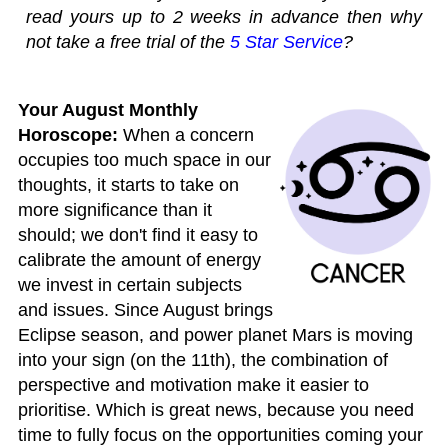
read yours up to 2 weeks in advance then why
not take a free trial of the
5 Star Service
?
Your August Monthly
Horoscope:
When a concern
occupies too much space in our
thoughts, it starts to take on
more significance than it
should; we don't find it easy to
calibrate the amount of energy
we invest in certain subjects
and issues. Since August brings
Eclipse season, and power planet Mars is moving
into your sign (on the 11th), the combination of
perspective and motivation make it easier to
prioritise. Which is great news, because you need
time to fully focus on the opportunities coming your