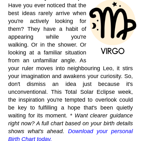
Have you ever noticed that the
best ideas rarely arrive when
you're actively looking for
them? They have a habit of
appearing while you're
walking. Or in the shower. Or
looking at a familiar situation
from an unfamiliar angle. As
your ruler moves into neighbouring Leo, it stirs
your imagination and awakens your curiosity. So,
don't dismiss an idea just because it's
unconventional. This Total Solar Eclipse week,
the inspiration you're tempted to overlook could
be key to fulfilling a hope that's been quietly
waiting for its moment.
* Want clearer guidance
right now? A full chart based on your birth details
shows what's ahead.
Download your personal
Birth Chart today.