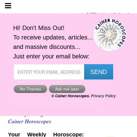
Weekly Virgo Horoscope
Saturday, 8 August 2026
Cainer Horoscopes
Your Weekly Horoscope: