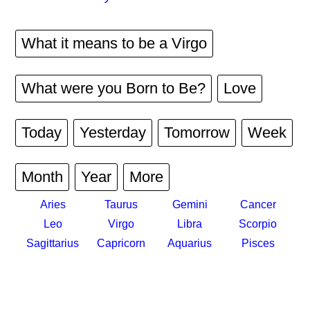
What it means to be a Virgo
What were you Born to Be?
Love
Today
Yesterday
Tomorrow
Week
Month
Year
More
Aries
Taurus
Gemini
Cancer
Leo
Virgo
Libra
Scorpio
Sagittarius
Capricorn
Aquarius
Pisces