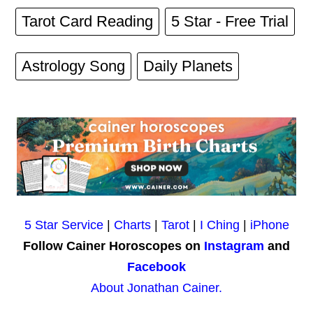
Tarot Card Reading
5 Star - Free Trial
Astrology Song
Daily Planets
5 Star Service
|
Charts
|
Tarot
|
I Ching
|
iPhone
Follow Cainer Horoscopes on
Instagram
and
Facebook
About Jonathan Cainer.