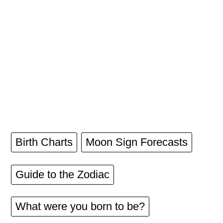
Birth Charts
Moon Sign Forecasts
Guide to the Zodiac
What were you born to be?