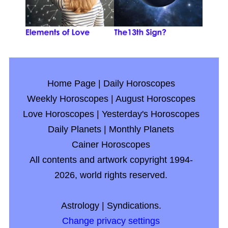
Home Page
|
Daily Horoscopes
Weekly Horoscopes
|
August Horoscopes
Love Horoscopes
|
Yesterday's Horoscopes
Daily Planets
|
Monthly Planets
Cainer Horoscopes
All contents and artwork copyright 1994-
2026, world rights reserved.
Astrology
|
Syndications.
Change privacy settings