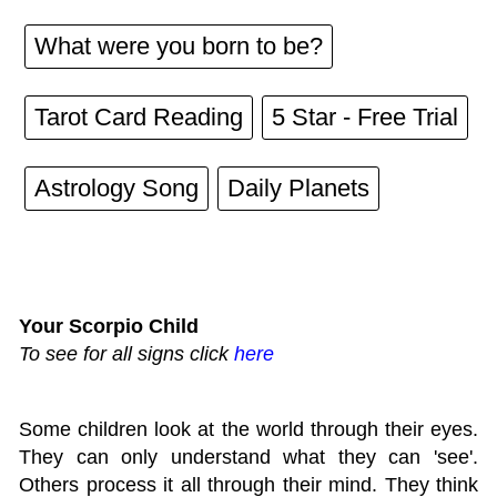
What were you born to be?
Tarot Card Reading
5 Star - Free Trial
Astrology Song
Daily Planets
Your Scorpio Child
To see for all signs click
here
Some children look at the world through their eyes.
They can only understand what they can 'see'.
Others process it all through their mind. They think