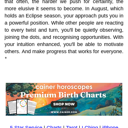
that often, the harder we push for certainty, the
more elusive it seems to become. In August, which
holds an Eclipse season, your approach puts you in
a powerful position. While other people are reacting
to every twist and turn, you'll be quietly observing,
joining the dots, and recognising opportunities. With
your intuition enhanced, you'll be able to motivate
others. And make progress that works for everyone.
*
5 Star Service
|
Charts
|
Tarot
|
I Ching
|
iPhone