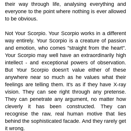
their way through life, analysing everything and
everyone to the point where nothing is ever allowed
to be obvious.
Not Your Scorpio. Your Scorpio works in a different
way entirely. Your Scorpio is a creature of passion
and emotion, who comes "straight from the heart".
Your Scorpio may well have an extraordinarily high
intellect - and exceptional powers of observation.
But Your Scorpio doesn't value either of these
anywhere near so much as he values what their
feelings are telling them. It's as if they have X-ray
vision. They can see right through any pretense.
They can penetrate any argument, no matter how
cleverly it has been constructed. They can
recognise the raw, real human motive that lies
behind the sophisticated facade. And they rarely get
it wrong.