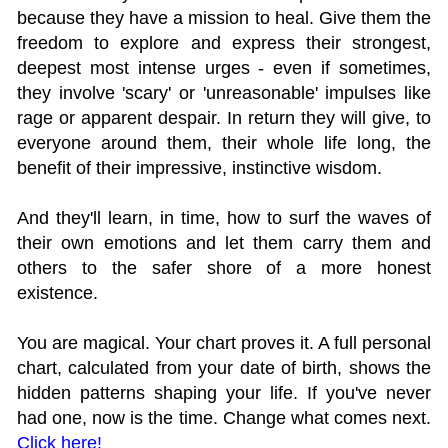
because they have a mission to heal. Give them the
freedom to explore and express their strongest,
deepest most intense urges - even if sometimes,
they involve 'scary' or 'unreasonable' impulses like
rage or apparent despair. In return they will give, to
everyone around them, their whole life long, the
benefit of their impressive, instinctive wisdom.
And they'll learn, in time, how to surf the waves of
their own emotions and let them carry them and
others to the safer shore of a more honest
existence.
You are magical. Your chart proves it. A full personal
chart, calculated from your date of birth, shows the
hidden patterns shaping your life. If you've never
had one, now is the time. Change what comes next.
Click here!