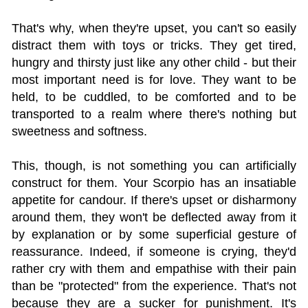
That's why, when they're upset, you can't so easily
distract them with toys or tricks. They get tired,
hungry and thirsty just like any other child - but their
most important need is for love. They want to be
held, to be cuddled, to be comforted and to be
transported to a realm where there's nothing but
sweetness and softness.
This, though, is not something you can artificially
construct for them. Your Scorpio has an insatiable
appetite for candour. If there's upset or disharmony
around them, they won't be deflected away from it
by explanation or by some superficial gesture of
reassurance. Indeed, if someone is crying, they'd
rather cry with them and empathise with their pain
than be "protected" from the experience. That's not
because they are a sucker for punishment. It's