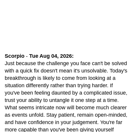
Scorpio
-
Tue Aug 04, 2026:
Just because the challenge you face can't be solved
with a quick fix doesn't mean it's unsolvable. Today's
breakthrough is likely to come from looking at a
situation differently rather than trying harder. If
you've been feeling daunted by a complicated issue,
trust your ability to untangle it one step at a time.
What seems intricate now will become much clearer
as events unfold. Stay patient, remain open-minded,
and have confidence in your judgement. You're far
more capable than you've been giving yourself