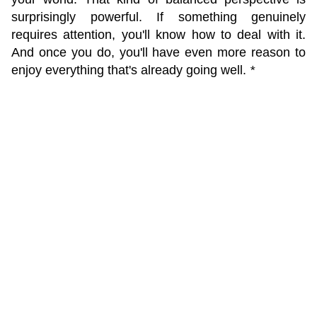
surprisingly powerful. If something genuinely
requires attention, you'll know how to deal with it.
And once you do, you'll have even more reason to
enjoy everything that's already going well.
*