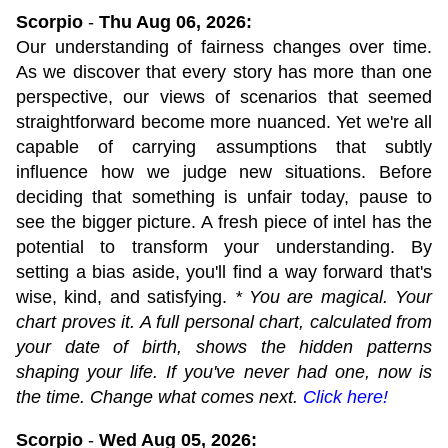
Scorpio
-
Thu Aug 06, 2026:
Our understanding of fairness changes over time.
As we discover that every story has more than one
perspective, our views of scenarios that seemed
straightforward become more nuanced. Yet we're all
capable of carrying assumptions that subtly
influence how we judge new situations. Before
deciding that something is unfair today, pause to
see the bigger picture. A fresh piece of intel has the
potential to transform your understanding. By
setting a bias aside, you'll find a way forward that's
wise, kind, and satisfying.
* You are magical. Your
chart proves it. A full personal chart, calculated from
your date of birth, shows the hidden patterns
shaping your life. If you've never had one, now is
the time. Change what comes next.
Click here!
Scorpio
-
Wed Aug 05, 2026: