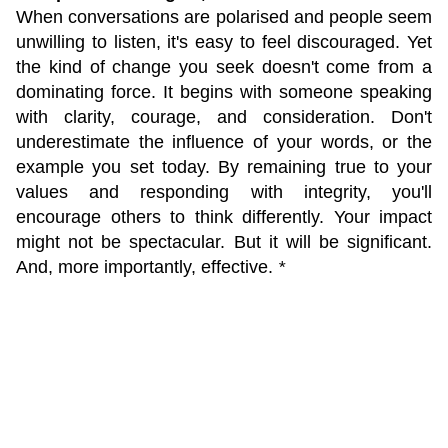
When conversations are polarised and people seem
unwilling to listen, it's easy to feel discouraged. Yet
the kind of change you seek doesn't come from a
dominating force. It begins with someone speaking
with clarity, courage, and consideration. Don't
underestimate the influence of your words, or the
example you set today. By remaining true to your
values and responding with integrity, you'll
encourage others to think differently. Your impact
might not be spectacular. But it will be significant.
And, more importantly, effective.
*