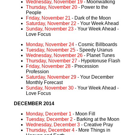
Wednesday, November 19
- Moonwalking
Thursday, November 20
- Power to the
People
Friday, November 21
- Dark of the Moon
Saturday, November 22
- Your Week Ahead
Sunday, November 23
- Your Week Ahead -
Love Focus
Monday, November 24
- Cosmic Billboards
Tuesday, November 25
- Speedy Uranus
Wednesday, November 26
- Planet Tunes
Thursday, November 27
- Hypotonuse Flash
Friday, November 28
- Precession
Profession
Saturday, November 29
- Your December
Monthly Forecast
Sunday, November 30
- Your Week Ahead -
Love Focus
DECEMBER 2014
Monday, December 1
- Moon Fill
Tuesday, December 2
- Barking at the Moon
Wednesday, December 3
- Creative Pray
Thursday, December 4
- More Things in