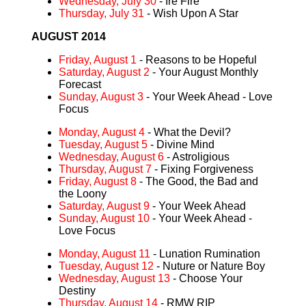
Wednesday, July 30
- Ire Fire
Thursday, July 31
- Wish Upon A Star
AUGUST 2014
Friday, August 1
- Reasons to be Hopeful
Saturday, August 2
- Your August Monthly
Forecast
Sunday, August 3
- Your Week Ahead - Love
Focus
Monday, August 4
- What the Devil?
Tuesday, August 5
- Divine Mind
Wednesday, August 6
- Astroligious
Thursday, August 7
- Fixing Forgiveness
Friday, August 8
- The Good, the Bad and
the Loony
Saturday, August 9
- Your Week Ahead
Sunday, August 10
- Your Week Ahead -
Love Focus
Monday, August 11
- Lunation Rumination
Tuesday, August 12
- Nuture or Nature Boy
Wednesday, August 13
- Choose Your
Destiny
Thursday, August 14
- RMW RIP