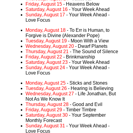
Friday, August 15
- Heavens Below
Saturday, August 16
- Your Week Ahead
Sunday, August 17
- Your Week Ahead -
Love Focus
Monday, August 18
- To Err is Human, to
Forgive is Divine (Alexander Pope)
Tuesday, August 19
- Moon With a View
Wednesday, August 20
- Dwarf Planets
Thursday, August 21
- The Sound of Silence
Friday, August 22
- Brinkmanship
Saturday, August 23
- Your Week Ahead
Sunday, August 24
- Your Week Ahead -
Love Focus
Monday, August 25
- Sticks and Stones
Tuesday, August 26
- Hearing is Believing
Wednesday, August 27
- Life Jonathan, But
Not As We Know It
Thursday, August 28
- Good and Evil
Friday, August 29
- Timber Timbre
Saturday, August 30
- Your September
Monthly Forecast
Sunday, August 31
- Your Week Ahead -
Love Focus