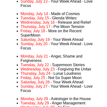
Sunday, July 13
- Your Week Ahead - Love
Focus
Monday, July 14
- Made of Cosmos
Tuesday, July 15
- Glenda Writes:
Wednesday, July 16
- Release and Relief
Thursday, July 17
- Pre Moon Tension
Friday, July 18
- More on the Recent
SuperMoon
Saturday, July 19
- Your Week Ahead
Sunday, July 20
- Your Week Ahead - Love
Focus
Monday, July 21
- Anger, Shame and
Forgiveness
Tuesday, July 22
- Supermoon Stories
Wednesday, July 23
- Forgiving the Unfair
Thursday, July 24
- Lunar Loudness
Friday, July 25
- Not So Super Moon
Saturday, July 26
- Your Week Ahead
Sunday, July 27
- Your Week Ahead - Love
Focus
Monday, July 28
- Astrologer in the House
Tuesday, July 29
- Anger Management