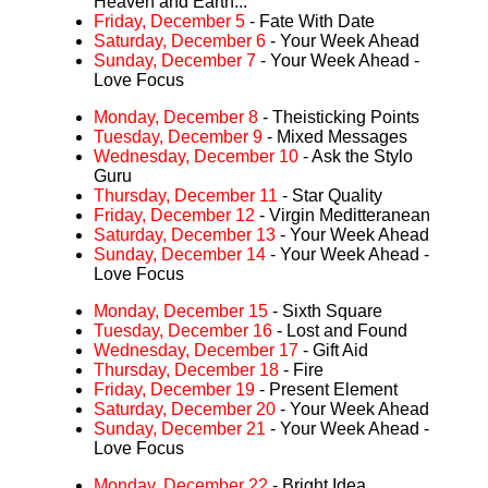
Heaven and Earth...
Friday, December 5
- Fate With Date
Saturday, December 6
- Your Week Ahead
Sunday, December 7
- Your Week Ahead -
Love Focus
Monday, December 8
- Theisticking Points
Tuesday, December 9
- Mixed Messages
Wednesday, December 10
- Ask the Stylo
Guru
Thursday, December 11
- Star Quality
Friday, December 12
- Virgin Meditteranean
Saturday, December 13
- Your Week Ahead
Sunday, December 14
- Your Week Ahead -
Love Focus
Monday, December 15
- Sixth Square
Tuesday, December 16
- Lost and Found
Wednesday, December 17
- Gift Aid
Thursday, December 18
- Fire
Friday, December 19
- Present Element
Saturday, December 20
- Your Week Ahead
Sunday, December 21
- Your Week Ahead -
Love Focus
Monday, December 22
- Bright Idea