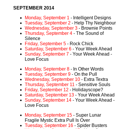
SEPTEMBER 2014
Monday, September 1
- Intelligent Designs
Tuesday, September 2
- Help Thy Neighbour
Wednesday, September 3
- Brownie Points
Thursday, September 4
- The Sound of
Silence
Friday, September 5
- Rock Chick
Saturday, September 6
- Your Week Ahead
Sunday, September 7
- Your Week Ahead -
Love Focus
Monday, September 8
- In Other Words
Tuesday, September 9
- On the Pull
Wednesday, September 10
- Extra Textra
Thursday, September 11
- Sensitive Souls
Friday, September 12
- Holidayscope?
Saturday, September 13
- Your Week Ahead
Sunday, September 14
- Your Week Ahead -
Love Focus
Monday, September 15
- Super Lunar
Fragile Mystic Extra Pull Is Over
Tuesday, September 16
- Spider Busters