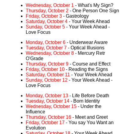
Wednesday, October 1
- What's My Sign?
Thursday, October 2
- One Person One Sign
Friday, October 3
- Gastrology
Saturday, October 4
- Your Week Ahead
Sunday, October 5
- Your Week Ahead -
Love Focus
Monday, October 6
- Underwear Aware
Tuesday, October 7
- Optical Illusions
Wednesday, October 8
- Mercury Retr
O'Grade
Thursday, October 9
- Course and Effect
Friday, October 10
- Reading the Signs
Saturday, October 11
- Your Week Ahead
Sunday, October 12
- Your Week Ahead -
Love Focus
Monday, October 13
- Life Before Death
Tuesday, October 14
- Born Identity
Wednesday, October 15
- Under the
Influence
Thursday, October 16
- Meet and Greet
Friday, October 17
- You say You Want an
Evolution
Saturday, October 18
- Your Week Ahead