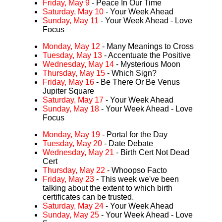
Friday, May 9
- Peace In Our Time
Saturday, May 10
- Your Week Ahead
Sunday, May 11
- Your Week Ahead - Love
Focus
Monday, May 12
- Many Meanings to Cross
Tuesday, May 13
- Accentuate the Positive
Wednesday, May 14
- Mysterious Moon
Thursday, May 15
- Which Sign?
Friday, May 16
- Be There Or Be Venus
Jupiter Square
Saturday, May 17
- Your Week Ahead
Sunday, May 18
- Your Week Ahead - Love
Focus
Monday, May 19
- Portal for the Day
Tuesday, May 20
- Date Debate
Wednesday, May 21
- Birth Cert Not Dead
Cert
Thursday, May 22
- Whoopso Facto
Friday, May 23
- This week we've been
talking about the extent to which birth
certificates can be trusted.
Saturday, May 24
- Your Week Ahead
Sunday, May 25
- Your Week Ahead - Love