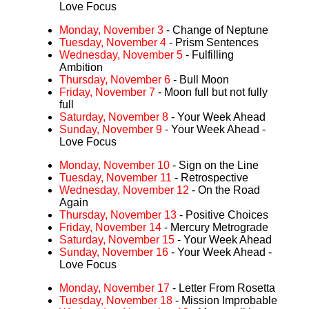
Love Focus
Monday, November 3
- Change of Neptune
Tuesday, November 4
- Prism Sentences
Wednesday, November 5
- Fulfilling
Ambition
Thursday, November 6
- Bull Moon
Friday, November 7
- Moon full but not fully
full
Saturday, November 8
- Your Week Ahead
Sunday, November 9
- Your Week Ahead -
Love Focus
Monday, November 10
- Sign on the Line
Tuesday, November 11
- Retrospective
Wednesday, November 12
- On the Road
Again
Thursday, November 13
- Positive Choices
Friday, November 14
- Mercury Metrograde
Saturday, November 15
- Your Week Ahead
Sunday, November 16
- Your Week Ahead -
Love Focus
Monday, November 17
- Letter From Rosetta
Tuesday, November 18
- Mission Improbable