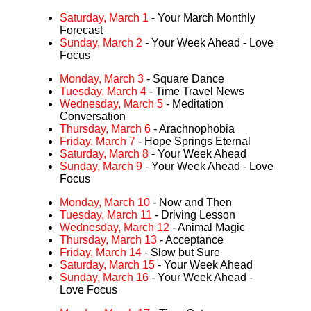
Saturday, March 1
- Your March Monthly
Forecast
Sunday, March 2
- Your Week Ahead - Love
Focus
Monday, March 3
- Square Dance
Tuesday, March 4
- Time Travel News
Wednesday, March 5
- Meditation
Conversation
Thursday, March 6
- Arachnophobia
Friday, March 7
- Hope Springs Eternal
Saturday, March 8
- Your Week Ahead
Sunday, March 9
- Your Week Ahead - Love
Focus
Monday, March 10
- Now and Then
Tuesday, March 11
- Driving Lesson
Wednesday, March 12
- Animal Magic
Thursday, March 13
- Acceptance
Friday, March 14
- Slow but Sure
Saturday, March 15
- Your Week Ahead
Sunday, March 16
- Your Week Ahead -
Love Focus