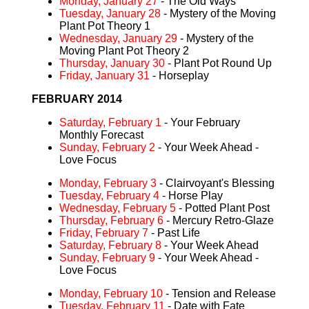
Monday, January 27
- The Old Ways
Tuesday, January 28
- Mystery of the Moving
Plant Pot Theory 1
Wednesday, January 29
- Mystery of the
Moving Plant Pot Theory 2
Thursday, January 30
- Plant Pot Round Up
Friday, January 31
- Horseplay
FEBRUARY 2014
Saturday, February 1
- Your February
Monthly Forecast
Sunday, February 2
- Your Week Ahead -
Love Focus
Monday, February 3
- Clairvoyant's Blessing
Tuesday, February 4
- Horse Play
Wednesday, February 5
- Potted Plant Post
Thursday, February 6
- Mercury Retro-Glaze
Friday, February 7
- Past Life
Saturday, February 8
- Your Week Ahead
Sunday, February 9
- Your Week Ahead -
Love Focus
Monday, February 10
- Tension and Release
Tuesday, February 11
- Date with Fate