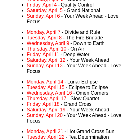
Friday, April 4
- Quality Control
Saturday, April 5
- Grand National
Sunday, April 6
- Your Week Ahead - Love
Focus
Monday, April 7
- Divide and Rule
Tuesday, April 8
- The Fire Brigade
Wednesday, April 9
- Down to Earth
Thursday, April 10
- On Air
Friday, April 11
- Deep Water
Saturday, April 12
- Your Week Ahead
Sunday, April 13
- Your Week Ahead - Love
Focus
Monday, April 14
- Lunar Eclipse
Tuesday, April 15
- Eclipse to Eclipse
Wednesday, April 16
- Omen Corners
Thursday, April 17
- Slow Quartet
Friday, April 18
- Grand Cross
Saturday, April 19
- Your Week Ahead
Sunday, April 20
- Your Week Ahead - Love
Focus
Monday, April 21
- Hot Grand Cross Bun
Tuesday, April 22
- Tea Determination