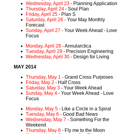
Wednesday, April 23
- Planning Application
Thursday, April 24
- Soul Plan
Friday, April 25
- Plan S
Saturday, April 26
- Your May Monthly
Forecast
Sunday, April 27
- Your Week Ahead - Love
Focus
Monday, April 28
- Annularctica
Tuesday, April 29
- Precision Engineering
Wednesday, April 30
- Design for Living
MAY 2014
Thursday, May 1
- Grand Cross Purposes
Friday, May 2
- Half Cross
Saturday, May 3
- Your Week Ahead
Sunday, May 4
- Your Week Ahead - Love
Focus
Monday, May 5
- Like a Circle in a Spiral
Tuesday, May 6
- Good Bad News
Wednesday, May 7
- Something For the
Weekend
Thursday, May 8
- Fly me to the Moon