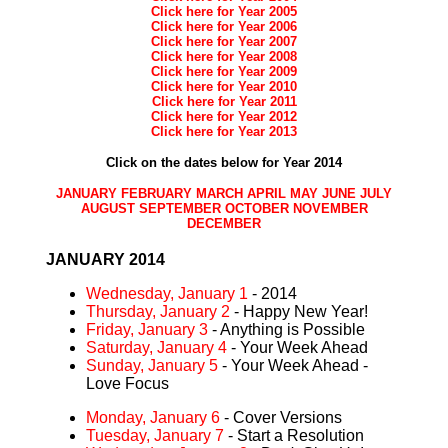
Click here for Year 2005
Click here for Year 2006
Click here for Year 2007
Click here for Year 2008
Click here for Year 2009
Click here for Year 2010
Click here for Year 2011
Click here for Year 2012
Click here for Year 2013
Click on the dates below for Year 2014
JANUARY
FEBRUARY
MARCH
APRIL
MAY
JUNE
JULY
AUGUST
SEPTEMBER
OCTOBER
NOVEMBER
DECEMBER
JANUARY 2014
Wednesday, January 1
- 2014
Thursday, January 2
- Happy New Year!
Friday, January 3
- Anything is Possible
Saturday, January 4
- Your Week Ahead
Sunday, January 5
- Your Week Ahead -
Love Focus
Monday, January 6
- Cover Versions
Tuesday, January 7
- Start a Resolution