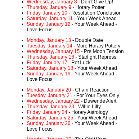
Wednesday, January 8
- Don't Give Up!
Thursday, January 9
- Horary Potter
Friday, January 10
- Resolution Conclusion
Saturday, January 11
- Your Week Ahead
Sunday, January 12
- Your Week Ahead -
Love Focus
Monday, January 13
- Double Date
Tuesday, January 14
- More Horary Pottery
Wednesday, January 15
- Pre Moon Tension
Thursday, January 16
- Starlight Repress
Friday, January 17
- Pot Luck
Saturday, January 18
- Your Week Ahead
Sunday, January 19
- Your Week Ahead -
Love Focus
Monday, January 20
- Chain Reaction
Tuesday, January 21
- For Your Eyes Only
Wednesday, January 22
- Duwende Alert!
Thursday, January 23
- Willie Lilly
Friday, January 24
- Horary Astrology
Saturday, January 25
- Your Week Ahead
Sunday, January 26
- Your Week Ahead -
Love Focus