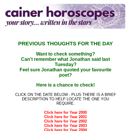
PREVIOUS THOUGHTS FOR THE DAY
Want to check something?
Can't remember what Jonathan said last
Tuesday?
Feel sure Jonathan quoted your favourite
poet?
Here is a chance to check!
CLICK ON THE DATE BELOW - PLUS THERE IS A BRIEF
DESCRIPTION TO HELP LOCATE THE ONE YOU
REQUIRE.
Click here for Year 2000
Click here for Year 2001
Click here for Year 2002
Click here for Year 2003
Click here for Year 2004