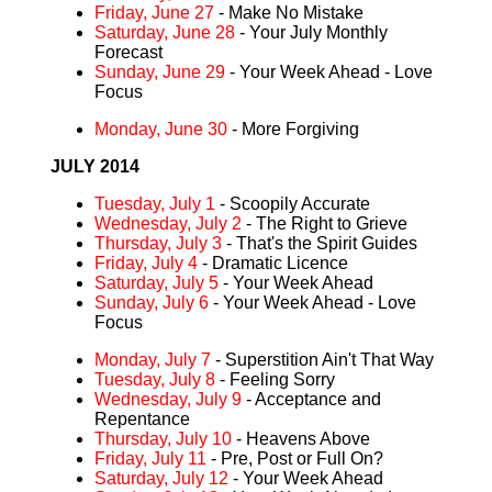
Friday, June 27
- Make No Mistake
Saturday, June 28
- Your July Monthly
Forecast
Sunday, June 29
- Your Week Ahead - Love
Focus
Monday, June 30
- More Forgiving
JULY 2014
Tuesday, July 1
- Scoopily Accurate
Wednesday, July 2
- The Right to Grieve
Thursday, July 3
- That's the Spirit Guides
Friday, July 4
- Dramatic Licence
Saturday, July 5
- Your Week Ahead
Sunday, July 6
- Your Week Ahead - Love
Focus
Monday, July 7
- Superstition Ain't That Way
Tuesday, July 8
- Feeling Sorry
Wednesday, July 9
- Acceptance and
Repentance
Thursday, July 10
- Heavens Above
Friday, July 11
- Pre, Post or Full On?
Saturday, July 12
- Your Week Ahead