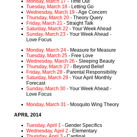
Monday, March 17
- Time Out
Tuesday, March 18
- Letting Go
Wednesday, March 19
- Age Concern
Thursday, March 20
- Theory Query
Friday, March 21
- Straight Talk
Saturday, March 22
- Your Week Ahead
Sunday, March 23
- Your Week Ahead -
Love Focus
Monday, March 24
- Measure for Measure
Tuesday, March 25
- Free Love
Wednesday, March 26
- Sleeping Beauty
Thursday, March 27
- Beyond Belief
Friday, March 28
- Parental Responsibility
Saturday, March 29
- Your April Monthly
Forecast
Sunday, March 30
- Your Week Ahead -
Love Focus
Monday, March 31
- Mosquito Wing Theory
APRIL 2014
Tuesday, April 1
- Gender Specifics
Wednesday, April 2
- Elementary
Thursday, April 3
- Cardinal