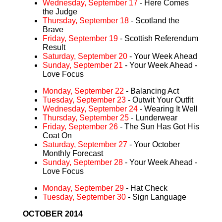
Wednesday, September 17
- Here Comes
the Judge
Thursday, September 18
- Scotland the
Brave
Friday, September 19
- Scottish Referendum
Result
Saturday, September 20
- Your Week Ahead
Sunday, September 21
- Your Week Ahead -
Love Focus
Monday, September 22
- Balancing Act
Tuesday, September 23
- Outwit Your Outfit
Wednesday, September 24
- Wearing It Well
Thursday, September 25
- Lunderwear
Friday, September 26
- The Sun Has Got His
Coat On
Saturday, September 27
- Your October
Monthly Forecast
Sunday, September 28
- Your Week Ahead -
Love Focus
Monday, September 29
- Hat Check
Tuesday, September 30
- Sign Language
OCTOBER 2014