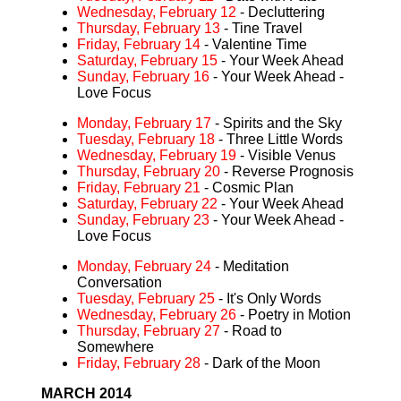
Wednesday, February 12
- Decluttering
Thursday, February 13
- Tine Travel
Friday, February 14
- Valentine Time
Saturday, February 15
- Your Week Ahead
Sunday, February 16
- Your Week Ahead -
Love Focus
Monday, February 17
- Spirits and the Sky
Tuesday, February 18
- Three Little Words
Wednesday, February 19
- Visible Venus
Thursday, February 20
- Reverse Prognosis
Friday, February 21
- Cosmic Plan
Saturday, February 22
- Your Week Ahead
Sunday, February 23
- Your Week Ahead -
Love Focus
Monday, February 24
- Meditation
Conversation
Tuesday, February 25
- It's Only Words
Wednesday, February 26
- Poetry in Motion
Thursday, February 27
- Road to
Somewhere
Friday, February 28
- Dark of the Moon
MARCH 2014