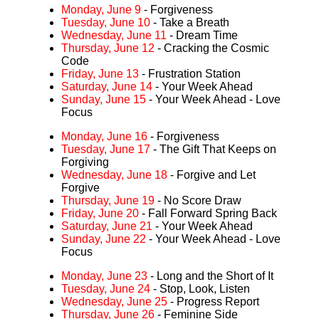
Monday, June 9
- Forgiveness
Tuesday, June 10
- Take a Breath
Wednesday, June 11
- Dream Time
Thursday, June 12
- Cracking the Cosmic
Code
Friday, June 13
- Frustration Station
Saturday, June 14
- Your Week Ahead
Sunday, June 15
- Your Week Ahead - Love
Focus
Monday, June 16
- Forgiveness
Tuesday, June 17
- The Gift That Keeps on
Forgiving
Wednesday, June 18
- Forgive and Let
Forgive
Thursday, June 19
- No Score Draw
Friday, June 20
- Fall Forward Spring Back
Saturday, June 21
- Your Week Ahead
Sunday, June 22
- Your Week Ahead - Love
Focus
Monday, June 23
- Long and the Short of It
Tuesday, June 24
- Stop, Look, Listen
Wednesday, June 25
- Progress Report
Thursday, June 26
- Feminine Side