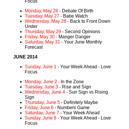
Focus
Monday, May 26
- Debate Of Birth
Tuesday, May 27
- Babe Watch
Wednesday, May 28
- Back to Front Down
Under
Thursday, May 29
- Second Opinions
Friday, May 30
- Manger Danger
Saturday, May 31
- Your June Monthly
Forecast
JUNE 2014
Sunday, June 1
- Your Week Ahead - Love
Focus
Monday, June 2
- In the Zone
Tuesday, June 3
- Rise and Sign
Wednesday, June 4
- Sun Sign vs Rising
Sign
Thursday, June 5
- Definitely Maybe
Friday, June 6
- Numbers Game
Saturday, June 7
- Your Week Ahead
Sunday, June 8
- Your Week Ahead - Love
Focus