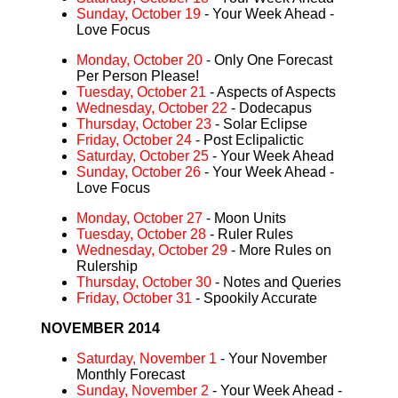
Sunday, October 19
- Your Week Ahead -
Love Focus
Monday, October 20
- Only One Forecast
Per Person Please!
Tuesday, October 21
- Aspects of Aspects
Wednesday, October 22
- Dodecapus
Thursday, October 23
- Solar Eclipse
Friday, October 24
- Post Eclipalictic
Saturday, October 25
- Your Week Ahead
Sunday, October 26
- Your Week Ahead -
Love Focus
Monday, October 27
- Moon Units
Tuesday, October 28
- Ruler Rules
Wednesday, October 29
- More Rules on
Rulership
Thursday, October 30
- Notes and Queries
Friday, October 31
- Spookily Accurate
NOVEMBER 2014
Saturday, November 1
- Your November
Monthly Forecast
Sunday, November 2
- Your Week Ahead -